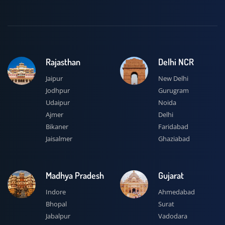
Rajasthan
Delhi NCR
Jaipur
New Delhi
Jodhpur
Gurugram
Udaipur
Noida
Ajmer
Delhi
Bikaner
Faridabad
Jaisalmer
Ghaziabad
Madhya Pradesh
Gujarat
Indore
Ahmedabad
Bhopal
Surat
Jabalpur
Vadodara