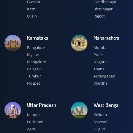
Gwalior
Gandhinagar
Katni
Bhavnagar
Ujjain
Rajkot
Karnataka
Maharashtra
Bangalore
Mumbai
Mysore
Pune
Mangalore
Nagpur
Belagavi
Thane
Tumkur
Aurangabad
Hospet
Wardha
Uttar Pradesh
West Bengal
Kanpur
Kolkata
Lucknow
Asansol
Agra
Siliguri