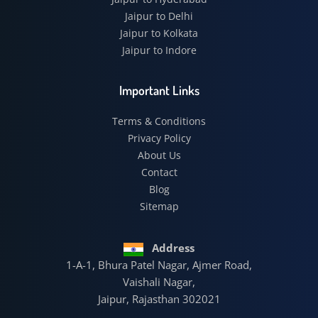
Jaipur to Delhi
Jaipur to Kolkata
Jaipur to Indore
Important Links
Terms & Conditions
Privacy Policy
About Us
Contact
Blog
Sitemap
Address
1-A-1, Bhura Patel Nagar, Ajmer Road,
Vaishali Nagar,
Jaipur, Rajasthan 302021