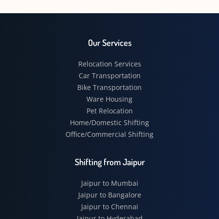
Our Services
Relocation Services
Car Transportation
Bike Transportation
Ware Housing
Pet Relocation
Home/Domestic Shifting
Office/Commercial Shifting
Shifting from Jaipur
Jaipur to Mumbai
Jaipur to Bangalore
Jaipur to Chennai
Jaipur to Hyderabad