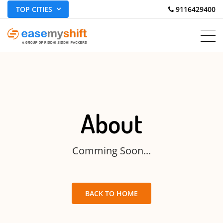
TOP CITIES
 9116429400
About
Comming Soon...
BACK TO HOME