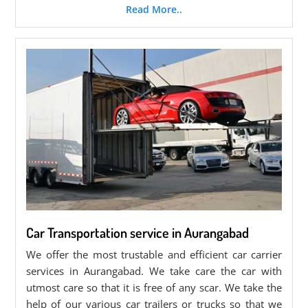
Read More..
Car Transportation service in Aurangabad
We offer the most trustable and efficient car carrier
services in Aurangabad. We take care the car with
utmost care so that it is free of any scar. We take the
help of our various car trailers or trucks so that we