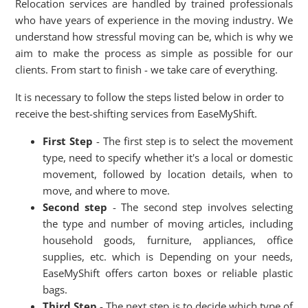
Relocation services are handled by trained professionals
who have years of experience in the moving industry. We
understand how stressful moving can be, which is why we
aim to make the process as simple as possible for our
clients. From start to finish - we take care of everything.
It is necessary to follow the steps listed below in order to
receive the best-shifting services from EaseMyShift.
First Step
- The first step is to select the movement
type, need to specify whether it's a local or domestic
movement, followed by location details, when to
move, and where to move.
Second step
- The second step involves selecting
the type and number of moving articles, including
household goods, furniture, appliances, office
supplies, etc. which is Depending on your needs,
EaseMyShift offers carton boxes or reliable plastic
bags.
Third Step
- The next step is to decide which type of