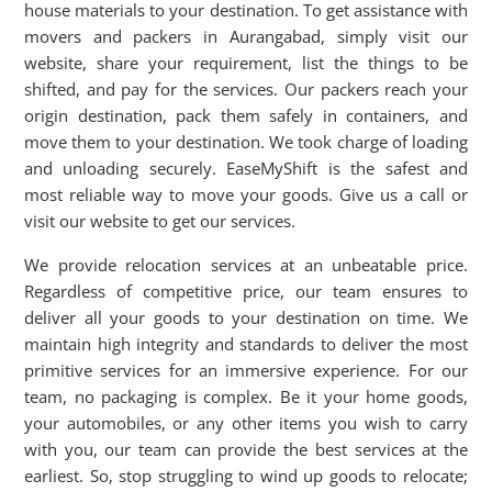
house materials to your destination. To get assistance with
movers and packers in Aurangabad, simply visit our
website, share your requirement, list the things to be
shifted, and pay for the services. Our packers reach your
origin destination, pack them safely in containers, and
move them to your destination. We took charge of loading
and unloading securely. EaseMyShift is the safest and
most reliable way to move your goods. Give us a call or
visit our website to get our services.
We provide relocation services at an unbeatable price.
Regardless of competitive price, our team ensures to
deliver all your goods to your destination on time. We
maintain high integrity and standards to deliver the most
primitive services for an immersive experience. For our
team, no packaging is complex. Be it your home goods,
your automobiles, or any other items you wish to carry
with you, our team can provide the best services at the
earliest. So, stop struggling to wind up goods to relocate;