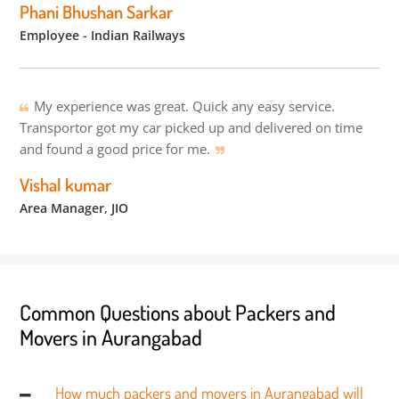
Phani Bhushan Sarkar
Employee - Indian Railways
My experience was great. Quick any easy service.
Transportor got my car picked up and delivered on time
and found a good price for me.
Vishal kumar
Area Manager, JIO
Common Questions about Packers and
Movers in Aurangabad
How much packers and movers in Aurangabad will