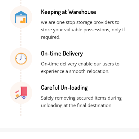
Keeping at Warehouse
we are one stop storage providers to
store your valuable possessions, only if
required.
On-time Delivery
On-time delivery enable our users to
experience a smooth relocation.
Careful Un-loading
Safely removing secured items during
unloading at the final destination.