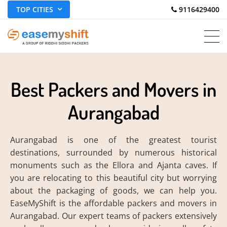
TOP CITIES
 9116429400
Best Packers and Movers in
Aurangabad
Aurangabad is one of the greatest tourist
destinations, surrounded by numerous historical
monuments such as the Ellora and Ajanta caves. If
you are relocating to this beautiful city but worrying
about the packaging of goods, we can help you.
EaseMyShift is the affordable packers and movers in
Aurangabad. Our expert teams of packers extensively