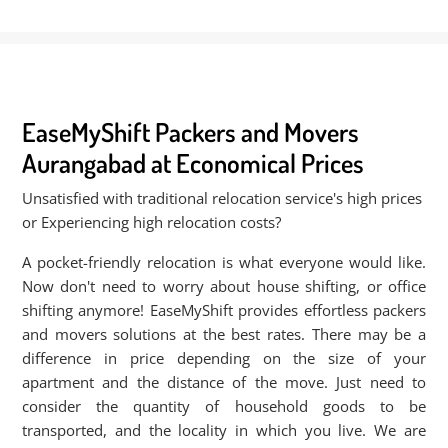
EaseMyShift Packers and Movers
Aurangabad at Economical Prices
Unsatisfied with traditional relocation service's high prices
or Experiencing high relocation costs?
A pocket-friendly relocation is what everyone would like.
Now don't need to worry about house shifting, or office
shifting anymore! EaseMyShift provides effortless packers
and movers solutions at the best rates. There may be a
difference in price depending on the size of your
apartment and the distance of the move. Just need to
consider the quantity of household goods to be
transported, and the locality in which you live. We are