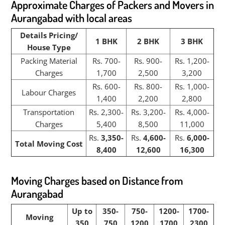
Approximate Charges of Packers and Movers in
Aurangabad with local areas
Details Pricing/
1 BHK
2 BHK
3 BHK
House Type
Packing Material
Rs. 700-
Rs. 900-
Rs. 1,200-
Charges
1,700
2,500
3,200
Rs. 600-
Rs. 800-
Rs. 1,000-
Labour Charges
1,400
2,200
2,800
Transportation
Rs. 2,300-
Rs. 3,200-
Rs. 4,000-
Charges
5,400
8,500
11,000
Rs.
3,350-
Rs.
4,600-
Rs.
6,000-
Total Moving Cost
8,400
12,600
16,300
Moving Charges based on Distance from
Aurangabad
Up to
350-
750-
1200-
1700-
Moving
350
750
1200
1700
2300