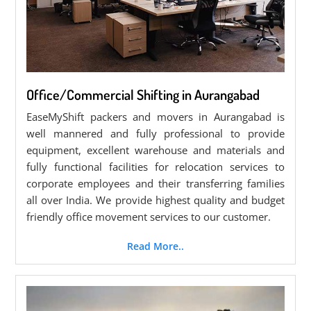
Office/Commercial Shifting in Aurangabad
EaseMyShift packers and movers in Aurangabad is
well mannered and fully professional to provide
equipment, excellent warehouse and materials and
fully functional facilities for relocation services to
corporate employees and their transferring families
all over India. We provide highest quality and budget
friendly office movement services to our customer.
Read More..