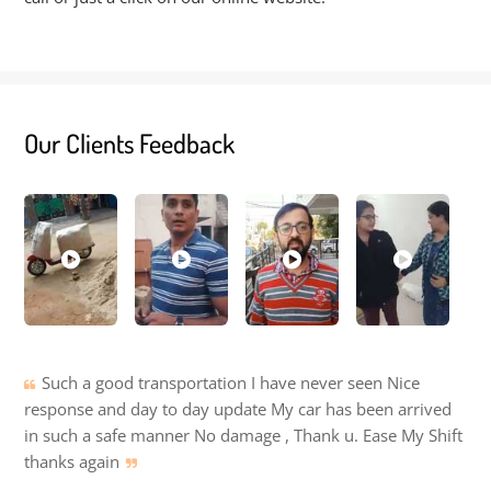
Our Clients Feedback
Such a good transportation I have never seen Nice
response and day to day update My car has been arrived
in such a safe manner No damage , Thank u. Ease My Shift
thanks again