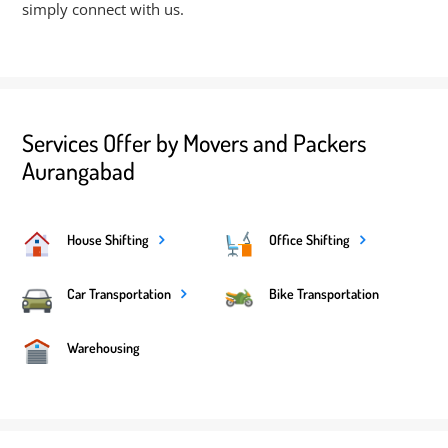
simply connect with us.
Services Offer by Movers and Packers
Aurangabad
House Shifting
Office Shifting
Car Transportation
Bike Transportation
Warehousing