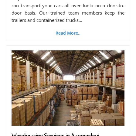
can transport your cars all over India on a door-to-
door basis. Our trained team members keep the
trailers and containerized trucks...
Read More..
Warehousing Services in Aurangabad