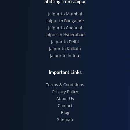
Shifting from Jaipur
Jaipur to Mumbai
Jaipur to Bangalore
Jaipur to Chennai
Jaipur to Hyderabad
Jaipur to Delhi
Jaipur to Kolkata
Jaipur to Indore
Important Links
Terms & Conditions
Privacy Policy
About Us
Contact
Blog
Sitemap