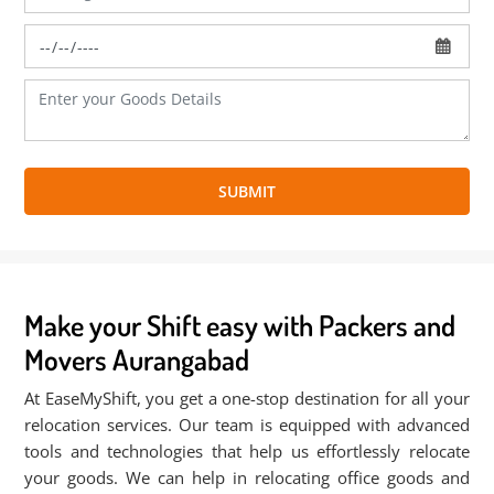
SUBMIT
Make your Shift easy with Packers and
Movers Aurangabad
At EaseMyShift, you get a one-stop destination for all your
relocation services. Our team is equipped with advanced
tools and technologies that help us effortlessly relocate
your goods. We can help in relocating office goods and