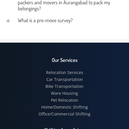
packers and movers in Aurangabad to pack my
belongings?
What is a pre-move survey?
Our Services
Relocation Services
Car Transportation
Bike Transportation
Ware Housing
Pet Relocation
Home/Domestic Shifting
Office/Commercial Shifting