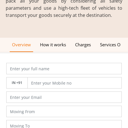
pack all your goods by considering all safety
parameters and use a high-tech fleet of vehicles to
transport your goods securely at the destination.
Overview
How it works
Charges
Services Offe
IN +91