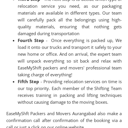
relocation service you need, as our packaging
materials are available in different types. Our team
will carefully pack all the belongings using high-
quality materials, ensuring that nothing gets
damaged during transportation
Fourth Step
- Once everything is packed up, We
load it onto our trucks and transport it safely to your
new home or office. And on arrival, the expert team
will unpack everything so sit back and relax with
EaseMyShift packers and movers' professional team
taking charge of everything!
Fifth Step
- Providing relocation services on time is
our top priority. Each member of the Shifting Team
receives training in packing and lifting techniques
without causing damage to the moving boxes.
EaseMyShft Packers and Movers Aurangabad also make a
confirmation call after confirmation of the booking via a
call or just a click on our online website.