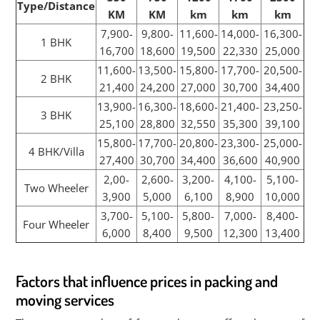
Type/Distance
KM
KM
km
km
km
7,900-
9,800-
11,600-
14,000-
16,300-
1 BHK
16,700
18,600
19,500
22,330
25,000
11,600-
13,500-
15,800-
17,700-
20,500-
2 BHK
21,400
24,200
27,000
30,700
34,400
13,900-
16,300-
18,600-
21,400-
23,250-
3 BHK
25,100
28,800
32,550
35,300
39,100
15,800-
17,700-
20,800-
23,300-
25,000-
4 BHK/Villa
27,400
30,700
34,400
36,600
40,900
2,00-
2,600-
3,200-
4,100-
5,100-
Two Wheeler
3,900
5,000
6,100
8,900
10,000
3,700-
5,100-
5,800-
7,000-
8,400-
Four Wheeler
6,000
8,400
9,500
12,300
13,400
Factors that influence prices in packing and
moving services