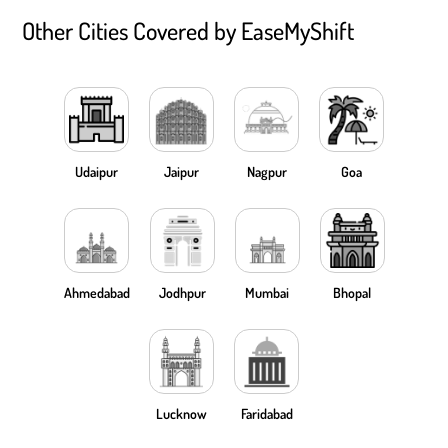
Other Cities Covered by EaseMyShift
Udaipur
Jaipur
Nagpur
Goa
Ahmedabad
Jodhpur
Mumbai
Bhopal
Lucknow
Faridabad