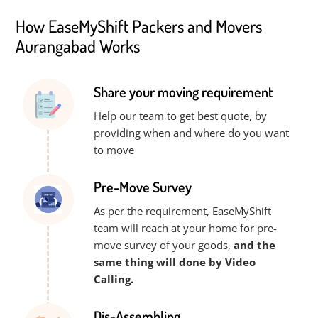
How EaseMyShift Packers and Movers
Aurangabad Works
Share your moving requirement
Help our team to get best quote, by
providing when and where do you want
to move
Pre-Move Survey
As per the requirement, EaseMyShift
team will reach at your home for pre-
move survey of your goods,
and the
same thing will done by Video
Calling.
Dis-Assembling