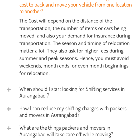
cost to pack and move your vehicle from one location
to another?
The Cost will depend on the distance of the
transportation, the number of items or cars being
moved, and also your demand for insurance during
transportation. The season and timing of relocation
matter a lot, They also ask for higher fees during
summer and peak seasons. Hence, you must avoid
weekends, month ends, or even month beginnings
for relocation.
When should I start looking for Shifting services in
Aurangabad ?
How I can reduce my shifting charges with packers
and movers in Aurangabad?
What are the things packers and movers in
Aurangabad will take care off while moving?