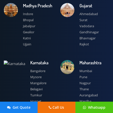
Madhya Pradesh
Gujarat
Indore
Ahmedabad
Bhopal
Surat
Jabalpur
Vadodara
Gwalior
Gandhinagar
Katni
Bhavnagar
Ujjain
Rajkot
Karnataka
Maharashtra
Bangalore
Mumbai
Mysore
Pune
Mangalore
Nagpur
Belagavi
Thane
Tumkur
Aurangabad
Hospet
Wardha
 Get Quote
Call Us
 Whatsapp