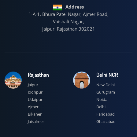
Address
1-A-1, Bhura Patel Nagar, Ajmer Road,
Vaishali Nagar,
Jaipur, Rajasthan 302021
Rajasthan
Delhi NCR
Jaipur
New Delhi
Jodhpur
Gurugram
Udaipur
Noida
Ajmer
Delhi
Bikaner
Faridabad
Jaisalmer
Ghaziabad