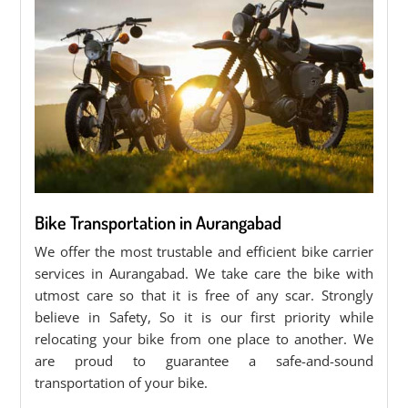
Bike Transportation in Aurangabad
We offer the most trustable and efficient bike carrier
services in Aurangabad. We take care the bike with
utmost care so that it is free of any scar. Strongly
believe in Safety, So it is our first priority while
relocating your bike from one place to another. We
are proud to guarantee a safe-and-sound
transportation of your bike.