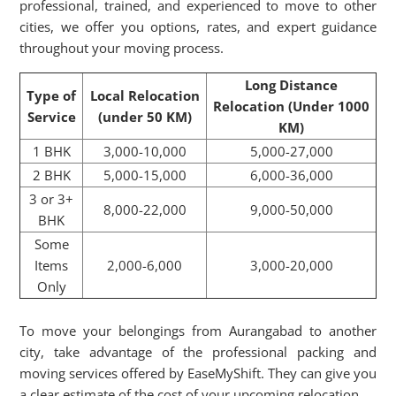
professional, trained, and experienced to move to other
cities, we offer you options, rates, and expert guidance
throughout your moving process.
Long Distance
Type of
Local Relocation
Relocation (Under 1000
Service
(under 50 KM)
KM)
1 BHK
3,000-10,000
5,000-27,000
2 BHK
5,000-15,000
6,000-36,000
3 or 3+
8,000-22,000
9,000-50,000
BHK
Some
Items
2,000-6,000
3,000-20,000
Only
To move your belongings from Aurangabad to another
city, take advantage of the professional packing and
moving services offered by EaseMyShift. They can give you
a clear estimate of the cost of your upcoming relocation.