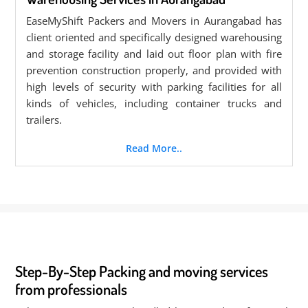
EaseMyShift Packers and Movers in Aurangabad has
client oriented and specifically designed warehousing
and storage facility and laid out floor plan with fire
prevention construction properly, and provided with
high levels of security with parking facilities for all
kinds of vehicles, including container trucks and
trailers.
Read More..
Step-By-Step Packing and moving services
from professionals