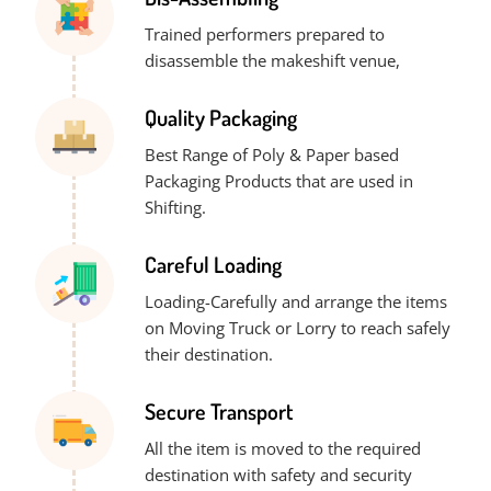
Trained performers prepared to
disassemble the makeshift venue,
Quality Packaging
Best Range of Poly & Paper based
Packaging Products that are used in
Shifting.
Careful Loading
Loading-Carefully and arrange the items
on Moving Truck or Lorry to reach safely
their destination.
Secure Transport
All the item is moved to the required
destination with safety and security