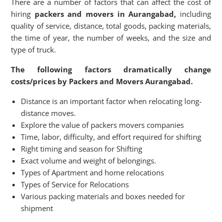
There are a number of factors that can affect the cost of
hiring
packers and movers in Aurangabad,
including
quality of service, distance, total goods, packing materials,
the time of year, the number of weeks, and the size and
type of truck.
The following factors dramatically change
costs/prices by Packers and Movers Aurangabad.
Distance is an important factor when relocating long-
distance moves.
Explore the value of packers movers companies
Time, labor, difficulty, and effort required for shifting
Right timing and season for Shifting
Exact volume and weight of belongings.
Types of Apartment and home relocations
Types of Service for Relocations
Various packing materials and boxes needed for
shipment