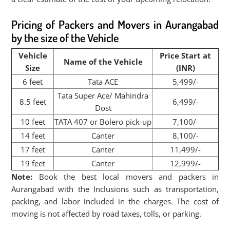
Pricing of Packers and Movers in Aurangabad
by the size of the Vehicle
Vehicle
Price Start at
Name of the Vehicle
Size
(INR)
6 feet
Tata ACE
5,499/-
Tata Super Ace/ Mahindra
8.5 feet
6,499/-
Dost
10 feet
TATA 407 or Bolero pick-up
7,100/-
14 feet
Canter
8,100/-
17 feet
Canter
11,499/-
19 feet
Canter
12,999/-
Note:
Book the best local movers and packers in
Aurangabad with the Inclusions such as transportation,
packing, and labor included in the charges. The cost of
moving is not affected by road taxes, tolls, or parking.