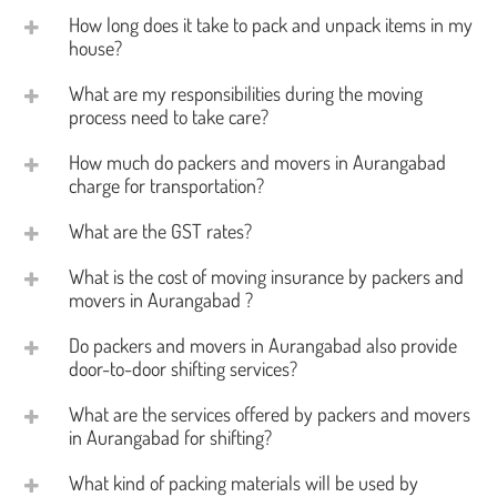
How long does it take to pack and unpack items in my
house?
What are my responsibilities during the moving
process need to take care?
How much do packers and movers in Aurangabad
charge for transportation?
What are the GST rates?
What is the cost of moving insurance by packers and
movers in Aurangabad ?
Do packers and movers in Aurangabad also provide
door-to-door shifting services?
What are the services offered by packers and movers
in Aurangabad for shifting?
What kind of packing materials will be used by