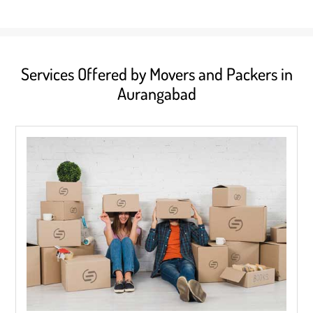
Services Offered by Movers and Packers in
Aurangabad