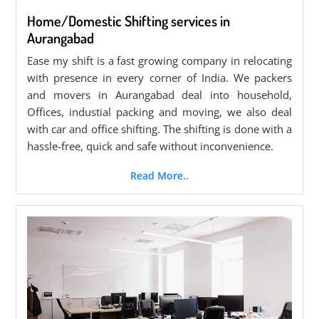
Home/Domestic Shifting services in
Aurangabad
Ease my shift is a fast growing company in relocating
with presence in every corner of India. We packers
and movers in Aurangabad deal into household,
Offices, industial packing and moving, we also deal
with car and office shifting. The shifting is done with a
hassle-free, quick and safe without inconvenience.
Read More..