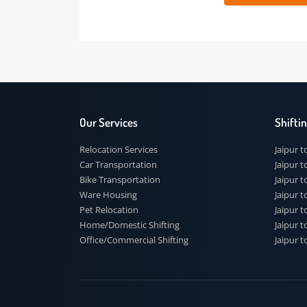
 91
Our Services
Shi
Relocation Services
Jai
Car Transportation
Jaip
Bike Transportation
Jaip
Ware Housing
Jai
Pet Relocation
Jaip
Home/Domestic Shifting
Jaip
Office/Commercial Shifting
Jaip