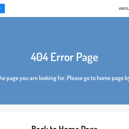
ES
404 Error Page
d the page you are looking for, Please go to home p