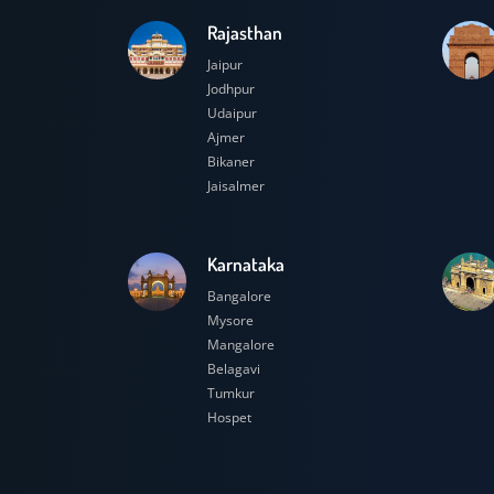
Rajasthan
Jaipur
Jodhpur
Udaipur
Ajmer
Bikaner
Jaisalmer
Karnataka
Bangalore
Mysore
Mangalore
Belagavi
Tumkur