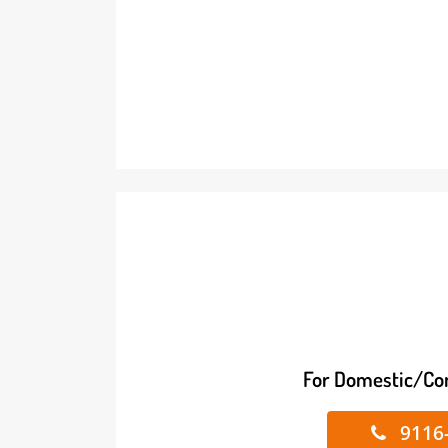
For Domestic