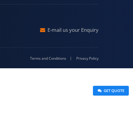
Malda
4-416
E-mail us your Enquiry
Terms and Conditions
Privacy Policy
 GET