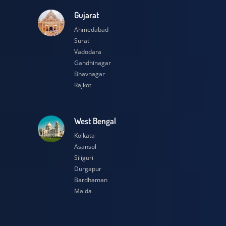
esh
Gujarat
Ahmedabad
Surat
Vadodara
Gandhinagar
Bhavnagar
Rajkot
h
West Bengal
Kolkata
Asansol
Siliguri
Durgapur
Bardhaman