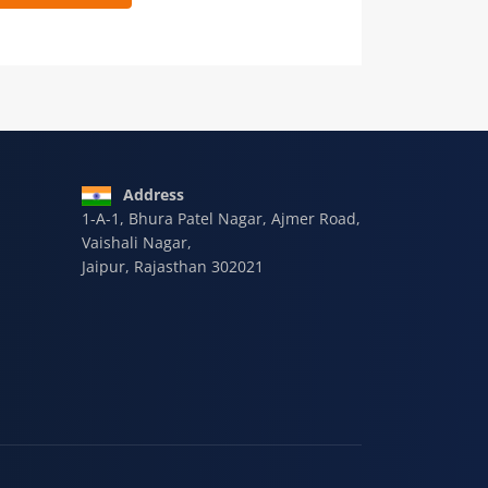
 9928-607-588
Address
1-A-1, Bhura Patel Nagar, Ajmer Road,
Vaishali Nagar,
Jaipur, Rajasthan 302021