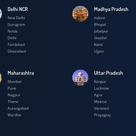
Delhi NCR
Madhya Prad
New Delhi
Indore
Gurugram
Bhopal
Noida
Jabalpur
Delhi
Gwalior
Faridabad
Katni
Ghaziabad
Ujjain
Maharashtra
Uttar Prades
Mumbai
Kanpur
Pune
Lucknow
Nagpur
Agra
Thane
Meerut
Aurangabad
Varanasi