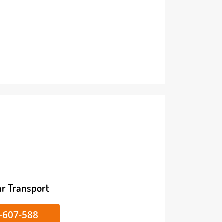
ike/Car Transport