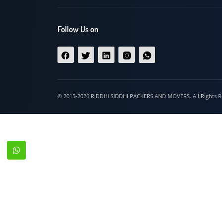
Hospet
Follow Us on
© 2015-2026 RIDDHI SIDDHI PACKERS AND MOVERS. All Righ