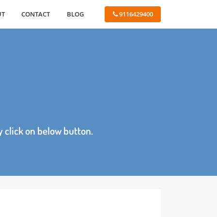
ABOUT
CONTACT
BLOG
 9116429400
age by click on below button.