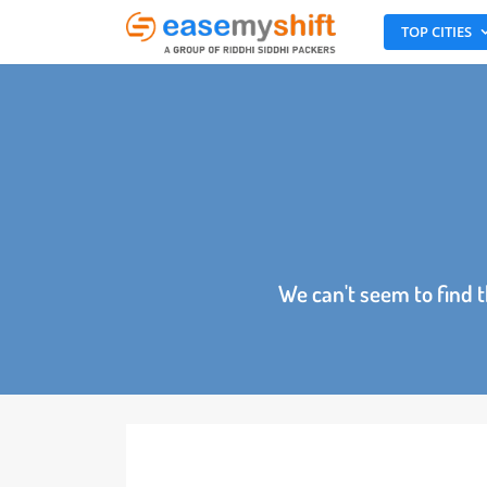
TOP CITI
We can't seem to fin