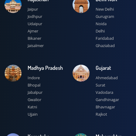
Jaipur
New Delhi
Jodhpur
Gurugram
Udaipur
Noida
Ajmer
Delhi
Bikaner
Faridabad
Jaisalmer
Ghaziabad
Madhya Pradesh
Gujarat
Indore
Ahmedabad
Bhopal
Surat
Jabalpur
Vadodara
Gwalior
Gandhinagar
Katni
Bhavnagar
Ujjain
Rajkot