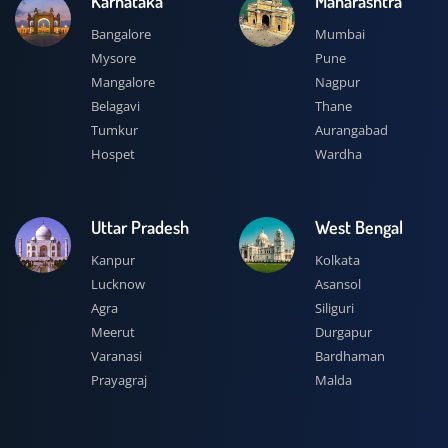
Karnataka
Maharashtra
Bangalore
Mumbai
Mysore
Pune
Mangalore
Nagpur
Belagavi
Thane
Tumkur
Aurangabad
Hospet
Wardha
Uttar Pradesh
West Bengal
Kanpur
Kolkata
Lucknow
Asansol
Agra
Siliguri
Meerut
Durgapur
Varanasi
Bardhaman
Prayagraj
Malda