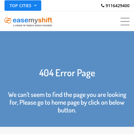
TOP CITIES
 9116429400
404 Error Page
We can't seem to find the page you are looking
for, Please go to home page by click on below
button.