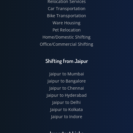
Relocation Services
Car Transportation
Bike Transportation
Ware Housing
Pet Relocation
Home/Domestic Shifting
Office/Commercial Shifting
Shifting from Jaipur
Jaipur to Mumbai
Jaipur to Bangalore
Jaipur to Chennai
Jaipur to Hyderabad
Jaipur to Delhi
Jaipur to Kolkata
Jaipur to Indore