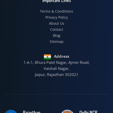
Important Links
Terms & Conditions
Privacy Policy
About Us
Contact
Blog
Sitemap
Address
1-A-1, Bhura Patel Nagar, Ajmer Road,
Vaishali Nagar,
Jaipur, Rajasthan 302021
Rajasthan
Delhi NCR