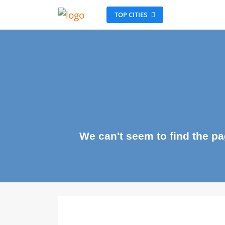
TOP CITIES
We can't seem to find the 