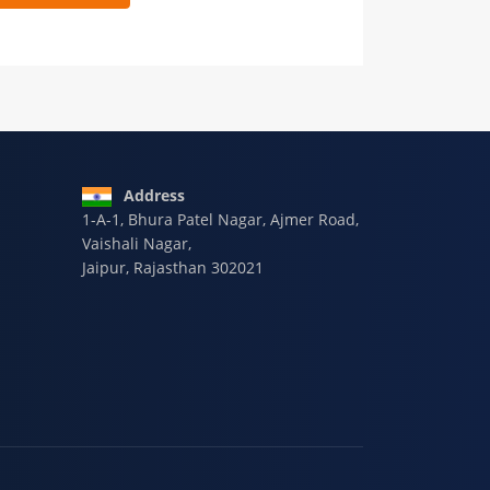
 9928-607-588
Address
1-A-1, Bhura Patel Nagar, Ajmer Road,
Vaishali Nagar,
Jaipur, Rajasthan 302021