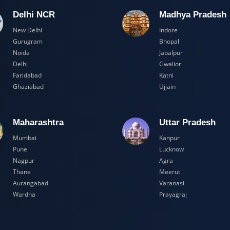
Delhi NCR
Madhya Pr
New Delhi
Indore
Gurugram
Bhopal
Noida
Jabalpur
Delhi
Gwalior
Faridabad
Katni
Ghaziabad
Ujjain
Maharashtra
Uttar Prad
Mumbai
Kanpur
Pune
Lucknow
Nagpur
Agra
Thane
Meerut
Aurangabad
Varanasi