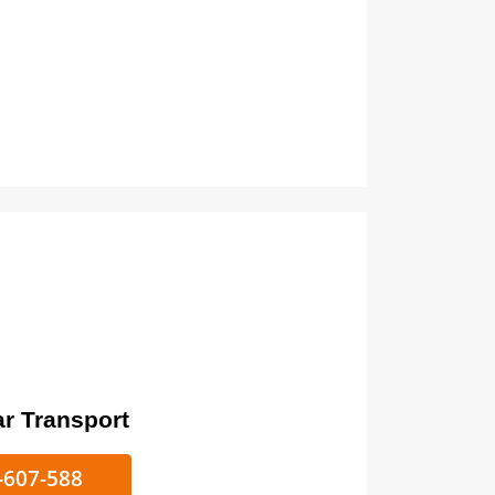
ort
ke/Car Transport