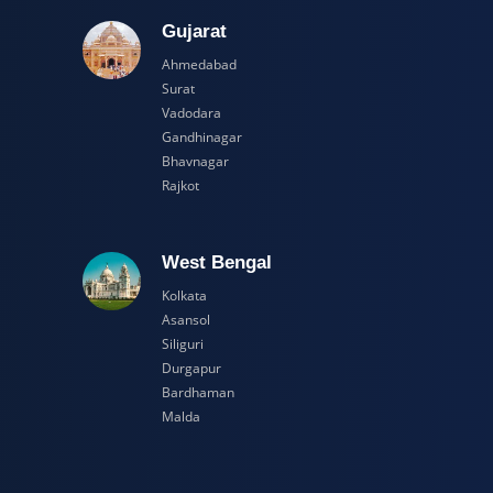
adesh
Gujarat
Ahmedabad
Surat
Vadodara
Gandhinagar
Bhavnagar
Rajkot
esh
West Bengal
Kolkata
Asansol
Siliguri
Durgapur
Bardhaman