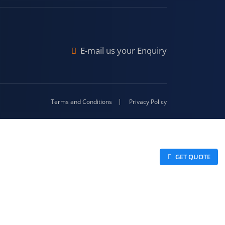
Malda
4-416
E-mail us your Enquiry
Terms and Conditions
Privacy Policy
 GET