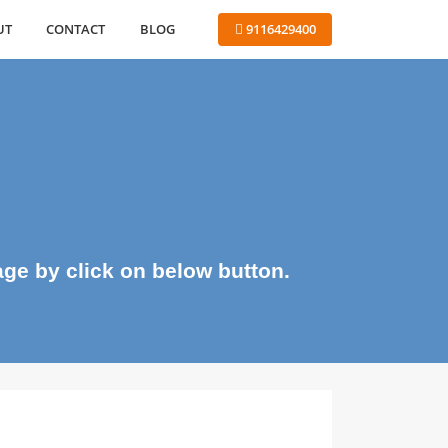
ABOUT
CONTACT
BLOG
 9116429400
me page by click on below button.