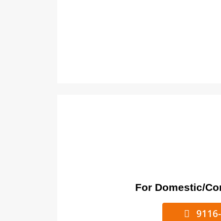
For Domestic/