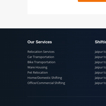
 91
Our Services
Shi
Relocation Services
Jai
Car Transportation
Jaip
Bike Transportation
Jaip
Ware Housing
Jai
Pet Relocation
Jaip
Home/Domestic Shifting
Jaip
Office/Commercial Shifting
Jaip