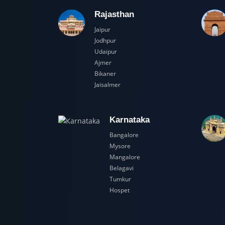
Rajasthan
Jaipur
Jodhpur
Udaipur
Ajmer
Bikaner
Jaisalmer
Karnataka
Bangalore
Mysore
Mangalore
Belagavi
Tumkur