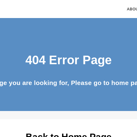
404 Error Page
page you are looking for, Please go to ho