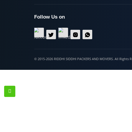
Hospet
Follow Us on
© 2015-2026 RIDDHI SIDDHI PACKERS AND MOVERS. All Righ