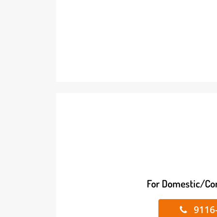
For Domestic