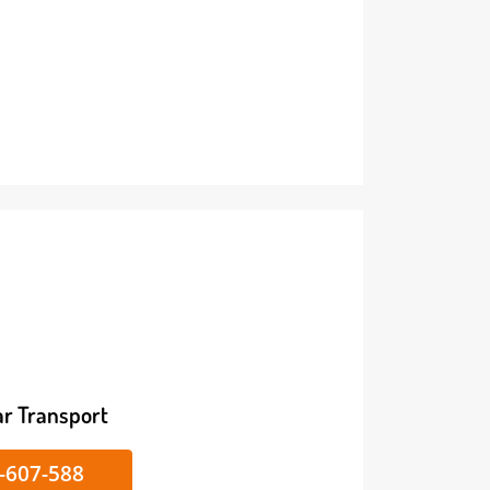
ike/Car Transport