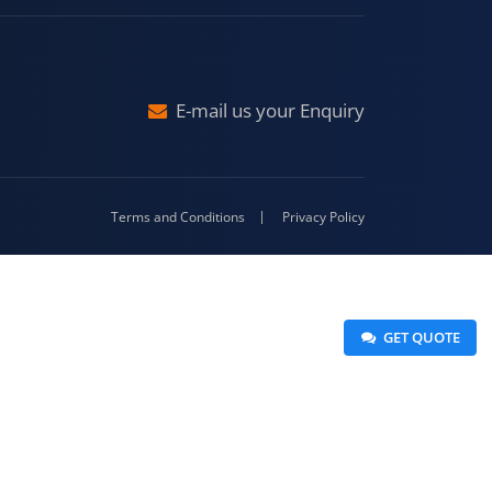
raj
Malda
4-416
E-mail us your Enquiry
Terms and Conditions
Privacy Policy
 GET