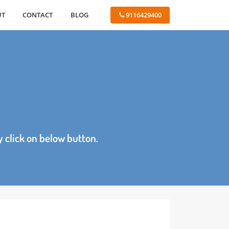
ABOUT
CONTACT
BLOG
 9116429400
age by click on below button.