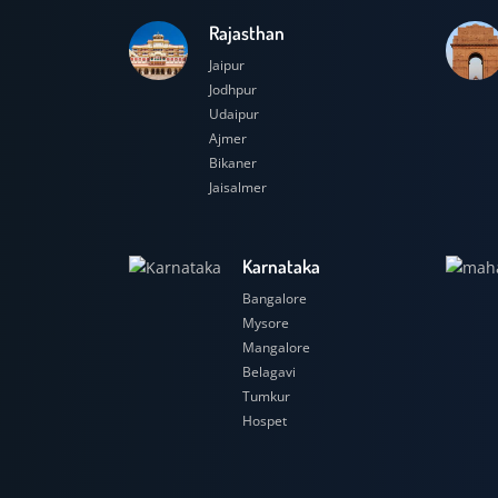
Rajasthan
Jaipur
Jodhpur
Udaipur
Ajmer
Bikaner
Jaisalmer
Karnataka
Bangalore
Mysore
Mangalore
Belagavi
Tumkur