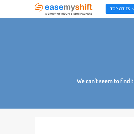
TOP CITI
We can't seem to fin