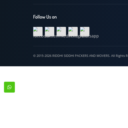
Hospet
Follow Us on
© 2015-2026 RIDDHI SIDDHI PACKERS AND MOVERS. All Righ