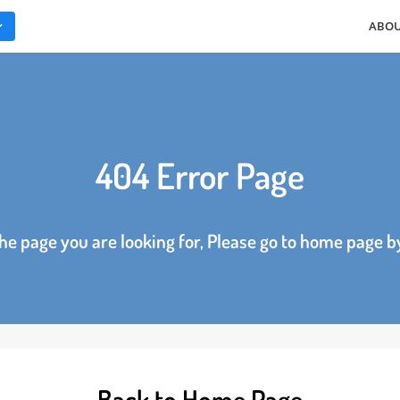
ES
404 Error Page
d the page you are looking for, Please go to home p