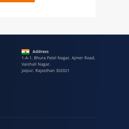
 9928-607-588
Address
1-A-1, Bhura Patel Nagar, Ajmer Road,
Vaishali Nagar,
Jaipur, Rajasthan 302021