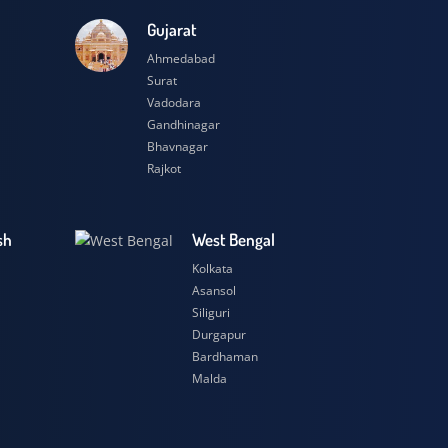
esh
Gujarat
Ahmedabad
Surat
Vadodara
Gandhinagar
Bhavnagar
Rajkot
 Pradesh
West Bengal
r
Kolkata
ow
Asansol
Siliguri
t
Durgapur
si
Bardhaman