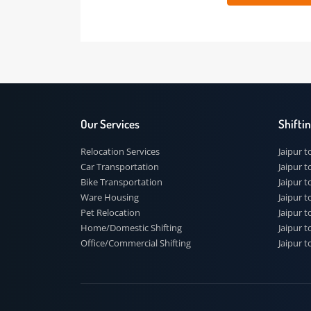
 91
Our Services
Shi
Relocation Services
Jai
Car Transportation
Jaip
Bike Transportation
Jaip
Ware Housing
Jai
Pet Relocation
Jaip
Home/Domestic Shifting
Jaip
Office/Commercial Shifting
Jaip