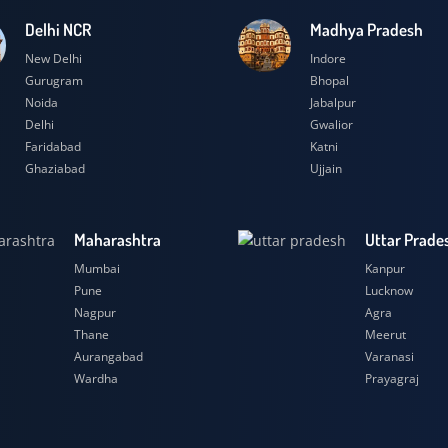
Delhi NCR
Madhya Prad
New Delhi
Indore
Gurugram
Bhopal
Noida
Jabalpur
Delhi
Gwalior
Faridabad
Katni
Ghaziabad
Ujjain
Maharashtra
Uttar
Mumbai
Kanpu
Pune
Luckn
Nagpur
Agra
Thane
Meeru
Aurangabad
Varana