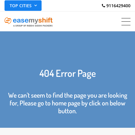
TOP CITIES
 9116429400
404 Error Page
We can't seem to find the page you are looking
for, Please go to home page by click on below
button.