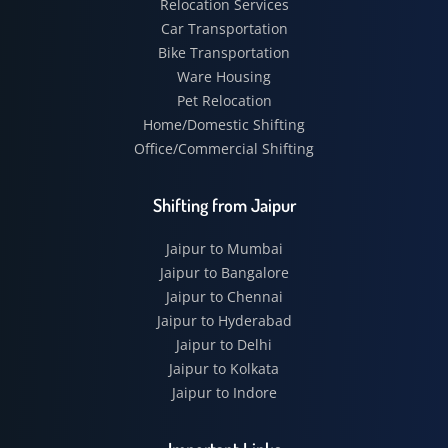
Relocation Services
Car Transportation
Bike Transportation
Ware Housing
Pet Relocation
Home/Domestic Shifting
Office/Commercial Shifting
Shifting from Jaipur
Jaipur to Mumbai
Jaipur to Bangalore
Jaipur to Chennai
Jaipur to Hyderabad
Jaipur to Delhi
Jaipur to Kolkata
Jaipur to Indore