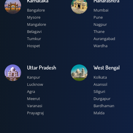
Karnataka
Maharashtra
Bangalore
Mumbai
Mysore
Pune
Mangalore
Nagpur
Belagavi
Thane
Tumkur
Aurangabad
Hospet
Wardha
Uttar Pradesh
West Bengal
Kanpur
Kolkata
Lucknow
Asansol
Agra
Siliguri
Meerut
Durgapur
Varanasi
Bardhaman
Prayagraj
Malda