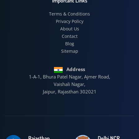
Important Links
Terms & Conditions
Privacy Policy
About Us
Contact
Blog
Sitemap
Address
1-A-1, Bhura Patel Nagar, Ajmer Road,
Vaishali Nagar,
Jaipur, Rajasthan 302021
Rajasthan
Delhi NCR