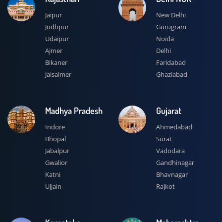
Jaipur
New Delhi
Jodhpur
Gurugram
Udaipur
Noida
Ajmer
Delhi
Bikaner
Faridabad
Jaisalmer
Ghaziabad
Madhya Pradesh
Gujarat
Indore
Ahmedabad
Bhopal
Surat
Jabalpur
Vadodara
Gwalior
Gandhinagar
Katni
Bhavnagar
Ujjain
Rajkot