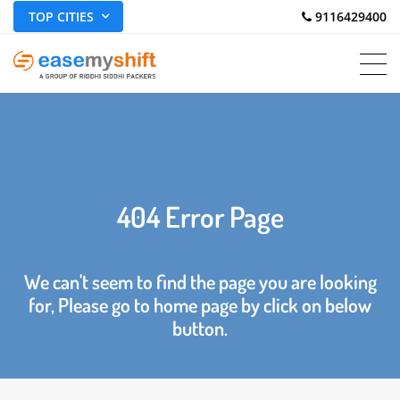
TOP CITIES
 9116429400
404 Error Page
We can't seem to find the page you are looking
for, Please go to home page by click on below
button.