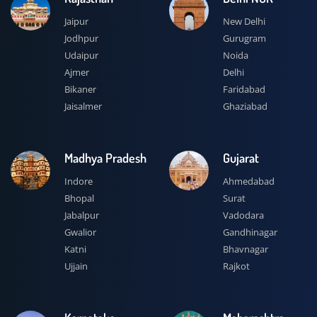
Jaipur
New Delhi
Jodhpur
Gurugram
Udaipur
Noida
Ajmer
Delhi
Bikaner
Faridabad
Jaisalmer
Ghaziabad
Madhya Pradesh
Gujarat
Indore
Ahmedabad
Bhopal
Surat
Jabalpur
Vadodara
Gwalior
Gandhinagar
Katni
Bhavnagar
Ujjain
Rajkot