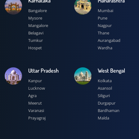
Karnataka
Maharashtra
Bangalore
Mumbai
Mysore
Pune
Mangalore
Nagpur
Belagavi
Thane
Tumkur
Aurangabad
Hospet
Wardha
Uttar Pradesh
West Bengal
Kanpur
Kolkata
Lucknow
Asansol
Agra
Siliguri
Meerut
Durgapur
Varanasi
Bardhaman
Prayagraj
Malda