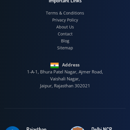
Important Links
Terms & Conditions
Privacy Policy
About Us
Contact
Blog
Sitemap
Address
1-A-1, Bhura Patel Nagar, Ajmer Road,
Vaishali Nagar,
Jaipur, Rajasthan 302021
Rajasthan
Delhi NCR