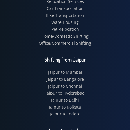
Relocation Services
Car Transportation
Bike Transportation
Ware Housing
Pet Relocation
Home/Domestic Shifting
Office/Commercial Shifting
Shifting from Jaipur
Jaipur to Mumbai
Jaipur to Bangalore
Jaipur to Chennai
Jaipur to Hyderabad
Jaipur to Delhi
Jaipur to Kolkata
Jaipur to Indore