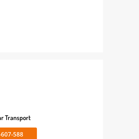
ike/Car Transport