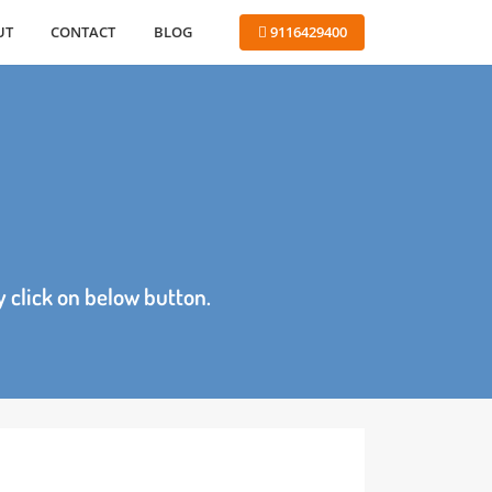
ABOUT
CONTACT
BLOG
 9116429400
age by click on below button.