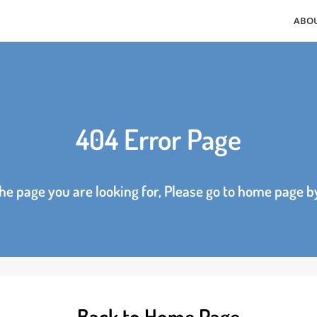
404 Error Page
d the page you are looking for, Please go to home p