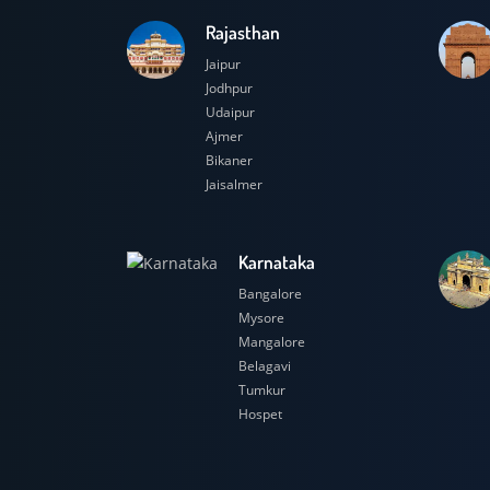
Rajasthan
Jaipur
Jodhpur
Udaipur
Ajmer
Bikaner
Jaisalmer
Karnataka
Bangalore
Mysore
Mangalore
Belagavi
Tumkur