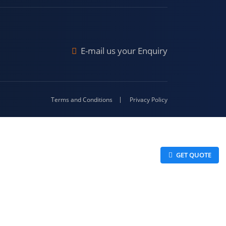
Malda
4-416
E-mail us your Enquiry
Terms and Conditions
Privacy Policy
 GET