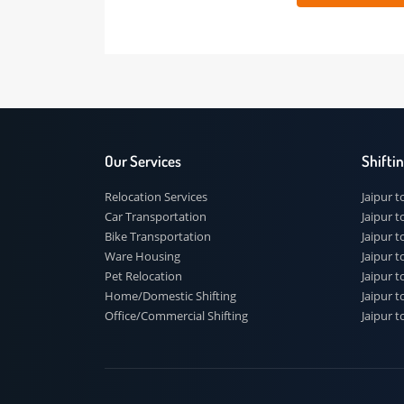
 91
Our Services
Shi
Relocation Services
Jai
Car Transportation
Jaip
Bike Transportation
Jaip
Ware Housing
Jai
Pet Relocation
Jaip
Home/Domestic Shifting
Jaip
Office/Commercial Shifting
Jaip