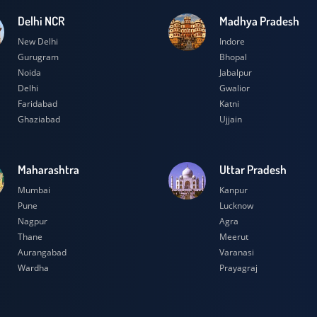
Delhi NCR
Madhya Prad
New Delhi
Indore
Gurugram
Bhopal
Noida
Jabalpur
Delhi
Gwalior
Faridabad
Katni
Ghaziabad
Ujjain
Maharashtra
Uttar Prades
Mumbai
Kanpur
Pune
Lucknow
Nagpur
Agra
Thane
Meerut
Aurangabad
Varanasi