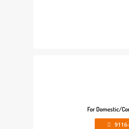
For Domestic