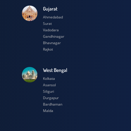
esh
Gujarat
Ahmedabad
Surat
Vadodara
Gandhinagar
Bhavnagar
Rajkot
h
West Bengal
Kolkata
Asansol
Siliguri
Durgapur
Bardhaman