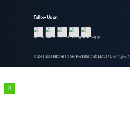
Hospet
Follow Us on
© 2015-2026 RIDDHI SIDDHI PACKERS AND MOVERS. All Righ