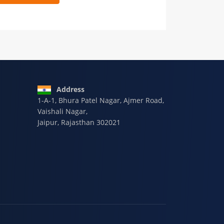
 9928-607-588
Address
1-A-1, Bhura Patel Nagar, Ajmer Road,
Vaishali Nagar,
Jaipur, Rajasthan 302021