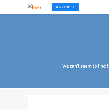
TOP CITIES
We can't seem to fin