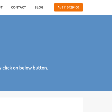
ABOUT
CONTACT
BLOG
 9116429400
age by click on below button.