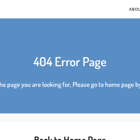
404 Error Page
d the page you are looking for, Please go to home p