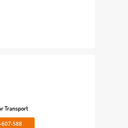
ike/Car Transport