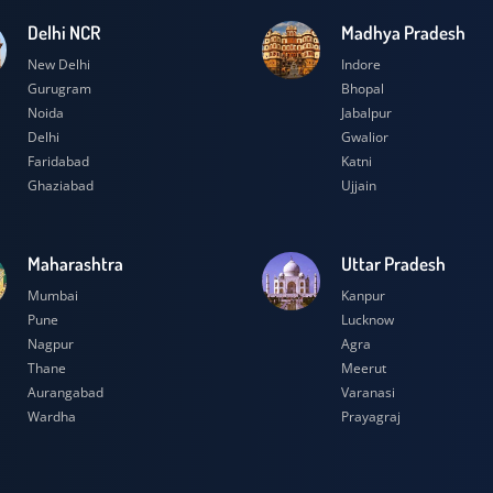
Delhi NCR
Madhya Prad
New Delhi
Indore
Gurugram
Bhopal
Noida
Jabalpur
Delhi
Gwalior
Faridabad
Katni
Ghaziabad
Ujjain
Maharashtra
Uttar Prades
Mumbai
Kanpur
Pune
Lucknow
Nagpur
Agra
Thane
Meerut
Aurangabad
Varanasi