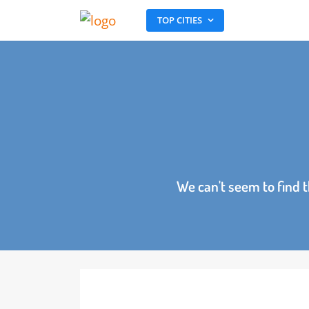
TOP CITIES
We can't seem to fin