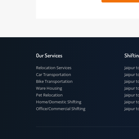
 91
Our Services
Shi
Relocation Services
Jai
Car Transportation
Jaip
Bike Transportation
Jaip
Ware Housing
Jai
Pet Relocation
Jaip
Home/Domestic Shifting
Jaip
Office/Commercial Shifting
Jaip