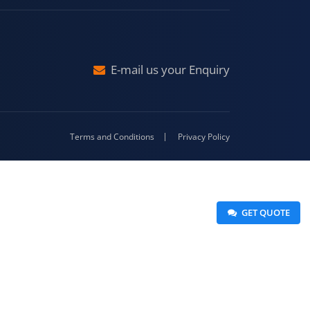
Malda
4-416
E-mail us your Enquiry
Terms and Conditions
Privacy Policy
 GET