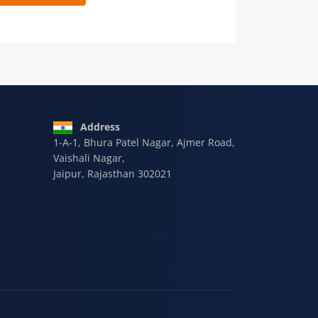
 9928-607-588
Address
1-A-1, Bhura Patel Nagar, Ajmer Road,
Vaishali Nagar,
Jaipur, Rajasthan 302021