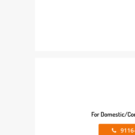
For Domestic