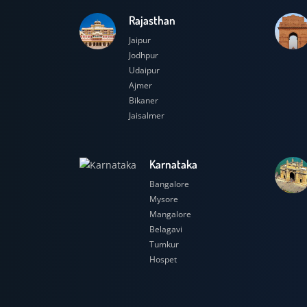
Rajasthan
Jaipur
Jodhpur
Udaipur
Ajmer
Bikaner
Jaisalmer
Karnataka
Bangalore
Mysore
Mangalore
Belagavi
Tumkur