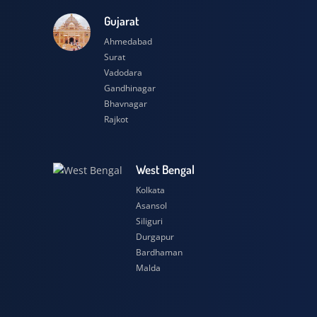
esh
Gujarat
Ahmedabad
Surat
Vadodara
Gandhinagar
Bhavnagar
Rajkot
h
West Bengal
Kolkata
Asansol
Siliguri
Durgapur
Bardhaman