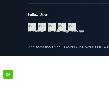
Hospet
Follow Us on
© 2015-2026 RIDDHI SIDDHI PACKERS AND MOVERS. All Righ