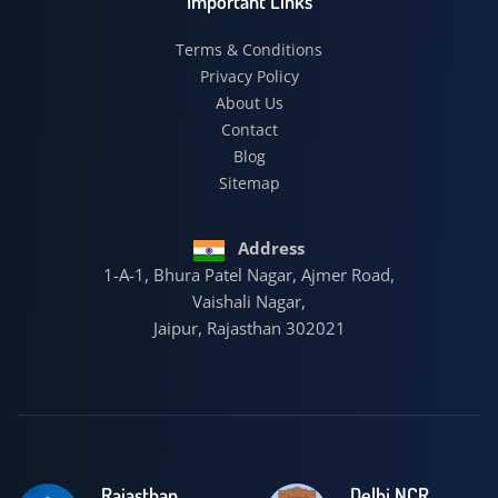
Important Links
Terms & Conditions
Privacy Policy
About Us
Contact
Blog
Sitemap
Address
1-A-1, Bhura Patel Nagar, Ajmer Road,
Vaishali Nagar,
Jaipur, Rajasthan 302021
Rajasthan
Delhi NCR