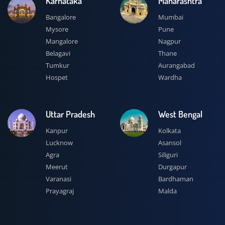
Karnataka
Maharashtra
Bangalore
Mumbai
Mysore
Pune
Mangalore
Nagpur
Belagavi
Thane
Tumkur
Aurangabad
Hospet
Wardha
Uttar Pradesh
West Bengal
Kanpur
Kolkata
Lucknow
Asansol
Agra
Siliguri
Meerut
Durgapur
Varanasi
Bardhaman
Prayagraj
Malda