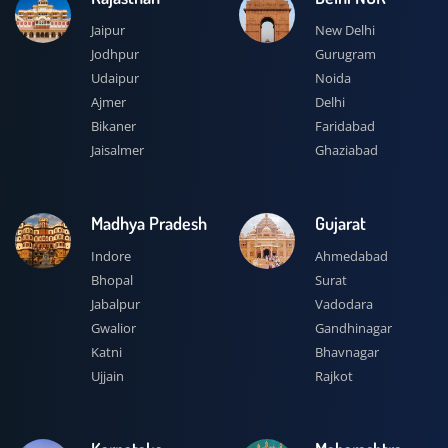
Jaipur
New Delhi
Jodhpur
Gurugram
Udaipur
Noida
Ajmer
Delhi
Bikaner
Faridabad
Jaisalmer
Ghaziabad
Madhya Pradesh
Gujarat
Indore
Ahmedabad
Bhopal
Surat
Jabalpur
Vadodara
Gwalior
Gandhinagar
Katni
Bhavnagar
Ujjain
Rajkot