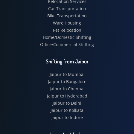
Relocation Services
Car Transportation
Bike Transportation
Ware Housing
Pet Relocation
Home/Domestic Shifting
Office/Commercial Shifting
Shifting from Jaipur
Jaipur to Mumbai
Jaipur to Bangalore
Jaipur to Chennai
Jaipur to Hyderabad
Jaipur to Delhi
Jaipur to Kolkata
Jaipur to Indore