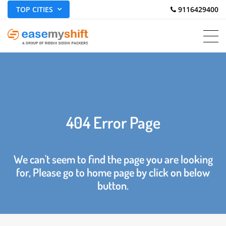
TOP CITIES
 9116429400
404 Error Page
We can't seem to find the page you are looking
for, Please go to home page by click on below
button.