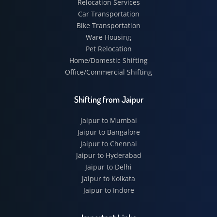
Relocation Services
Car Transportation
Bike Transportation
Ware Housing
Pet Relocation
Home/Domestic Shifting
Office/Commercial Shifting
Shifting from Jaipur
Jaipur to Mumbai
Jaipur to Bangalore
Jaipur to Chennai
Jaipur to Hyderabad
Jaipur to Delhi
Jaipur to Kolkata
Jaipur to Indore