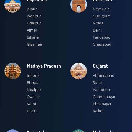
Jaipur
New Delhi
Jodhpur
Gurugram
Udaipur
Noida
Ajmer
Delhi
Bikaner
Faridabad
Jaisalmer
Ghaziabad
Madhya Pradesh
Gujarat
Indore
Ahmedabad
Bhopal
Surat
Jabalpur
Vadodara
Gwalior
Gandhinagar
Katni
Bhavnagar
Ujjain
Rajkot