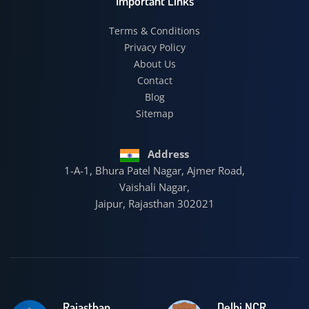
Important Links
Terms & Conditions
Privacy Policy
About Us
Contact
Blog
Sitemap
Address
1-A-1, Bhura Patel Nagar, Ajmer Road,
Vaishali Nagar,
Jaipur, Rajasthan 302021
Rajasthan
Delhi NCR