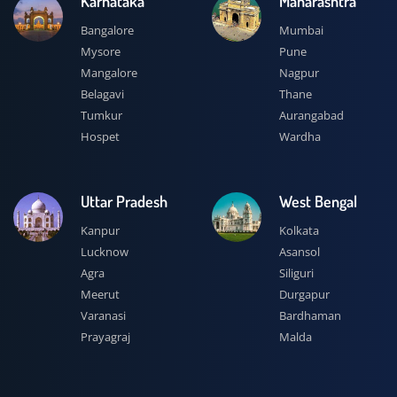
Karnataka
Maharashtra
Bangalore
Mumbai
Mysore
Pune
Mangalore
Nagpur
Belagavi
Thane
Tumkur
Aurangabad
Hospet
Wardha
Uttar Pradesh
West Bengal
Kanpur
Kolkata
Lucknow
Asansol
Agra
Siliguri
Meerut
Durgapur
Varanasi
Bardhaman
Prayagraj
Malda