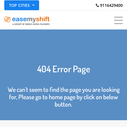
TOP CITIES
 9116429400
404 Error Page
We can't seem to find the page you are looking
for, Please go to home page by click on below
button.