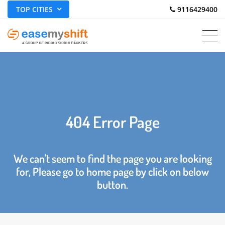
TOP CITIES
 9116429400
404 Error Page
We can't seem to find the page you are looking
for, Please go to home page by click on below
button.