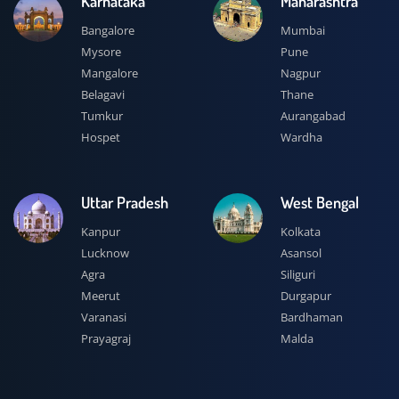
Karnataka
Maharashtra
Bangalore
Mumbai
Mysore
Pune
Mangalore
Nagpur
Belagavi
Thane
Tumkur
Aurangabad
Hospet
Wardha
Uttar Pradesh
West Bengal
Kanpur
Kolkata
Lucknow
Asansol
Agra
Siliguri
Meerut
Durgapur
Varanasi
Bardhaman
Prayagraj
Malda