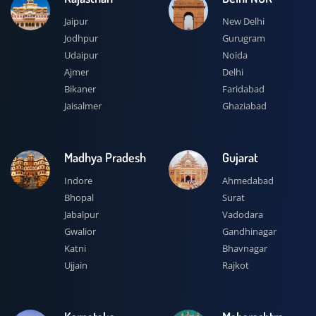
Jaipur
New Delhi
Jodhpur
Gurugram
Udaipur
Noida
Ajmer
Delhi
Bikaner
Faridabad
Jaisalmer
Ghaziabad
Madhya Pradesh
Gujarat
Indore
Ahmedabad
Bhopal
Surat
Jabalpur
Vadodara
Gwalior
Gandhinagar
Katni
Bhavnagar
Ujjain
Rajkot