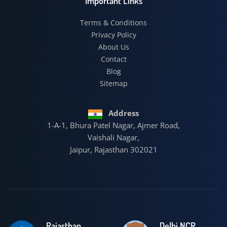
Important Links
Terms & Conditions
Privacy Policy
About Us
Contact
Blog
Sitemap
Address
1-A-1, Bhura Patel Nagar, Ajmer Road,
Vaishali Nagar,
Jaipur, Rajasthan 302021
Rajasthan
Delhi NCR