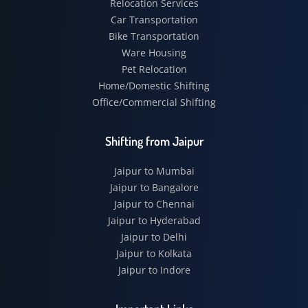
Relocation Services
Car Transportation
Bike Transportation
Ware Housing
Pet Relocation
Home/Domestic Shifting
Office/Commercial Shifting
Shifting from Jaipur
Jaipur to Mumbai
Jaipur to Bangalore
Jaipur to Chennai
Jaipur to Hyderabad
Jaipur to Delhi
Jaipur to Kolkata
Jaipur to Indore