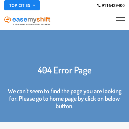
TOP CITIES
 9116429400
404 Error Page
We can't seem to find the page you are looking
for, Please go to home page by click on below
button.