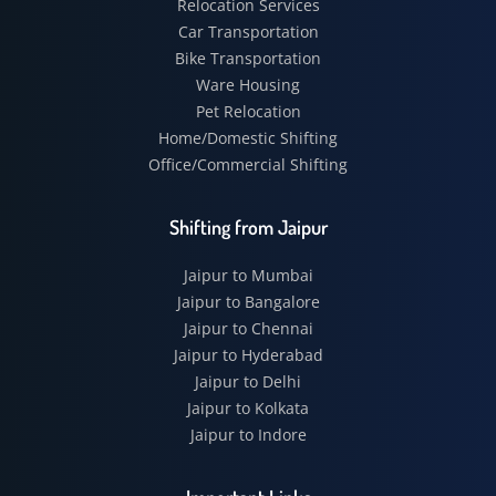
Relocation Services
Car Transportation
Bike Transportation
Ware Housing
Pet Relocation
Home/Domestic Shifting
Office/Commercial Shifting
Shifting from Jaipur
Jaipur to Mumbai
Jaipur to Bangalore
Jaipur to Chennai
Jaipur to Hyderabad
Jaipur to Delhi
Jaipur to Kolkata
Jaipur to Indore