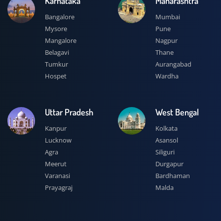
Karnataka
Maharashtra
Bangalore
Mumbai
Mysore
Pune
Mangalore
Nagpur
Belagavi
Thane
Tumkur
Aurangabad
Hospet
Wardha
Uttar Pradesh
West Bengal
Kanpur
Kolkata
Lucknow
Asansol
Agra
Siliguri
Meerut
Durgapur
Varanasi
Bardhaman
Prayagraj
Malda