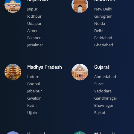
Jaipur
New Delhi
Jodhpur
Gurugram
Udaipur
Noida
Ajmer
Delhi
Bikaner
Faridabad
Jaisalmer
Ghaziabad
Madhya Pradesh
Gujarat
Indore
Ahmedabad
Bhopal
Surat
Jabalpur
Vadodara
Gwalior
Gandhinagar
Katni
Bhavnagar
Ujjain
Rajkot