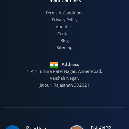
Important Links
Terms & Conditions
Privacy Policy
About Us
Contact
Blog
Sitemap
Address
1-A-1, Bhura Patel Nagar, Ajmer Road,
Vaishali Nagar,
Jaipur, Rajasthan 302021
Rajasthan
Delhi NCR