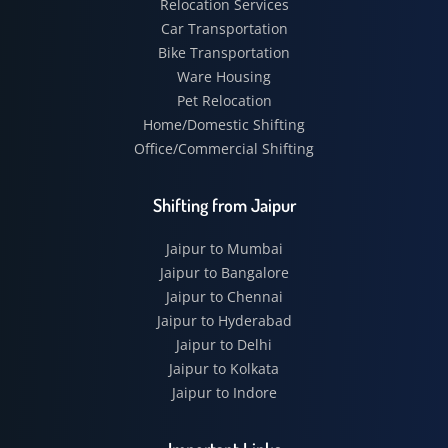
Relocation Services
Car Transportation
Bike Transportation
Ware Housing
Pet Relocation
Home/Domestic Shifting
Office/Commercial Shifting
Shifting from Jaipur
Jaipur to Mumbai
Jaipur to Bangalore
Jaipur to Chennai
Jaipur to Hyderabad
Jaipur to Delhi
Jaipur to Kolkata
Jaipur to Indore