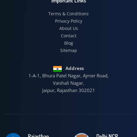
Important Links
Terms & Conditions
Privacy Policy
About Us
Contact
Blog
Sitemap
Address
1-A-1, Bhura Patel Nagar, Ajmer Road,
Vaishali Nagar,
Jaipur, Rajasthan 302021
Rajasthan
Delhi NCR