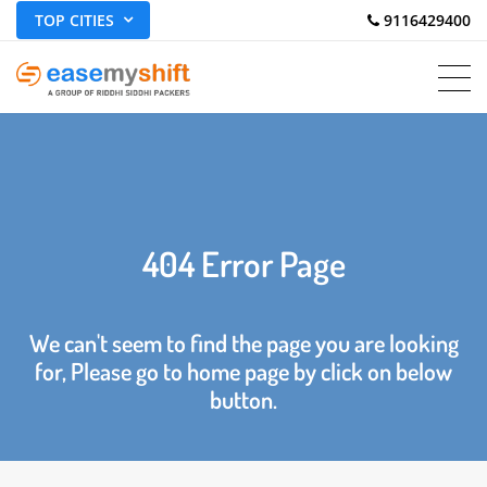
TOP CITIES
 9116429400
404 Error Page
We can't seem to find the page you are looking
for, Please go to home page by click on below
button.