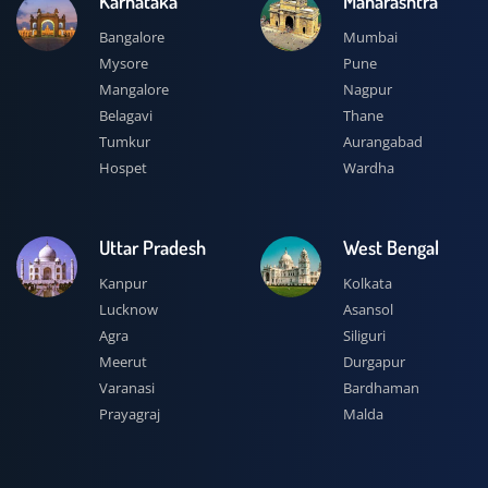
Karnataka
Maharashtra
Bangalore
Mumbai
Mysore
Pune
Mangalore
Nagpur
Belagavi
Thane
Tumkur
Aurangabad
Hospet
Wardha
Uttar Pradesh
West Bengal
Kanpur
Kolkata
Lucknow
Asansol
Agra
Siliguri
Meerut
Durgapur
Varanasi
Bardhaman
Prayagraj
Malda