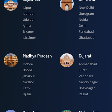
Jaipur
New Delhi
Jodhpur
Gurugram
Udaipur
Noida
Ajmer
Delhi
Bikaner
Faridabad
Jaisalmer
Ghaziabad
Madhya Pradesh
Gujarat
Indore
Ahmedabad
Bhopal
Surat
Jabalpur
Vadodara
Gwalior
Gandhinagar
Katni
Bhavnagar
Ujjain
Rajkot