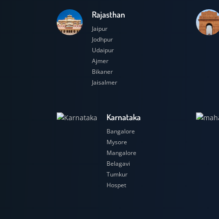
Rajasthan
Jaipur
Jodhpur
Udaipur
Ajmer
Bikaner
Jaisalmer
Karnataka
Bangalore
Mysore
Mangalore
Belagavi
Tumkur