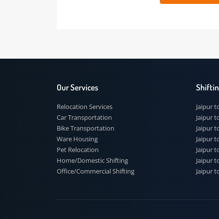
 91
Our Services
Shi
Relocation Services
Jai
Car Transportation
Jaip
Bike Transportation
Jaip
Ware Housing
Jai
Pet Relocation
Jaip
Home/Domestic Shifting
Jaip
Office/Commercial Shifting
Jaip