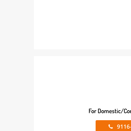
For Domestic