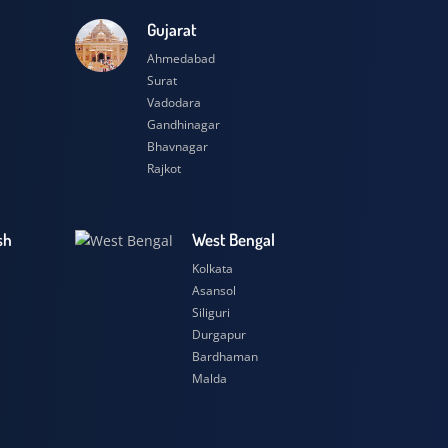
esh
Gujarat
Ahmedabad
Surat
Vadodara
Gandhinagar
Bhavnagar
Rajkot
 Pradesh
West Bengal
r
Kolkata
ow
Asansol
Siliguri
t
Durgapur
si
Bardhaman