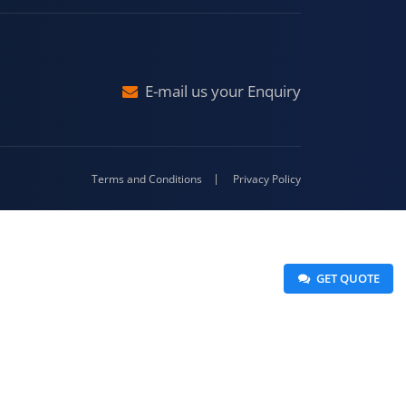
raj
Malda
4-416
E-mail us your Enquiry
Terms and Conditions
Privacy Policy
 GET