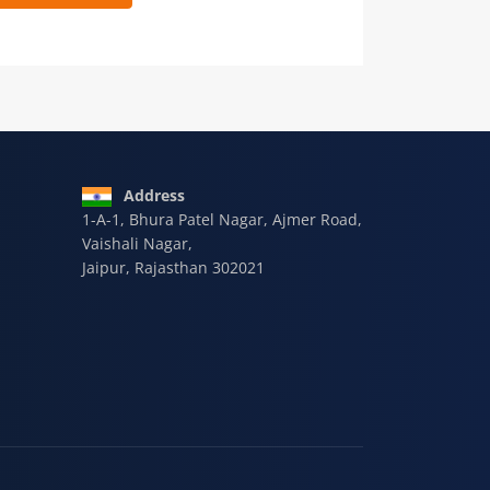
 9928-607-588
Address
1-A-1, Bhura Patel Nagar, Ajmer Road,
Vaishali Nagar,
Jaipur, Rajasthan 302021