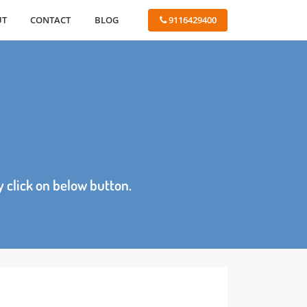
ABOUT
CONTACT
BLOG
 9116429400
age by click on below button.