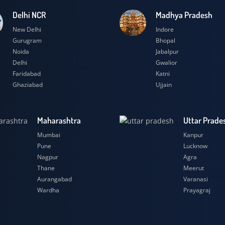
Delhi NCR
Madhya Prad
New Delhi
Indore
Gurugram
Bhopal
Noida
Jabalpur
Delhi
Gwalior
Faridabad
Katni
Ghaziabad
Ujjain
Maharashtra
Uttar
Mumbai
Kanpu
Pune
Luckn
Nagpur
Agra
Thane
Meeru
Aurangabad
Varana