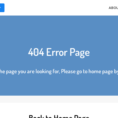
ES
404 Error Page
d the page you are looking for, Please go to home p