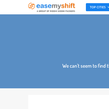
TOP CITI
We can't seem to fin