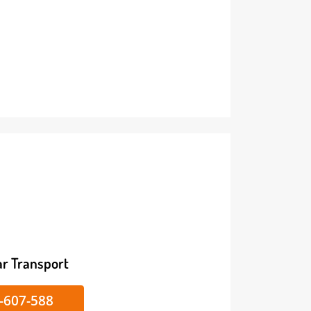
ike/Car Transport