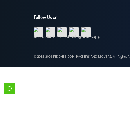
Hospet
Follow Us on
© 2015-2026 RIDDHI SIDDHI PACKERS AND MOVERS. All Righ