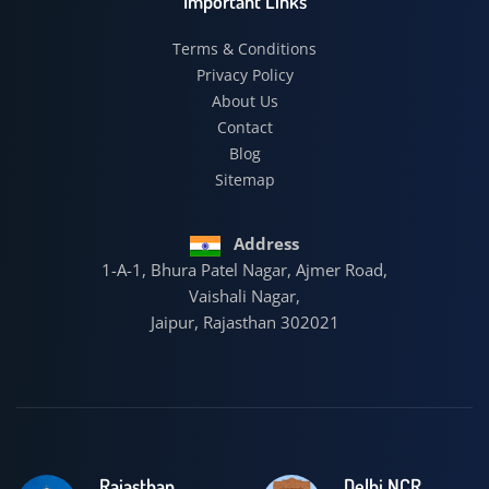
Important Links
Terms & Conditions
Privacy Policy
About Us
Contact
Blog
Sitemap
Address
1-A-1, Bhura Patel Nagar, Ajmer Road,
Vaishali Nagar,
Jaipur, Rajasthan 302021
Rajasthan
Delhi NCR