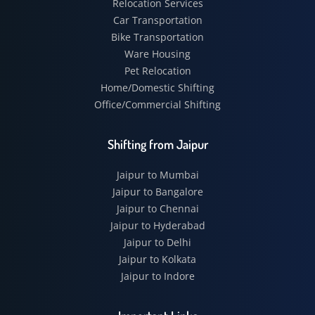
Relocation Services
Car Transportation
Bike Transportation
Ware Housing
Pet Relocation
Home/Domestic Shifting
Office/Commercial Shifting
Shifting from Jaipur
Jaipur to Mumbai
Jaipur to Bangalore
Jaipur to Chennai
Jaipur to Hyderabad
Jaipur to Delhi
Jaipur to Kolkata
Jaipur to Indore