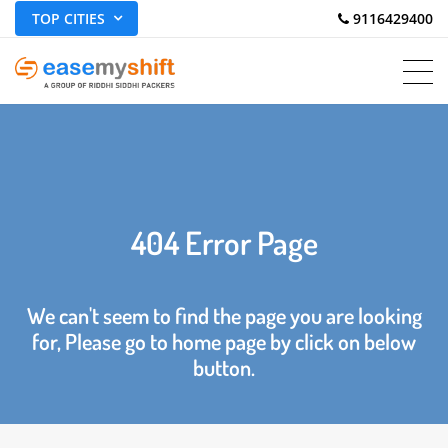
TOP CITIES
 9116429400
404 Error Page
We can't seem to find the page you are looking
for, Please go to home page by click on below
button.