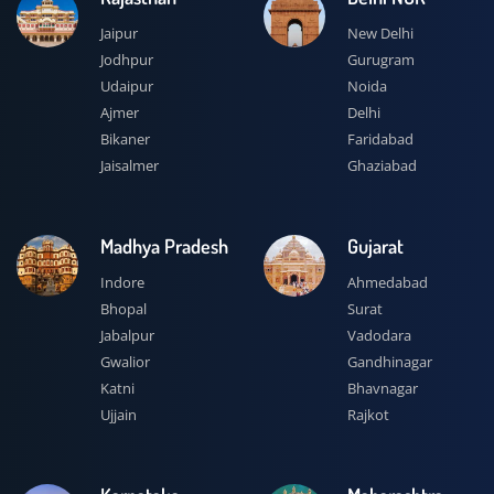
Jaipur
New Delhi
Jodhpur
Gurugram
Udaipur
Noida
Ajmer
Delhi
Bikaner
Faridabad
Jaisalmer
Ghaziabad
Madhya Pradesh
Gujarat
Indore
Ahmedabad
Bhopal
Surat
Jabalpur
Vadodara
Gwalior
Gandhinagar
Katni
Bhavnagar
Ujjain
Rajkot