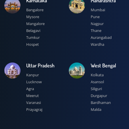
Karnataka
Maharashtra
Bangalore
Mumbai
Mysore
Pune
Mangalore
Nagpur
Belagavi
Thane
Tumkur
Aurangabad
Hospet
Wardha
Uttar Pradesh
West Bengal
Kanpur
Kolkata
Lucknow
Asansol
Agra
Siliguri
Meerut
Durgapur
Varanasi
Bardhaman
Prayagraj
Malda