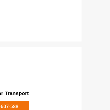
ort
ke/Car Transport