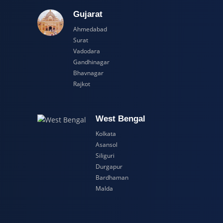
adesh
Gujarat
Ahmedabad
Surat
Vadodara
Gandhinagar
Bhavnagar
Rajkot
esh
West Bengal
Kolkata
Asansol
Siliguri
Durgapur
Bardhaman