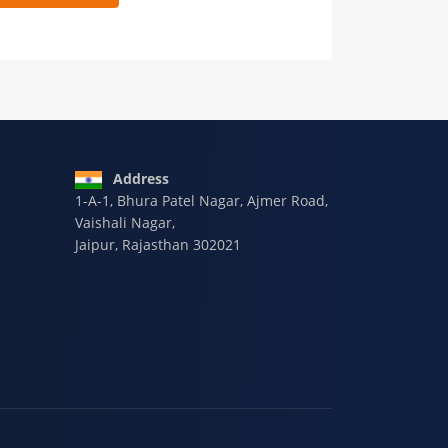
 9928-607-588
Address
1-A-1, Bhura Patel Nagar, Ajmer Road,
Vaishali Nagar,
Jaipur, Rajasthan 302021