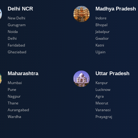
Delhi NCR
Madhya Pr
New Delhi
Indore
Gurugram
Bhopal
Noida
Jabalpur
Delhi
Gwalior
Faridabad
Katni
Ghaziabad
Ujjain
Maharashtra
Uttar Prad
Mumbai
Kanpur
Pune
Lucknow
Nagpur
Agra
Thane
Meerut
Aurangabad
Varanasi