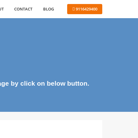
ABOUT
CONTACT
BLOG
 9116429400
me page by click on below button.