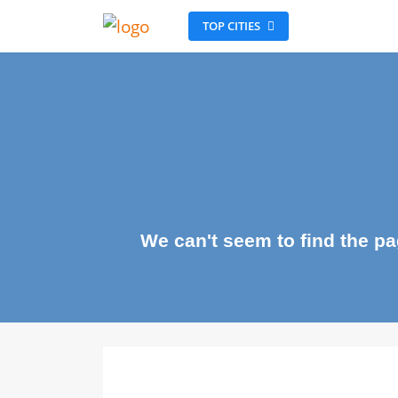
TOP CITIES
We can't seem to find the 