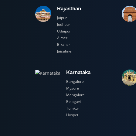
Rajasthan
Jaipur
Jodhpur
Udaipur
Ajmer
Bikaner
Jaisalmer
Karnataka
Bangalore
Mysore
Mangalore
Belagavi
Tumkur