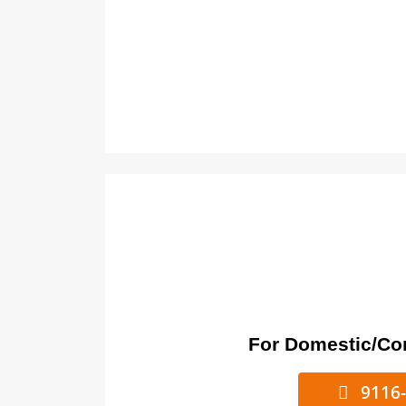
For Domestic/