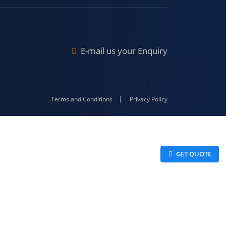
Malda
4-416
E-mail us your Enquiry
Terms and Conditions
Privacy Policy
 GET