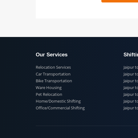
 91
Our Services
Shi
Relocation Services
Jai
Car Transportation
Jaip
Bike Transportation
Jaip
Ware Housing
Jai
Pet Relocation
Jaip
Home/Domestic Shifting
Jaip
Office/Commercial Shifting
Jaip