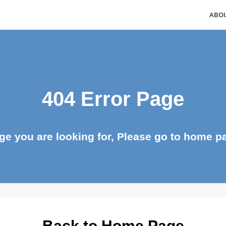
404 Error Page
page you are looking for, Please go to ho