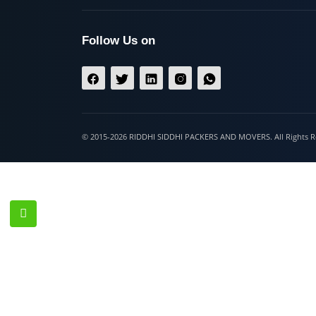
Hospet
Follow Us on
© 2015-2026 RIDDHI SIDDHI PACKERS AND MOVERS. All Righ