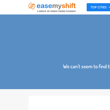
TOP CITI
We can't seem to fin