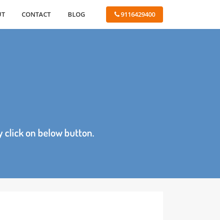
ABOUT
CONTACT
BLOG
 9116429400
age by click on below button.