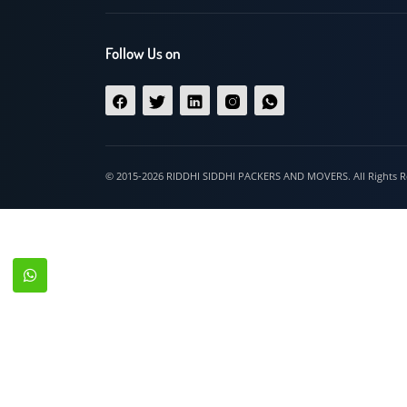
Hospet
Follow Us on
© 2015-2026 RIDDHI SIDDHI PACKERS AND MOVERS. All Righ