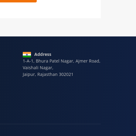
 9928-607-588
Address
1-A-1, Bhura Patel Nagar, Ajmer Road,
Vaishali Nagar,
Jaipur, Rajasthan 302021