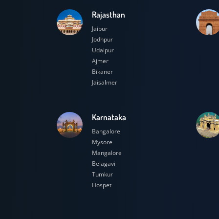
Rajasthan
Jaipur
Jodhpur
Udaipur
Ajmer
Bikaner
Jaisalmer
Karnataka
Bangalore
Mysore
Mangalore
Belagavi
Tumkur