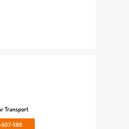
ike/Car Transport