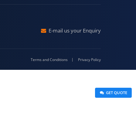
Malda
4-416
E-mail us your Enquiry
Terms and Conditions
Privacy Policy
 GET