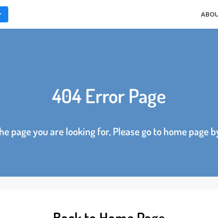
ES
404 Error Page
d the page you are looking for, Please go to home p