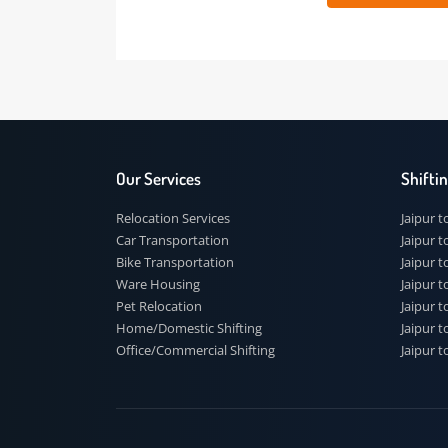
 91
Our Services
Shi
Relocation Services
Jai
Car Transportation
Jaip
Bike Transportation
Jaip
Ware Housing
Jai
Pet Relocation
Jaip
Home/Domestic Shifting
Jaip
Office/Commercial Shifting
Jaip