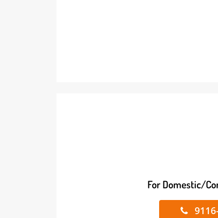
For Domestic