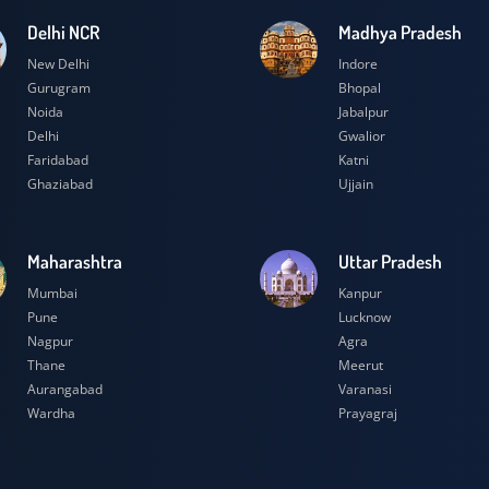
Delhi NCR
Madhya Prad
New Delhi
Indore
Gurugram
Bhopal
Noida
Jabalpur
Delhi
Gwalior
Faridabad
Katni
Ghaziabad
Ujjain
Maharashtra
Uttar Prades
Mumbai
Kanpur
Pune
Lucknow
Nagpur
Agra
Thane
Meerut
Aurangabad
Varanasi