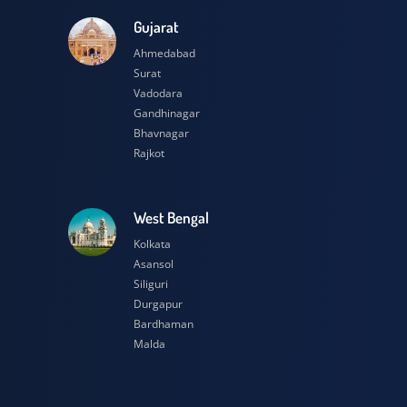
esh
Gujarat
Ahmedabad
Surat
Vadodara
Gandhinagar
Bhavnagar
Rajkot
h
West Bengal
Kolkata
Asansol
Siliguri
Durgapur
Bardhaman