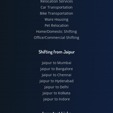
Relocation Services
Car Transportation
Bike Transportation
Ware Housing
Pet Relocation
Home/Domestic Shifting
Office/Commercial Shifting
Shifting from Jaipur
Jaipur to Mumbai
Jaipur to Bangalore
Jaipur to Chennai
Jaipur to Hyderabad
Jaipur to Delhi
Jaipur to Kolkata
Jaipur to Indore