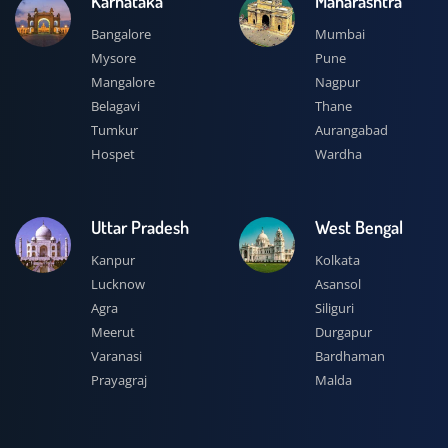
Karnataka
Maharashtra
Bangalore
Mumbai
Mysore
Pune
Mangalore
Nagpur
Belagavi
Thane
Tumkur
Aurangabad
Hospet
Wardha
Uttar Pradesh
West Bengal
Kanpur
Kolkata
Lucknow
Asansol
Agra
Siliguri
Meerut
Durgapur
Varanasi
Bardhaman
Prayagraj
Malda