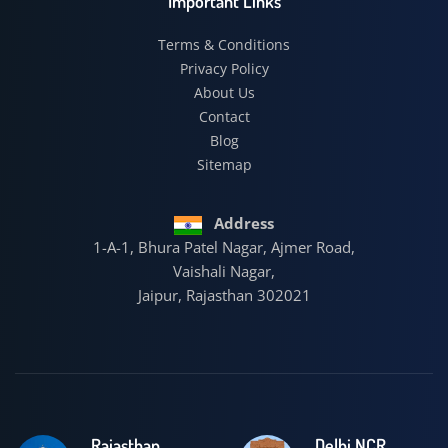
Important Links
Terms & Conditions
Privacy Policy
About Us
Contact
Blog
Sitemap
Address
1-A-1, Bhura Patel Nagar, Ajmer Road,
Vaishali Nagar,
Jaipur, Rajasthan 302021
Rajasthan
Delhi NCR