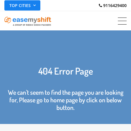
TOP CITIES
 9116429400
404 Error Page
We can't seem to find the page you are looking
for, Please go to home page by click on below
button.