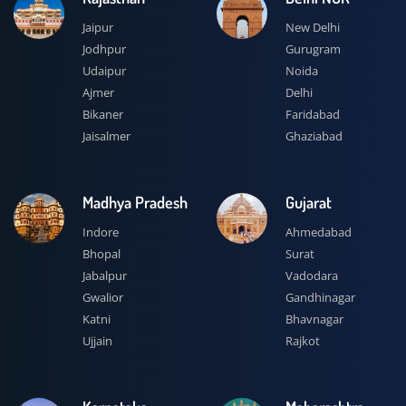
Jaipur
New Delhi
Jodhpur
Gurugram
Udaipur
Noida
Ajmer
Delhi
Bikaner
Faridabad
Jaisalmer
Ghaziabad
Madhya Pradesh
Gujarat
Indore
Ahmedabad
Bhopal
Surat
Jabalpur
Vadodara
Gwalior
Gandhinagar
Katni
Bhavnagar
Ujjain
Rajkot