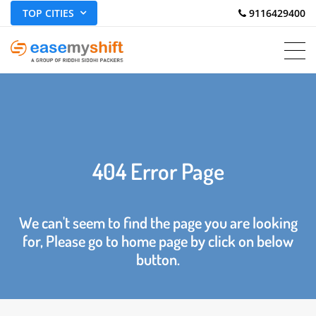
TOP CITIES
 9116429400
404 Error Page
We can't seem to find the page you are looking
for, Please go to home page by click on below
button.