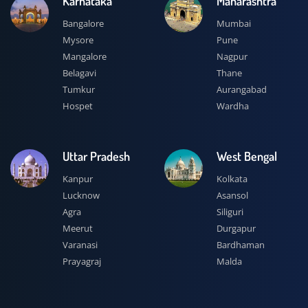
Karnataka
Maharashtra
Bangalore
Mumbai
Mysore
Pune
Mangalore
Nagpur
Belagavi
Thane
Tumkur
Aurangabad
Hospet
Wardha
Uttar Pradesh
West Bengal
Kanpur
Kolkata
Lucknow
Asansol
Agra
Siliguri
Meerut
Durgapur
Varanasi
Bardhaman
Prayagraj
Malda