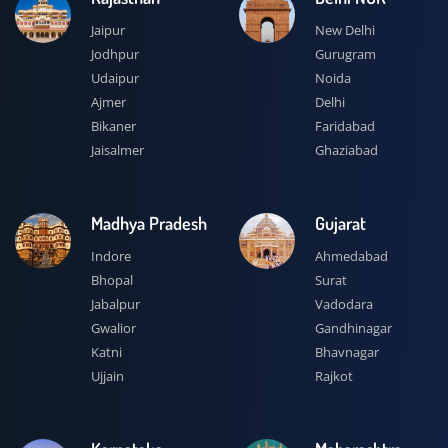
Jaipur
New Delhi
Jodhpur
Gurugram
Udaipur
Noida
Ajmer
Delhi
Bikaner
Faridabad
Jaisalmer
Ghaziabad
Madhya Pradesh
Gujarat
Indore
Ahmedabad
Bhopal
Surat
Jabalpur
Vadodara
Gwalior
Gandhinagar
Katni
Bhavnagar
Ujjain
Rajkot