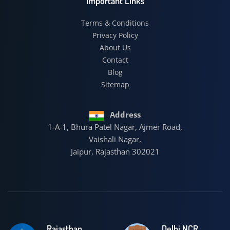
Important Links
Terms & Conditions
Privacy Policy
About Us
Contact
Blog
Sitemap
Address
1-A-1, Bhura Patel Nagar, Ajmer Road,
Vaishali Nagar,
Jaipur, Rajasthan 302021
Rajasthan
Delhi NCR