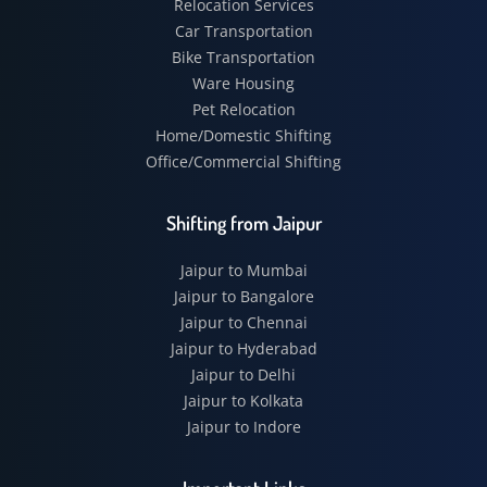
Relocation Services
Car Transportation
Bike Transportation
Ware Housing
Pet Relocation
Home/Domestic Shifting
Office/Commercial Shifting
Shifting from Jaipur
Jaipur to Mumbai
Jaipur to Bangalore
Jaipur to Chennai
Jaipur to Hyderabad
Jaipur to Delhi
Jaipur to Kolkata
Jaipur to Indore