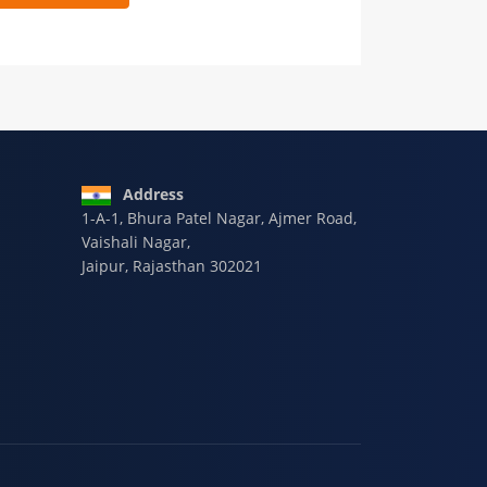
 9928-607-588
Address
1-A-1, Bhura Patel Nagar, Ajmer Road,
Vaishali Nagar,
Jaipur, Rajasthan 302021