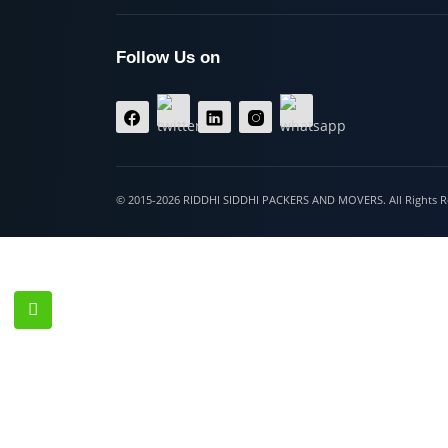
Hospet
Follow Us on
© 2015-2026 RIDDHI SIDDHI PACKERS AND MOVERS. All Righ