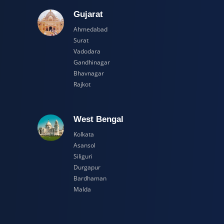
adesh
Gujarat
Ahmedabad
Surat
Vadodara
Gandhinagar
Bhavnagar
Rajkot
esh
West Bengal
Kolkata
Asansol
Siliguri
Durgapur
Bardhaman