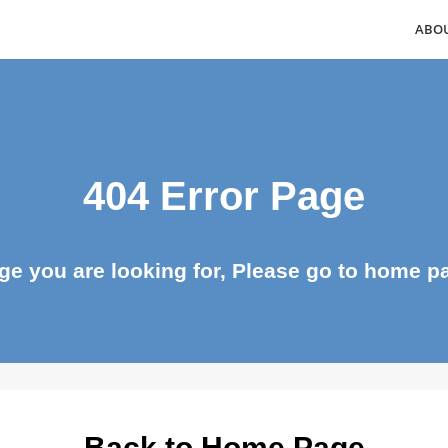
404 Error Page
page you are looking for, Please go to ho