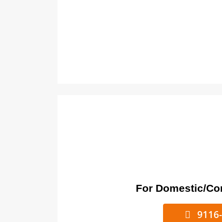
For Domestic/