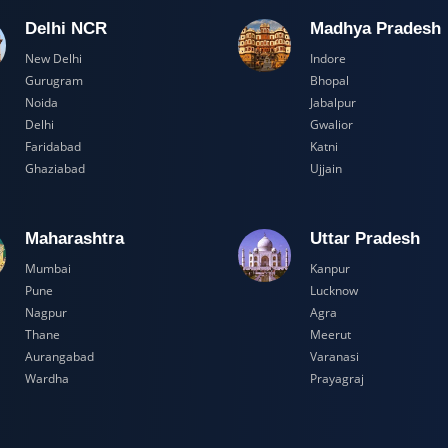
Delhi NCR
Madhya Pr
New Delhi
Indore
Gurugram
Bhopal
Noida
Jabalpur
Delhi
Gwalior
Faridabad
Katni
Ghaziabad
Ujjain
Maharashtra
Uttar Prad
Mumbai
Kanpur
Pune
Lucknow
Nagpur
Agra
Thane
Meerut
Aurangabad
Varanasi