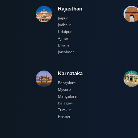
Rajasthan
Jaipur
Jodhpur
Udaipur
Ajmer
Bikaner
Jaisalmer
Karnataka
Bangalore
Mysore
Mangalore
Belagavi
Tumkur