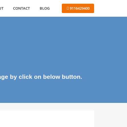
ABOUT
CONTACT
BLOG
 9116429400
me page by click on below button.