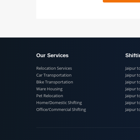
 91
Our Services
Shi
Relocation Services
Jai
Car Transportation
Jaip
Bike Transportation
Jaip
Ware Housing
Jai
Pet Relocation
Jaip
Home/Domestic Shifting
Jaip
Office/Commercial Shifting
Jaip