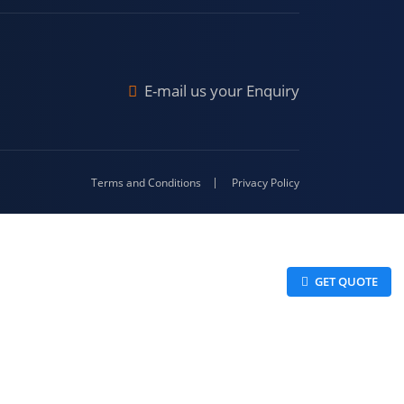
Malda
4-416
E-mail us your Enquiry
Terms and Conditions
Privacy Policy
 GET