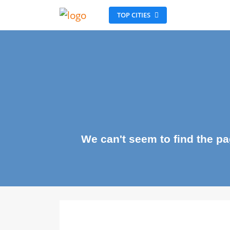
TOP CITIES
We can't seem to find the 