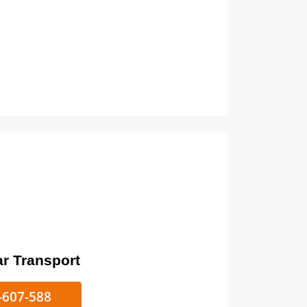
ort
ke/Car Transport