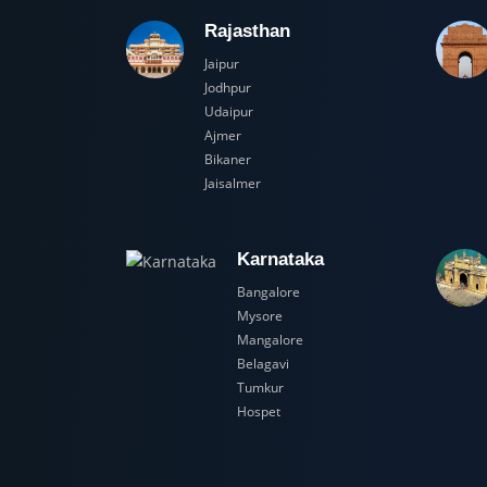
Rajasthan
Jaipur
Jodhpur
Udaipur
Ajmer
Bikaner
Jaisalmer
Karnataka
Bangalore
Mysore
Mangalore
Belagavi
Tumkur