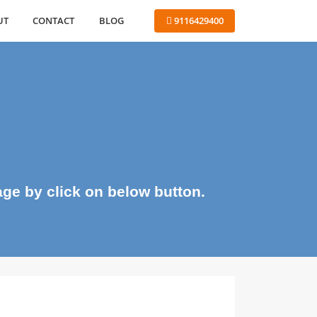
ABOUT
CONTACT
BLOG
 9116429400
me page by click on below button.