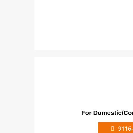
For Domestic/