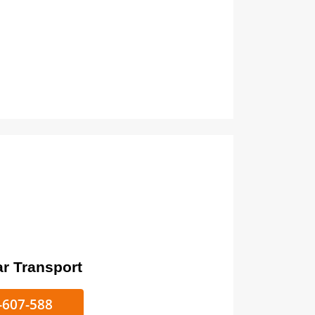
ort
ke/Car Transport