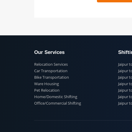
 91
Our Services
Shi
Relocation Services
Jai
Car Transportation
Jaip
Bike Transportation
Jaip
Ware Housing
Jai
Pet Relocation
Jaip
Home/Domestic Shifting
Jaip
Office/Commercial Shifting
Jaip