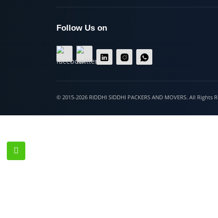
Hospet
Follow Us on
© 2015-2026 RIDDHI SIDDHI PACKERS AND MOVERS. All Righ