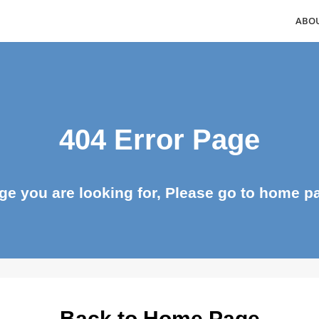
404 Error Page
page you are looking for, Please go to ho