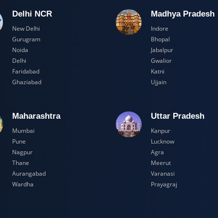
Delhi NCR
Madhya Pr
New Delhi
Indore
Gurugram
Bhopal
Noida
Jabalpur
Delhi
Gwalior
Faridabad
Katni
Ghaziabad
Ujjain
Maharashtra
Uttar Prad
Mumbai
Kanpur
Pune
Lucknow
Nagpur
Agra
Thane
Meerut
Aurangabad
Varanasi