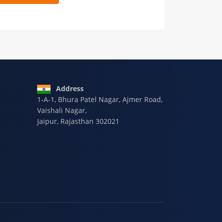
 9928-607-588
Address
1-A-1, Bhura Patel Nagar, Ajmer Road,
Vaishali Nagar,
Jaipur, Rajasthan 302021