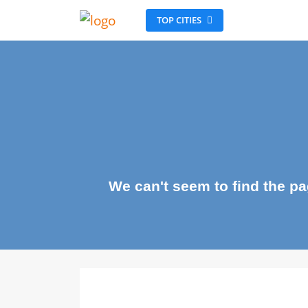
TOP CITIES
We can't seem to find the 