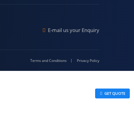
Malda
4-416
E-mail us your Enquiry
Terms and Conditions
Privacy Policy
 GET