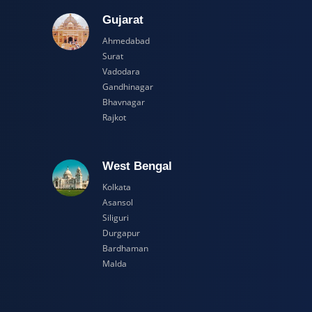
adesh
Gujarat
Ahmedabad
Surat
Vadodara
Gandhinagar
Bhavnagar
Rajkot
esh
West Bengal
Kolkata
Asansol
Siliguri
Durgapur
Bardhaman