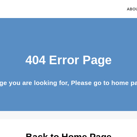
404 Error Page
page you are looking for, Please go to ho