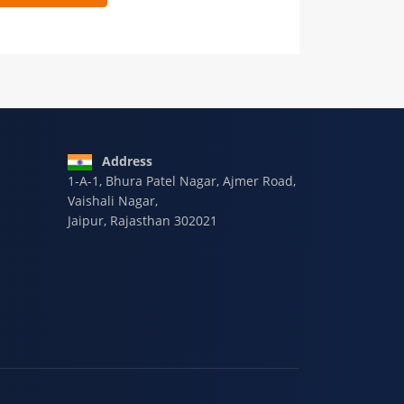
 9928-607-588
Address
1-A-1, Bhura Patel Nagar, Ajmer Road,
Vaishali Nagar,
Jaipur, Rajasthan 302021