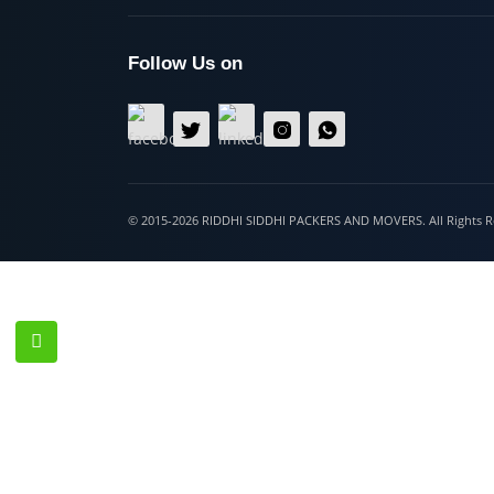
Hospet
Follow Us on
© 2015-2026 RIDDHI SIDDHI PACKERS AND MOVERS. All Righ