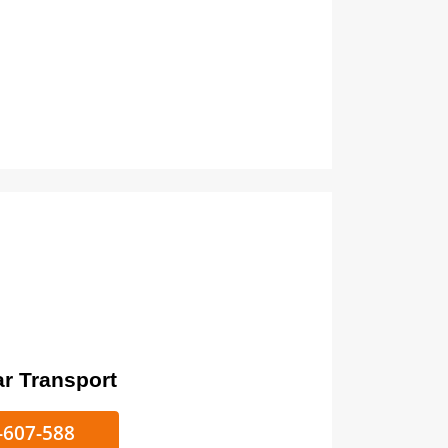
ort
ke/Car Transport