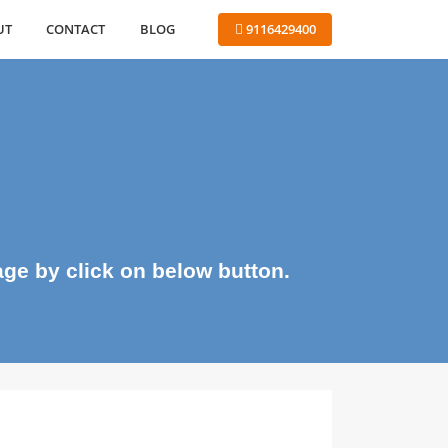
ABOUT
CONTACT
BLOG
 9116429400
me page by click on below button.