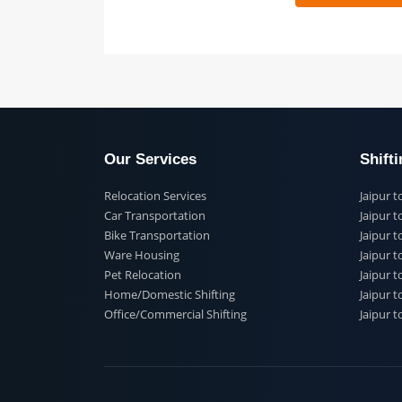
 91
Our Services
Shi
Relocation Services
Jai
Car Transportation
Jaip
Bike Transportation
Jaip
Ware Housing
Jai
Pet Relocation
Jaip
Home/Domestic Shifting
Jaip
Office/Commercial Shifting
Jaip