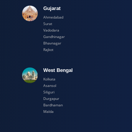
adesh
Gujarat
Ahmedabad
Surat
Vadodara
Gandhinagar
Bhavnagar
Rajkot
esh
West Bengal
Kolkata
Asansol
Siliguri
Durgapur
Bardhaman