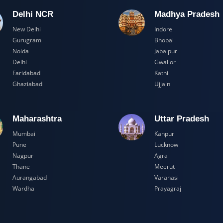
Delhi NCR
Madhya Pr
New Delhi
Indore
Gurugram
Bhopal
Noida
Jabalpur
Delhi
Gwalior
Faridabad
Katni
Ghaziabad
Ujjain
Maharashtra
Uttar Prad
Mumbai
Kanpur
Pune
Lucknow
Nagpur
Agra
Thane
Meerut
Aurangabad
Varanasi