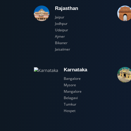
Rajasthan
Jaipur
Jodhpur
Udaipur
Ajmer
Bikaner
Jaisalmer
Karnataka
Bangalore
Mysore
Mangalore
Belagavi
Tumkur