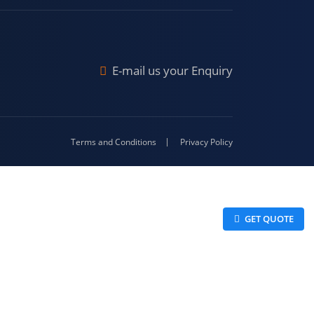
Malda
4-416
E-mail us your Enquiry
Terms and Conditions
Privacy Policy
 GET