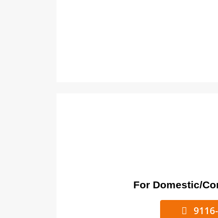
For Domestic/