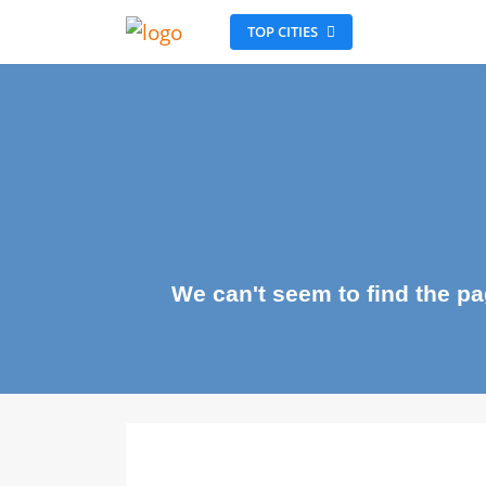
TOP CITIES
We can't seem to find the 