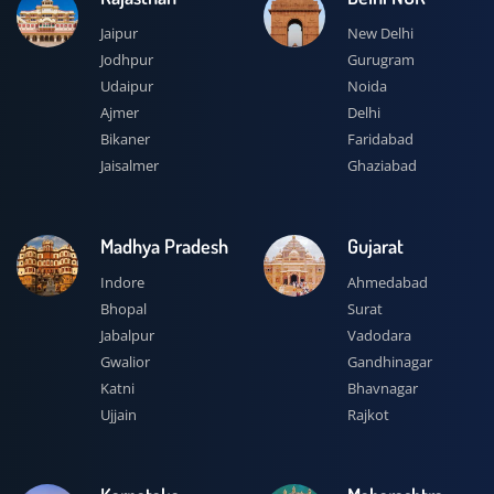
Jaipur
New Delhi
Jodhpur
Gurugram
Udaipur
Noida
Ajmer
Delhi
Bikaner
Faridabad
Jaisalmer
Ghaziabad
Madhya Pradesh
Gujarat
Indore
Ahmedabad
Bhopal
Surat
Jabalpur
Vadodara
Gwalior
Gandhinagar
Katni
Bhavnagar
Ujjain
Rajkot