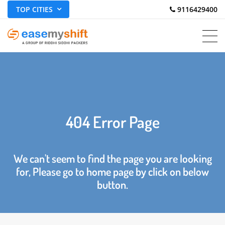
TOP CITIES
 9116429400
404 Error Page
We can't seem to find the page you are looking
for, Please go to home page by click on below
button.