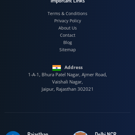
Important Links
Terms & Conditions
Privacy Policy
About Us
Contact
Blog
Sitemap
Address
1-A-1, Bhura Patel Nagar, Ajmer Road,
Vaishali Nagar,
Jaipur, Rajasthan 302021
Rajasthan
Delhi NCR