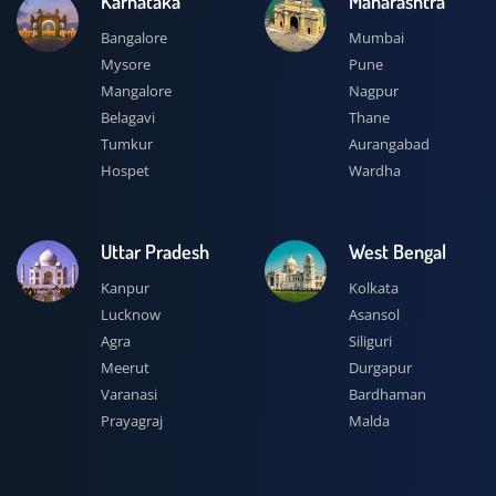
Karnataka
Maharashtra
Bangalore
Mumbai
Mysore
Pune
Mangalore
Nagpur
Belagavi
Thane
Tumkur
Aurangabad
Hospet
Wardha
Uttar Pradesh
West Bengal
Kanpur
Kolkata
Lucknow
Asansol
Agra
Siliguri
Meerut
Durgapur
Varanasi
Bardhaman
Prayagraj
Malda