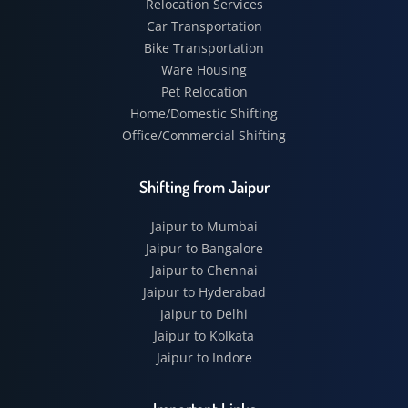
Relocation Services
Car Transportation
Bike Transportation
Ware Housing
Pet Relocation
Home/Domestic Shifting
Office/Commercial Shifting
Shifting from Jaipur
Jaipur to Mumbai
Jaipur to Bangalore
Jaipur to Chennai
Jaipur to Hyderabad
Jaipur to Delhi
Jaipur to Kolkata
Jaipur to Indore