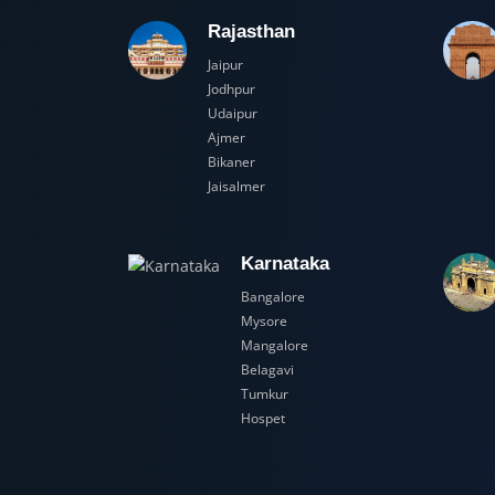
Rajasthan
Jaipur
Jodhpur
Udaipur
Ajmer
Bikaner
Jaisalmer
Karnataka
Bangalore
Mysore
Mangalore
Belagavi
Tumkur