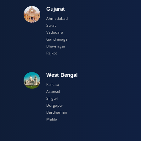
adesh
Gujarat
Ahmedabad
Surat
Vadodara
Gandhinagar
Bhavnagar
Rajkot
esh
West Bengal
Kolkata
Asansol
Siliguri
Durgapur
Bardhaman