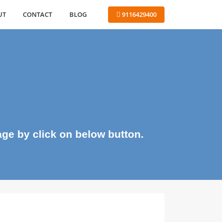
ABOUT
CONTACT
BLOG
 9116429400
me page by click on below button.