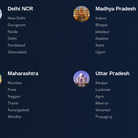
Delhi NCR
Madhya Pr
New Delhi
Indore
Gurugram
Bhopal
Noida
Jabalpur
Delhi
Gwalior
Faridabad
Katni
Ghaziabad
Ujjain
Maharashtra
Uttar Prad
Mumbai
Kanpur
Pune
Lucknow
Nagpur
Agra
Thane
Meerut
Aurangabad
Varanasi