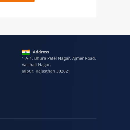
 9928-607-588
Address
1-A-1, Bhura Patel Nagar, Ajmer Road,
Vaishali Nagar,
Jaipur, Rajasthan 302021