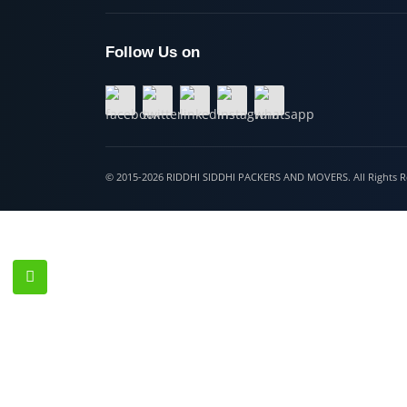
Hospet
Follow Us on
© 2015-2026 RIDDHI SIDDHI PACKERS AND MOVERS. All Righ