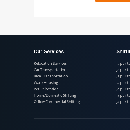
 91
Our Services
Shi
Relocation Services
Jai
Car Transportation
Jaip
Bike Transportation
Jaip
Ware Housing
Jai
Pet Relocation
Jaip
Home/Domestic Shifting
Jaip
Office/Commercial Shifting
Jaip