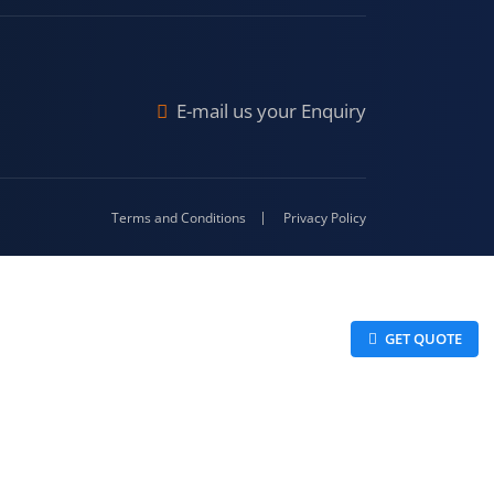
Malda
4-416
E-mail us your Enquiry
Terms and Conditions
Privacy Policy
 GET