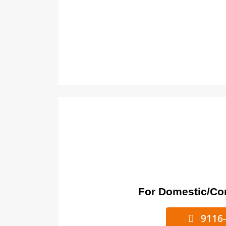
For Domestic/