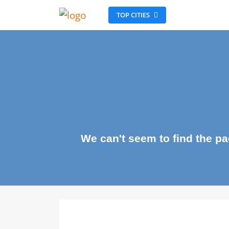
TOP CITIES
We can't seem to find the 