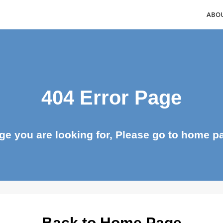
404 Error Page
page you are looking for, Please go to ho