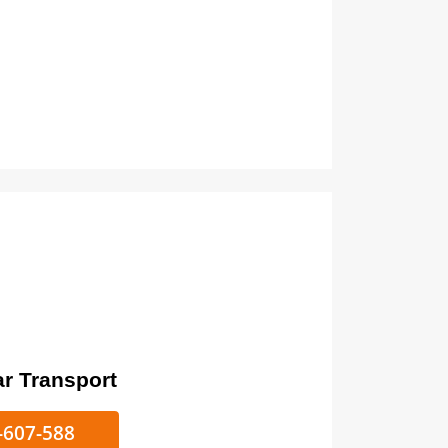
ort
ke/Car Transport