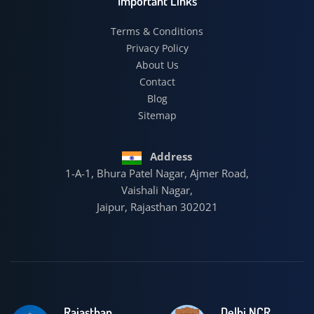
Important Links
Terms & Conditions
Privacy Policy
About Us
Contact
Blog
Sitemap
Address
1-A-1, Bhura Patel Nagar, Ajmer Road,
Vaishali Nagar,
Jaipur, Rajasthan 302021
Rajasthan
Delhi NCR