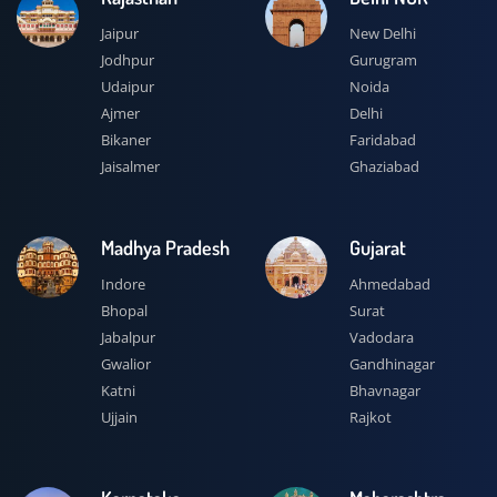
Jaipur
New Delhi
Jodhpur
Gurugram
Udaipur
Noida
Ajmer
Delhi
Bikaner
Faridabad
Jaisalmer
Ghaziabad
Madhya Pradesh
Gujarat
Indore
Ahmedabad
Bhopal
Surat
Jabalpur
Vadodara
Gwalior
Gandhinagar
Katni
Bhavnagar
Ujjain
Rajkot