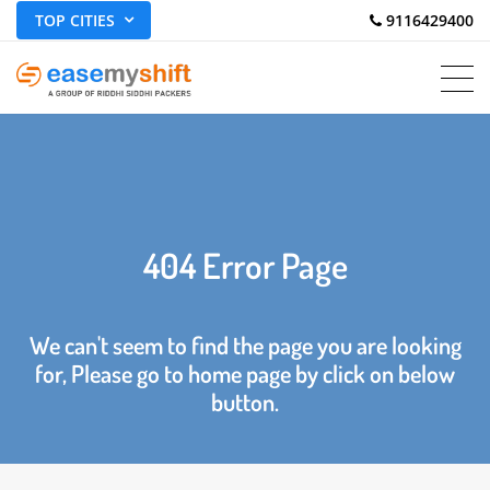
TOP CITIES
 9116429400
404 Error Page
We can't seem to find the page you are looking
for, Please go to home page by click on below
button.