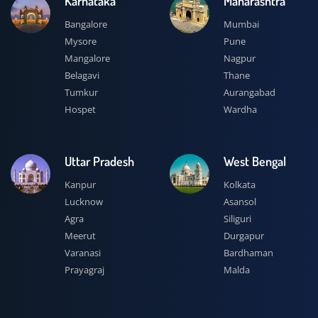
Karnataka
Maharashtra
Bangalore
Mumbai
Mysore
Pune
Mangalore
Nagpur
Belagavi
Thane
Tumkur
Aurangabad
Hospet
Wardha
Uttar Pradesh
West Bengal
Kanpur
Kolkata
Lucknow
Asansol
Agra
Siliguri
Meerut
Durgapur
Varanasi
Bardhaman
Prayagraj
Malda