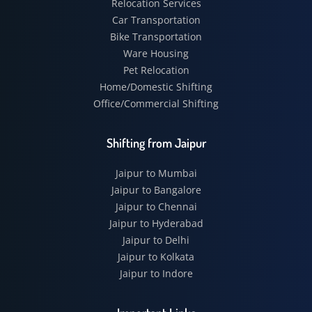
Relocation Services
Car Transportation
Bike Transportation
Ware Housing
Pet Relocation
Home/Domestic Shifting
Office/Commercial Shifting
Shifting from Jaipur
Jaipur to Mumbai
Jaipur to Bangalore
Jaipur to Chennai
Jaipur to Hyderabad
Jaipur to Delhi
Jaipur to Kolkata
Jaipur to Indore