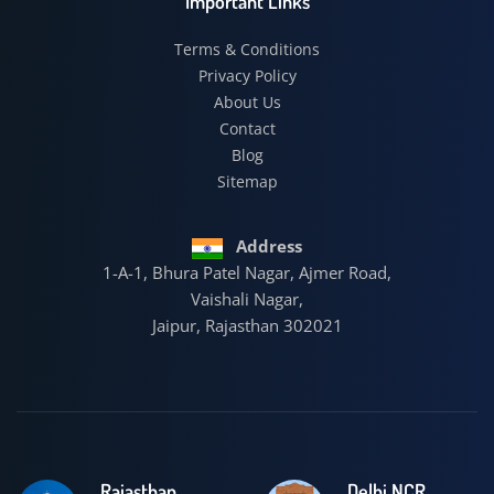
Important Links
Terms & Conditions
Privacy Policy
About Us
Contact
Blog
Sitemap
Address
1-A-1, Bhura Patel Nagar, Ajmer Road,
Vaishali Nagar,
Jaipur, Rajasthan 302021
Rajasthan
Delhi NCR