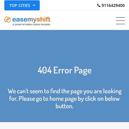
TOP CITIES
 9116429400
404 Error Page
We can't seem to find the page you are looking
for, Please go to home page by click on below
button.