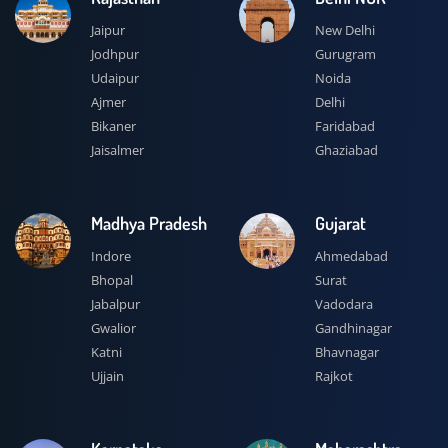
Jaipur
New Delhi
Jodhpur
Gurugram
Udaipur
Noida
Ajmer
Delhi
Bikaner
Faridabad
Jaisalmer
Ghaziabad
Madhya Pradesh
Gujarat
Indore
Ahmedabad
Bhopal
Surat
Jabalpur
Vadodara
Gwalior
Gandhinagar
Katni
Bhavnagar
Ujjain
Rajkot