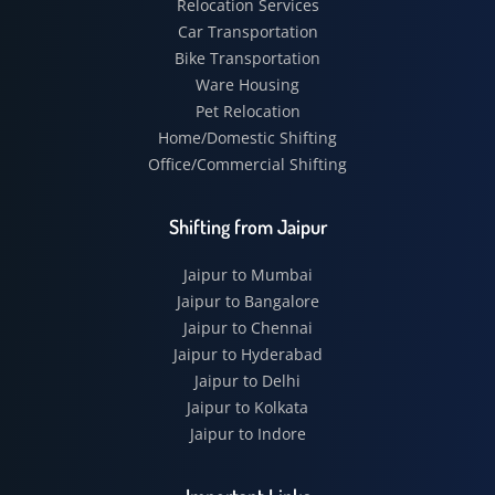
Relocation Services
Car Transportation
Bike Transportation
Ware Housing
Pet Relocation
Home/Domestic Shifting
Office/Commercial Shifting
Shifting from Jaipur
Jaipur to Mumbai
Jaipur to Bangalore
Jaipur to Chennai
Jaipur to Hyderabad
Jaipur to Delhi
Jaipur to Kolkata
Jaipur to Indore