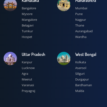
Karnataka
Maharashtra
Bangalore
Mumbai
Mysore
Pune
Mangalore
Nagpur
Belagavi
Thane
Tumkur
Aurangabad
Hospet
Wardha
Uttar Pradesh
West Bengal
Kanpur
Kolkata
Lucknow
Asansol
Agra
Siliguri
Meerut
Durgapur
Varanasi
Bardhaman
Prayagraj
Malda