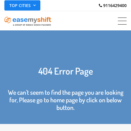
TOP CITIES
 9116429400
404 Error Page
We can't seem to find the page you are looking
for, Please go to home page by click on below
button.