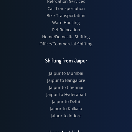
Relocation Services
Car Transportation
Bike Transportation
Ware Housing
Pet Relocation
Home/Domestic Shifting
Office/Commercial Shifting
Shifting from Jaipur
Jaipur to Mumbai
Jaipur to Bangalore
Jaipur to Chennai
Jaipur to Hyderabad
Jaipur to Delhi
Jaipur to Kolkata
Jaipur to Indore