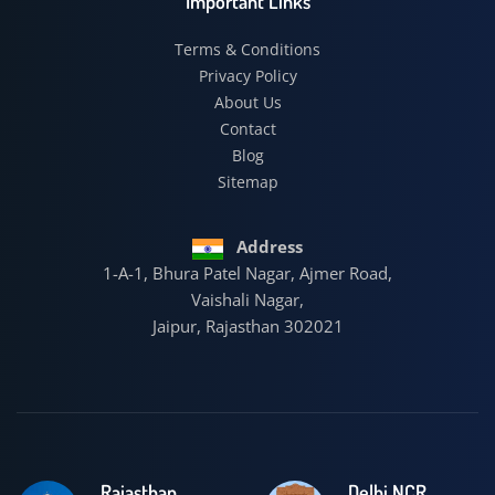
Important Links
Terms & Conditions
Privacy Policy
About Us
Contact
Blog
Sitemap
Address
1-A-1, Bhura Patel Nagar, Ajmer Road,
Vaishali Nagar,
Jaipur, Rajasthan 302021
Rajasthan
Delhi NCR