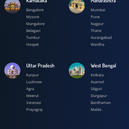
Karnataka
Maharashtra
Bangalore
Mumbai
Mysore
Pune
Mangalore
Nagpur
Belagavi
Thane
Tumkur
Aurangabad
Hospet
Wardha
Uttar Pradesh
West Bengal
Kanpur
Kolkata
Lucknow
Asansol
Agra
Siliguri
Meerut
Durgapur
Varanasi
Bardhaman
Prayagraj
Malda