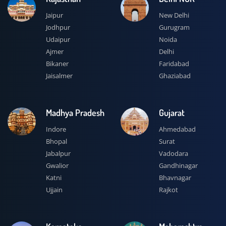
Jaipur
New Delhi
Jodhpur
Gurugram
Udaipur
Noida
Ajmer
Delhi
Bikaner
Faridabad
Jaisalmer
Ghaziabad
Madhya Pradesh
Gujarat
Indore
Ahmedabad
Bhopal
Surat
Jabalpur
Vadodara
Gwalior
Gandhinagar
Katni
Bhavnagar
Ujjain
Rajkot