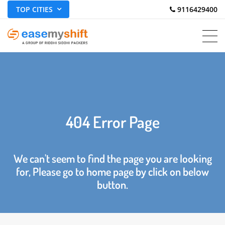
TOP CITIES
 9116429400
404 Error Page
We can't seem to find the page you are looking
for, Please go to home page by click on below
button.