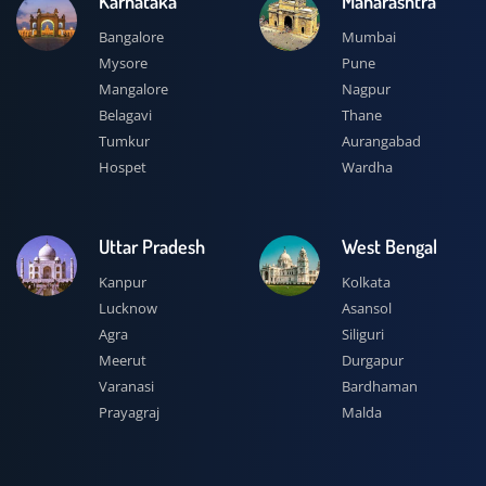
Karnataka
Maharashtra
Bangalore
Mumbai
Mysore
Pune
Mangalore
Nagpur
Belagavi
Thane
Tumkur
Aurangabad
Hospet
Wardha
Uttar Pradesh
West Bengal
Kanpur
Kolkata
Lucknow
Asansol
Agra
Siliguri
Meerut
Durgapur
Varanasi
Bardhaman
Prayagraj
Malda