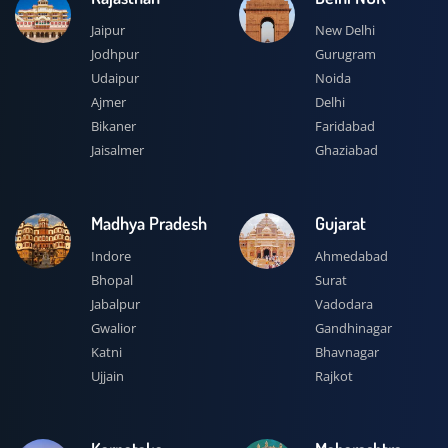
Jaipur
New Delhi
Jodhpur
Gurugram
Udaipur
Noida
Ajmer
Delhi
Bikaner
Faridabad
Jaisalmer
Ghaziabad
Madhya Pradesh
Gujarat
Indore
Ahmedabad
Bhopal
Surat
Jabalpur
Vadodara
Gwalior
Gandhinagar
Katni
Bhavnagar
Ujjain
Rajkot