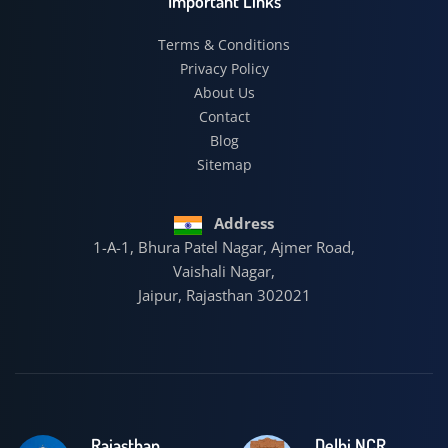
Important Links
Terms & Conditions
Privacy Policy
About Us
Contact
Blog
Sitemap
Address
1-A-1, Bhura Patel Nagar, Ajmer Road,
Vaishali Nagar,
Jaipur, Rajasthan 302021
Rajasthan
Delhi NCR