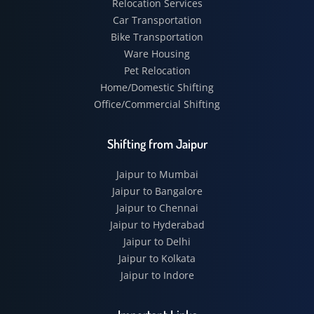
Relocation Services
Car Transportation
Bike Transportation
Ware Housing
Pet Relocation
Home/Domestic Shifting
Office/Commercial Shifting
Shifting from Jaipur
Jaipur to Mumbai
Jaipur to Bangalore
Jaipur to Chennai
Jaipur to Hyderabad
Jaipur to Delhi
Jaipur to Kolkata
Jaipur to Indore