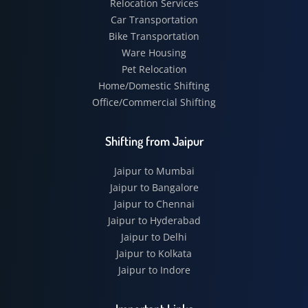
Relocation Services
Car Transportation
Bike Transportation
Ware Housing
Pet Relocation
Home/Domestic Shifting
Office/Commercial Shifting
Shifting from Jaipur
Jaipur to Mumbai
Jaipur to Bangalore
Jaipur to Chennai
Jaipur to Hyderabad
Jaipur to Delhi
Jaipur to Kolkata
Jaipur to Indore