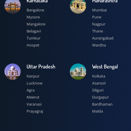
Karnataka
Maharashtra
Bangalore
Mumbai
Mysore
Pune
Mangalore
Nagpur
Belagavi
Thane
Tumkur
Aurangabad
Hospet
Wardha
Uttar Pradesh
West Bengal
Kanpur
Kolkata
Lucknow
Asansol
Agra
Siliguri
Meerut
Durgapur
Varanasi
Bardhaman
Prayagraj
Malda