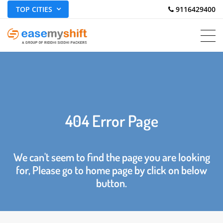
TOP CITIES
 9116429400
404 Error Page
We can't seem to find the page you are looking
for, Please go to home page by click on below
button.