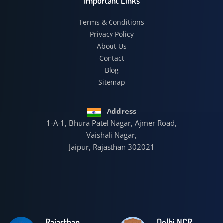
Important Links
Terms & Conditions
Privacy Policy
About Us
Contact
Blog
Sitemap
Address
1-A-1, Bhura Patel Nagar, Ajmer Road,
Vaishali Nagar,
Jaipur, Rajasthan 302021
Rajasthan
Delhi NCR