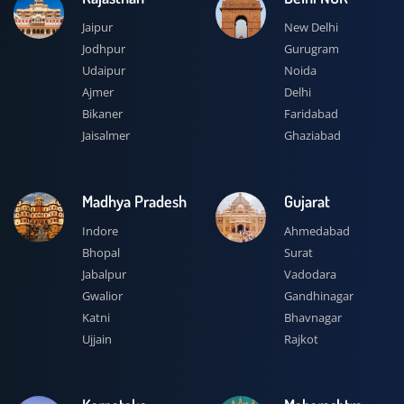
Jaipur
New Delhi
Jodhpur
Gurugram
Udaipur
Noida
Ajmer
Delhi
Bikaner
Faridabad
Jaisalmer
Ghaziabad
Madhya Pradesh
Gujarat
Indore
Ahmedabad
Bhopal
Surat
Jabalpur
Vadodara
Gwalior
Gandhinagar
Katni
Bhavnagar
Ujjain
Rajkot