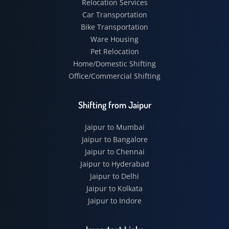
Relocation Services
Car Transportation
Bike Transportation
Ware Housing
Pet Relocation
Home/Domestic Shifting
Office/Commercial Shifting
Shifting from Jaipur
Jaipur to Mumbai
Jaipur to Bangalore
Jaipur to Chennai
Jaipur to Hyderabad
Jaipur to Delhi
Jaipur to Kolkata
Jaipur to Indore