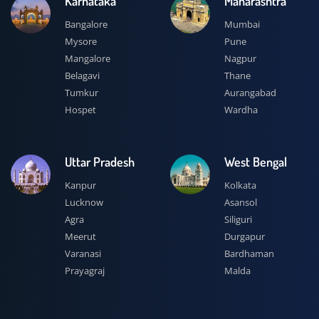
Karnataka
Maharashtra
Bangalore
Mumbai
Mysore
Pune
Mangalore
Nagpur
Belagavi
Thane
Tumkur
Aurangabad
Hospet
Wardha
Uttar Pradesh
West Bengal
Kanpur
Kolkata
Lucknow
Asansol
Agra
Siliguri
Meerut
Durgapur
Varanasi
Bardhaman
Prayagraj
Malda