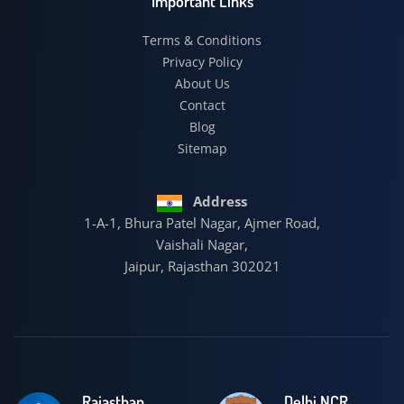
Important Links
Terms & Conditions
Privacy Policy
About Us
Contact
Blog
Sitemap
Address
1-A-1, Bhura Patel Nagar, Ajmer Road,
Vaishali Nagar,
Jaipur, Rajasthan 302021
Rajasthan
Delhi NCR