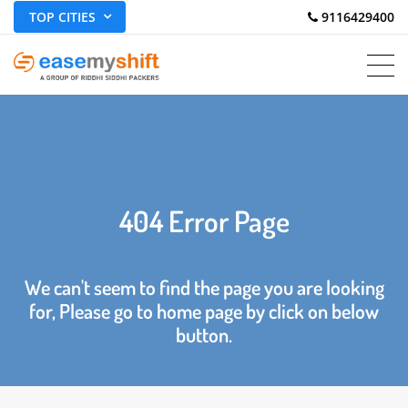
TOP CITIES
 9116429400
404 Error Page
We can't seem to find the page you are looking
for, Please go to home page by click on below
button.