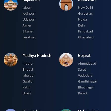
Jaipur
New Delhi
Jodhpur
Gurugram
Udaipur
Noida
Ajmer
Delhi
Bikaner
Faridabad
Jaisalmer
Ghaziabad
Madhya Pradesh
Gujarat
Indore
Ahmedabad
Bhopal
Surat
Jabalpur
Vadodara
Gwalior
Gandhinagar
Katni
Bhavnagar
Ujjain
Rajkot