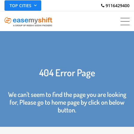
TOP CITIES
 9116429400
404 Error Page
We can't seem to find the page you are looking
for, Please go to home page by click on below
button.