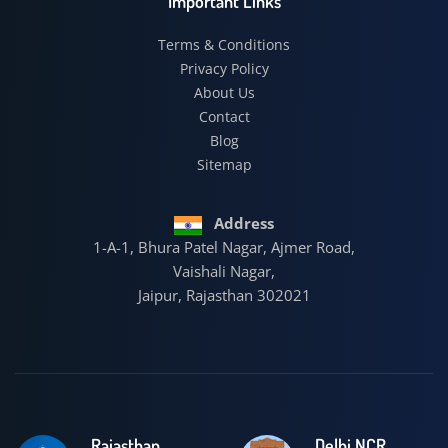
Important Links
Terms & Conditions
Privacy Policy
About Us
Contact
Blog
Sitemap
Address
1-A-1, Bhura Patel Nagar, Ajmer Road,
Vaishali Nagar,
Jaipur, Rajasthan 302021
Rajasthan
Delhi NCR