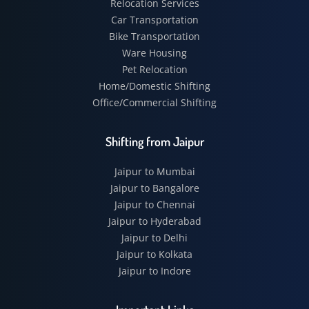
Relocation Services
Car Transportation
Bike Transportation
Ware Housing
Pet Relocation
Home/Domestic Shifting
Office/Commercial Shifting
Shifting from Jaipur
Jaipur to Mumbai
Jaipur to Bangalore
Jaipur to Chennai
Jaipur to Hyderabad
Jaipur to Delhi
Jaipur to Kolkata
Jaipur to Indore