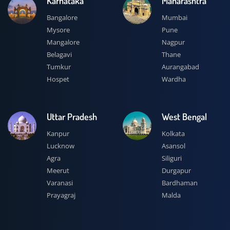
Karnataka
Maharashtra
Bangalore
Mumbai
Mysore
Pune
Mangalore
Nagpur
Belagavi
Thane
Tumkur
Aurangabad
Hospet
Wardha
Uttar Pradesh
West Bengal
Kanpur
Kolkata
Lucknow
Asansol
Agra
Siliguri
Meerut
Durgapur
Varanasi
Bardhaman
Prayagraj
Malda