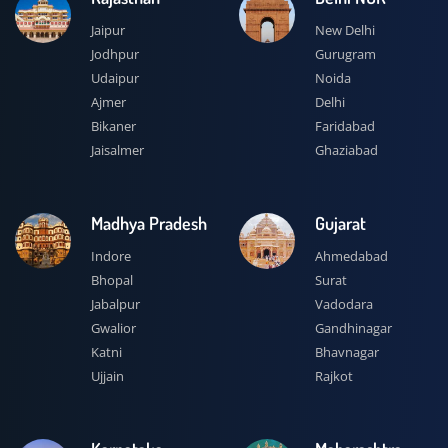
Jaipur
New Delhi
Jodhpur
Gurugram
Udaipur
Noida
Ajmer
Delhi
Bikaner
Faridabad
Jaisalmer
Ghaziabad
Madhya Pradesh
Gujarat
Indore
Ahmedabad
Bhopal
Surat
Jabalpur
Vadodara
Gwalior
Gandhinagar
Katni
Bhavnagar
Ujjain
Rajkot