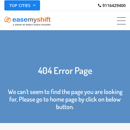
TOP CITIES
 9116429400
404 Error Page
We can't seem to find the page you are looking
for, Please go to home page by click on below
button.