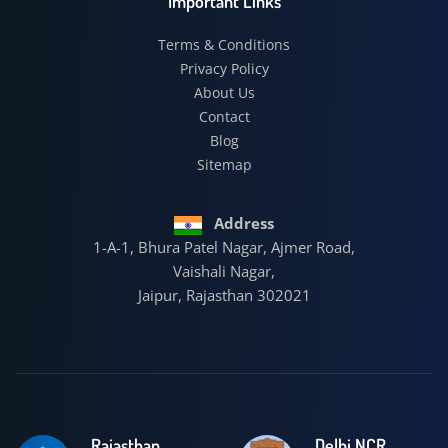
Important Links
Terms & Conditions
Privacy Policy
About Us
Contact
Blog
Sitemap
Address
1-A-1, Bhura Patel Nagar, Ajmer Road,
Vaishali Nagar,
Jaipur, Rajasthan 302021
Rajasthan
Delhi NCR