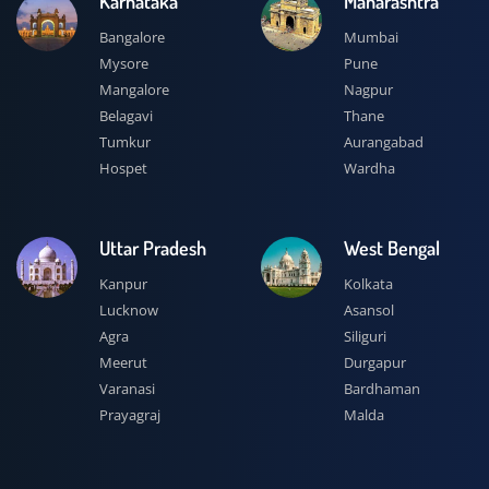
Karnataka
Maharashtra
Bangalore
Mumbai
Mysore
Pune
Mangalore
Nagpur
Belagavi
Thane
Tumkur
Aurangabad
Hospet
Wardha
Uttar Pradesh
West Bengal
Kanpur
Kolkata
Lucknow
Asansol
Agra
Siliguri
Meerut
Durgapur
Varanasi
Bardhaman
Prayagraj
Malda