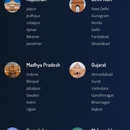
Jaipur
New Delhi
Jodhpur
Gurugram
Udaipur
Noida
Ajmer
Delhi
Bikaner
Faridabad
Jaisalmer
Ghaziabad
Madhya Pradesh
Gujarat
Indore
Ahmedabad
Bhopal
Surat
Jabalpur
Vadodara
Gwalior
Gandhinagar
Katni
Bhavnagar
Ujjain
Rajkot