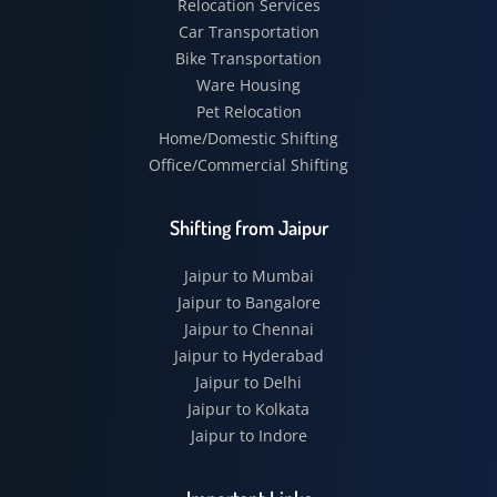
Relocation Services
Car Transportation
Bike Transportation
Ware Housing
Pet Relocation
Home/Domestic Shifting
Office/Commercial Shifting
Shifting from Jaipur
Jaipur to Mumbai
Jaipur to Bangalore
Jaipur to Chennai
Jaipur to Hyderabad
Jaipur to Delhi
Jaipur to Kolkata
Jaipur to Indore