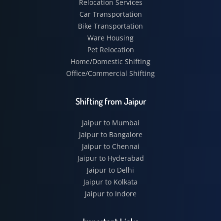
Relocation Services
Car Transportation
Bike Transportation
Ware Housing
Pet Relocation
Home/Domestic Shifting
Office/Commercial Shifting
Shifting from Jaipur
Jaipur to Mumbai
Jaipur to Bangalore
Jaipur to Chennai
Jaipur to Hyderabad
Jaipur to Delhi
Jaipur to Kolkata
Jaipur to Indore