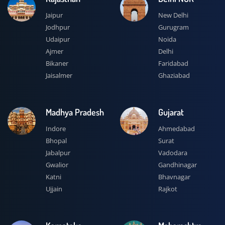
Jaipur
New Delhi
Jodhpur
Gurugram
Udaipur
Noida
Ajmer
Delhi
Bikaner
Faridabad
Jaisalmer
Ghaziabad
Madhya Pradesh
Gujarat
Indore
Ahmedabad
Bhopal
Surat
Jabalpur
Vadodara
Gwalior
Gandhinagar
Katni
Bhavnagar
Ujjain
Rajkot