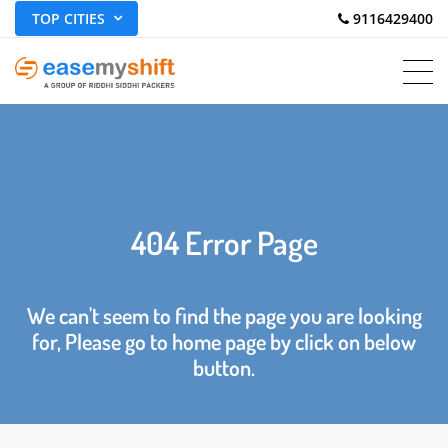
TOP CITIES
 9116429400
404 Error Page
We can't seem to find the page you are looking
for, Please go to home page by click on below
button.