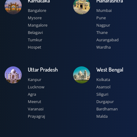
Karnataka
Maharashtra
Bangalore
Mumbai
Mysore
Pune
Mangalore
Nagpur
Belagavi
Thane
Tumkur
Aurangabad
Hospet
Wardha
Uttar Pradesh
West Bengal
Kanpur
Kolkata
Lucknow
Asansol
Agra
Siliguri
Meerut
Durgapur
Varanasi
Bardhaman
Prayagraj
Malda