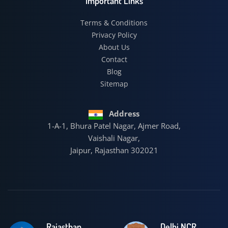
Important Links
Terms & Conditions
Privacy Policy
About Us
Contact
Blog
Sitemap
Address
1-A-1, Bhura Patel Nagar, Ajmer Road,
Vaishali Nagar,
Jaipur, Rajasthan 302021
Rajasthan
Delhi NCR