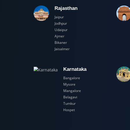
Rajasthan
Jaipur
Jodhpur
Udaipur
Ajmer
Bikaner
Jaisalmer
Karnataka
Bangalore
Mysore
Mangalore
Belagavi
Tumkur