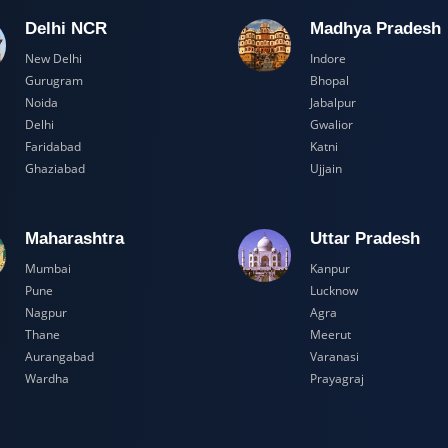
Delhi NCR
Madhya Pr
New Delhi
Indore
Gurugram
Bhopal
Noida
Jabalpur
Delhi
Gwalior
Faridabad
Katni
Ghaziabad
Ujjain
Maharashtra
Uttar Prad
Mumbai
Kanpur
Pune
Lucknow
Nagpur
Agra
Thane
Meerut
Aurangabad
Varanasi