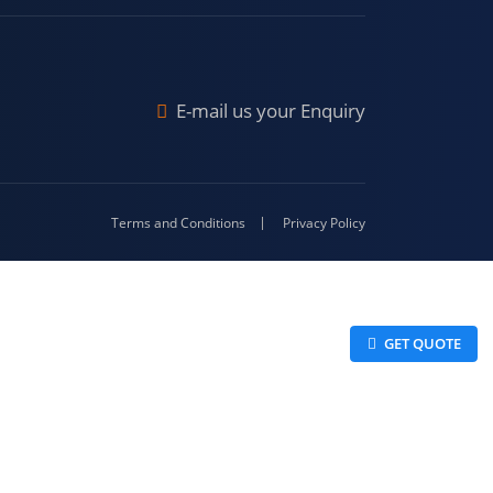
Malda
4-416
E-mail us your Enquiry
Terms and Conditions
Privacy Policy
 GET