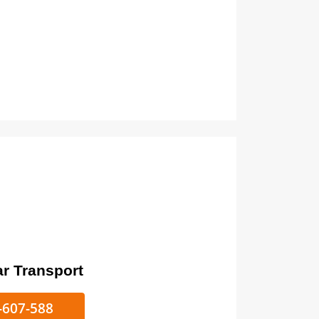
ort
ke/Car Transport