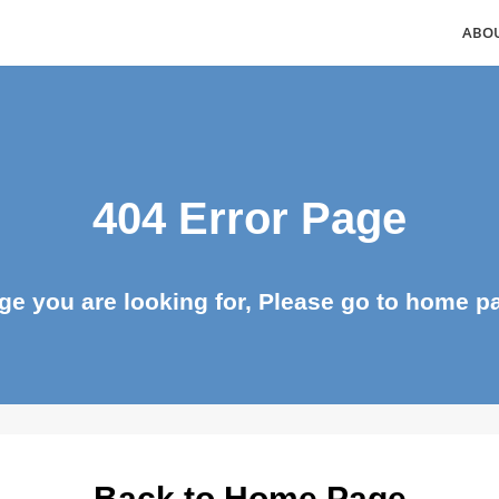
404 Error Page
page you are looking for, Please go to ho