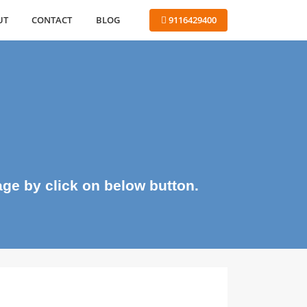
ABOUT
CONTACT
BLOG
 9116429400
me page by click on below button.