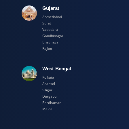
adesh
Gujarat
Ahmedabad
Surat
Vadodara
Gandhinagar
Bhavnagar
Rajkot
esh
West Bengal
Kolkata
Asansol
Siliguri
Durgapur
Bardhaman