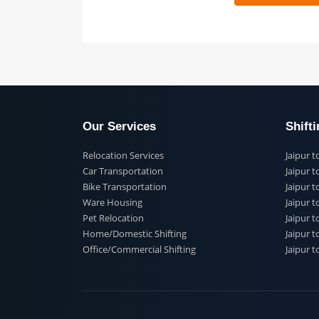
 91
Our Services
Shi
Relocation Services
Jai
Car Transportation
Jaip
Bike Transportation
Jaip
Ware Housing
Jai
Pet Relocation
Jaip
Home/Domestic Shifting
Jaip
Office/Commercial Shifting
Jaip