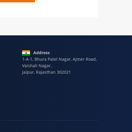
 9928-607-588
Address
1-A-1, Bhura Patel Nagar, Ajmer Road,
Vaishali Nagar,
Jaipur, Rajasthan 302021