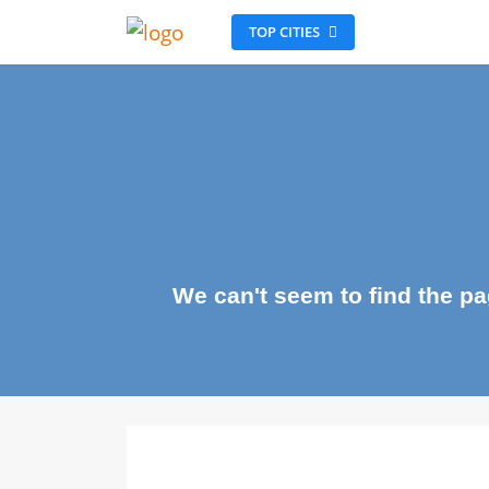
TOP CITIES
We can't seem to find the 