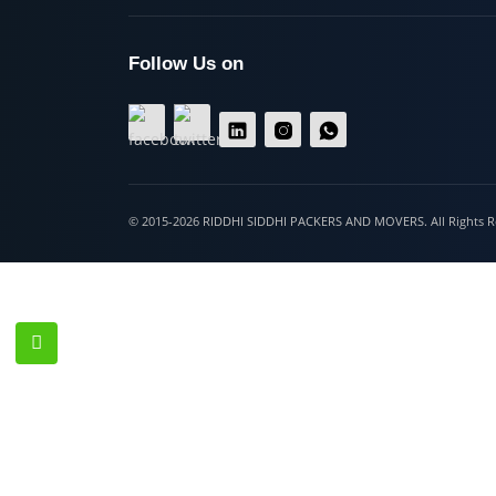
Hospet
Follow Us on
© 2015-2026 RIDDHI SIDDHI PACKERS AND MOVERS. All Righ