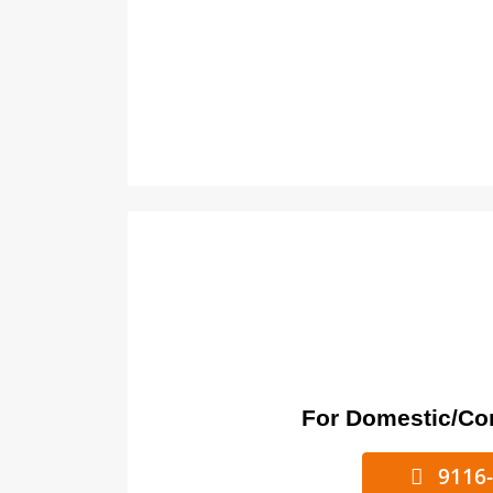
For Domestic/