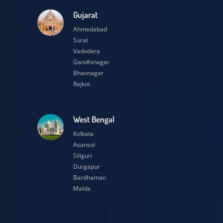
esh
Gujarat
Ahmedabad
Surat
Vadodara
Gandhinagar
Bhavnagar
Rajkot
h
West Bengal
Kolkata
Asansol
Siliguri
Durgapur
Bardhaman