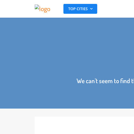
TOP CITIES
We can't seem to fin