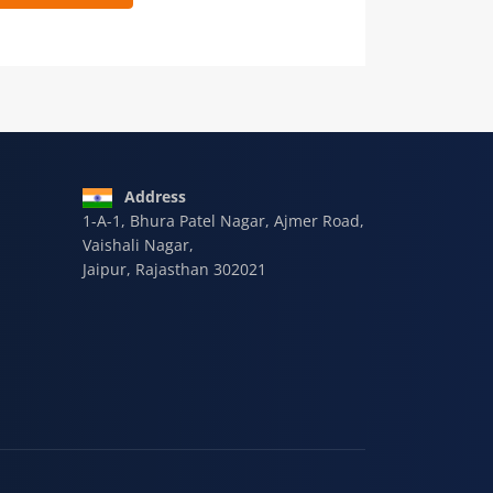
 9928-607-588
Address
1-A-1, Bhura Patel Nagar, Ajmer Road,
Vaishali Nagar,
Jaipur, Rajasthan 302021