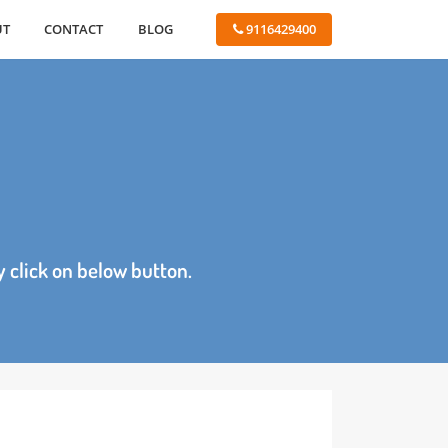
ABOUT
CONTACT
BLOG
 9116429400
age by click on below button.