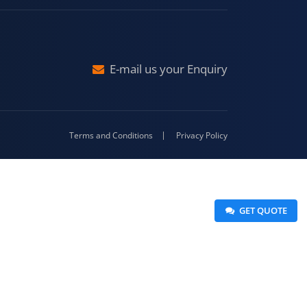
Malda
4-416
E-mail us your Enquiry
Terms and Conditions
Privacy Policy
 GET