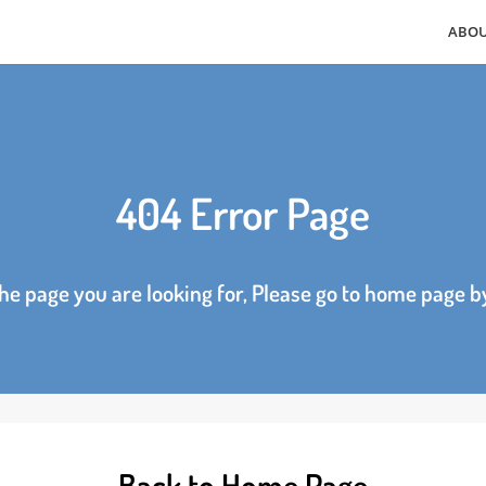
404 Error Page
d the page you are looking for, Please go to home p