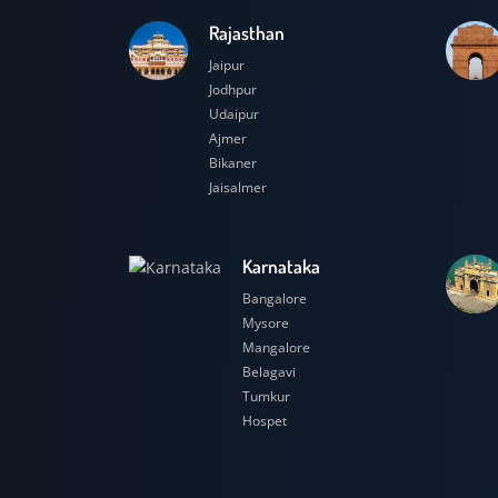
Rajasthan
Jaipur
Jodhpur
Udaipur
Ajmer
Bikaner
Jaisalmer
Karnataka
Bangalore
Mysore
Mangalore
Belagavi
Tumkur