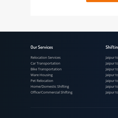
 91
Our Services
Shi
Relocation Services
Jai
Car Transportation
Jaip
Bike Transportation
Jaip
Ware Housing
Jai
Pet Relocation
Jaip
Home/Domestic Shifting
Jaip
Office/Commercial Shifting
Jaip