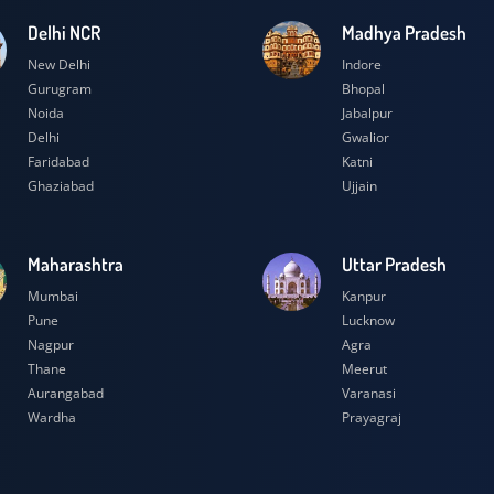
Delhi NCR
Madhya Prad
New Delhi
Indore
Gurugram
Bhopal
Noida
Jabalpur
Delhi
Gwalior
Faridabad
Katni
Ghaziabad
Ujjain
Maharashtra
Uttar Prades
Mumbai
Kanpur
Pune
Lucknow
Nagpur
Agra
Thane
Meerut
Aurangabad
Varanasi