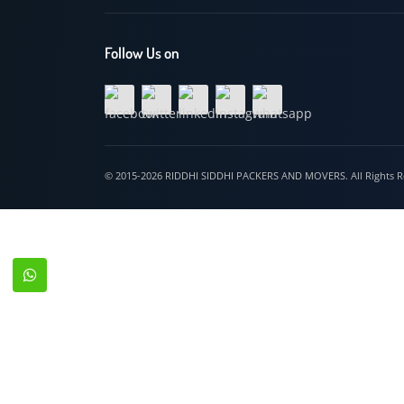
Hospet
Follow Us on
© 2015-2026 RIDDHI SIDDHI PACKERS AND MOVERS. All Righ