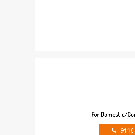
For Domestic