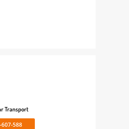
ike/Car Transport