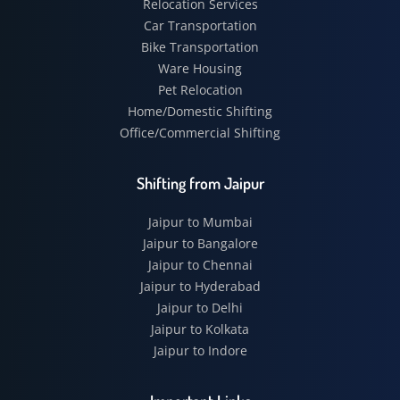
Relocation Services
Car Transportation
Bike Transportation
Ware Housing
Pet Relocation
Home/Domestic Shifting
Office/Commercial Shifting
Shifting from Jaipur
Jaipur to Mumbai
Jaipur to Bangalore
Jaipur to Chennai
Jaipur to Hyderabad
Jaipur to Delhi
Jaipur to Kolkata
Jaipur to Indore