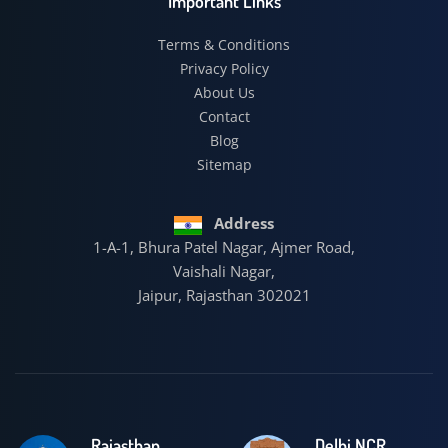
Important Links
Terms & Conditions
Privacy Policy
About Us
Contact
Blog
Sitemap
Address
1-A-1, Bhura Patel Nagar, Ajmer Road,
Vaishali Nagar,
Jaipur, Rajasthan 302021
Rajasthan
Delhi NCR