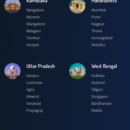
Karnataka
Maharashtra
Bangalore
Mumbai
Mysore
Pune
Mangalore
Nagpur
Belagavi
Thane
Tumkur
Aurangabad
Hospet
Wardha
Uttar Pradesh
West Bengal
Kanpur
Kolkata
Lucknow
Asansol
Agra
Siliguri
Meerut
Durgapur
Varanasi
Bardhaman
Prayagraj
Malda