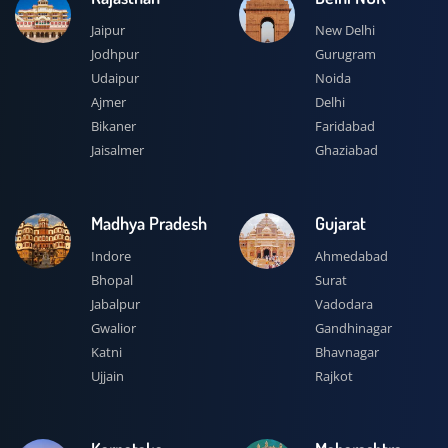
Jaipur
New Delhi
Jodhpur
Gurugram
Udaipur
Noida
Ajmer
Delhi
Bikaner
Faridabad
Jaisalmer
Ghaziabad
Madhya Pradesh
Gujarat
Indore
Ahmedabad
Bhopal
Surat
Jabalpur
Vadodara
Gwalior
Gandhinagar
Katni
Bhavnagar
Ujjain
Rajkot