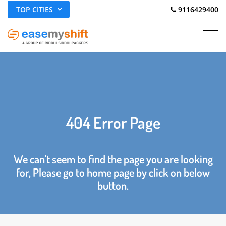
TOP CITIES
 9116429400
404 Error Page
We can't seem to find the page you are looking
for, Please go to home page by click on below
button.