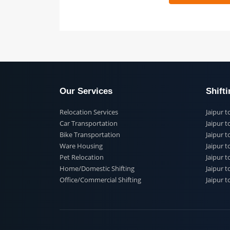
 91
Our Services
Shi
Relocation Services
Jai
Car Transportation
Jaip
Bike Transportation
Jaip
Ware Housing
Jai
Pet Relocation
Jaip
Home/Domestic Shifting
Jaip
Office/Commercial Shifting
Jaip