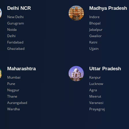
Delhi NCR
Madhya Pr
New Delhi
Indore
Gurugram
Bhopal
Noida
Jabalpur
Delhi
Gwalior
Faridabad
Katni
Ghaziabad
Ujjain
Maharashtra
Uttar Prad
Mumbai
Kanpur
Pune
Lucknow
Nagpur
Agra
Thane
Meerut
Aurangabad
Varanasi