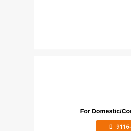
For Domestic/