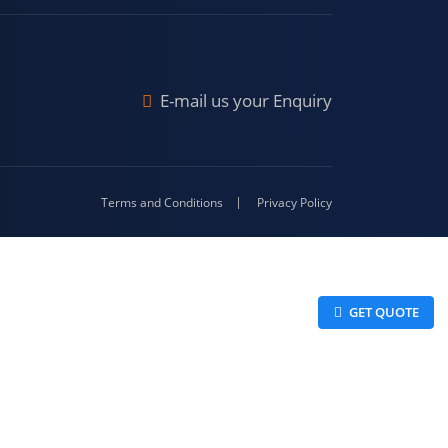
Malda
4-416
E-mail us your Enquiry
Terms and Conditions
Privacy Policy
 GET