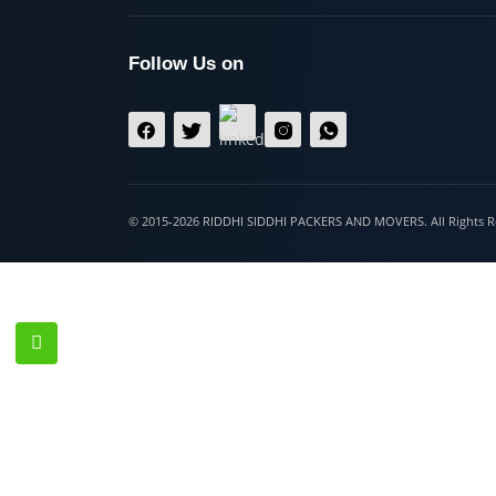
Hospet
Follow Us on
© 2015-2026 RIDDHI SIDDHI PACKERS AND MOVERS. All Righ