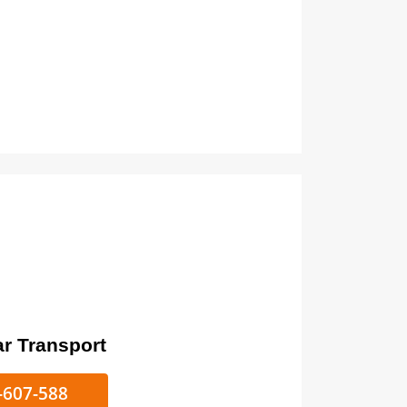
ort
ke/Car Transport