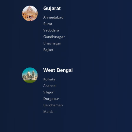
adesh
Gujarat
Ahmedabad
Surat
Vadodara
Gandhinagar
Bhavnagar
Rajkot
esh
West Bengal
Kolkata
Asansol
Siliguri
Durgapur
Bardhaman