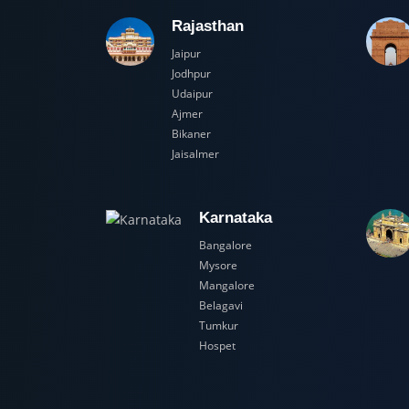
Rajasthan
Jaipur
Jodhpur
Udaipur
Ajmer
Bikaner
Jaisalmer
Karnataka
Bangalore
Mysore
Mangalore
Belagavi
Tumkur