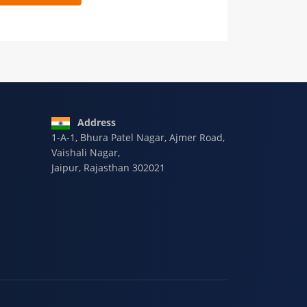
 9928-607-588
Address
1-A-1, Bhura Patel Nagar, Ajmer Road,
Vaishali Nagar,
Jaipur, Rajasthan 302021