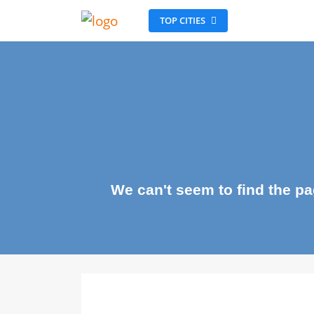
TOP CITIES
We can't seem to find the 