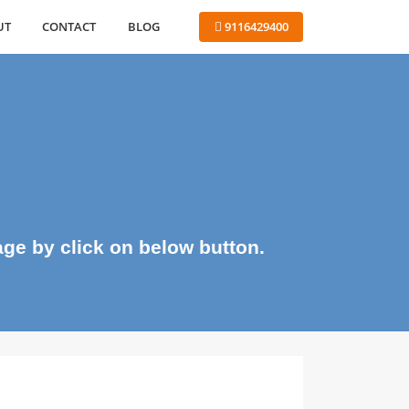
ABOUT
CONTACT
BLOG
 9116429400
me page by click on below button.