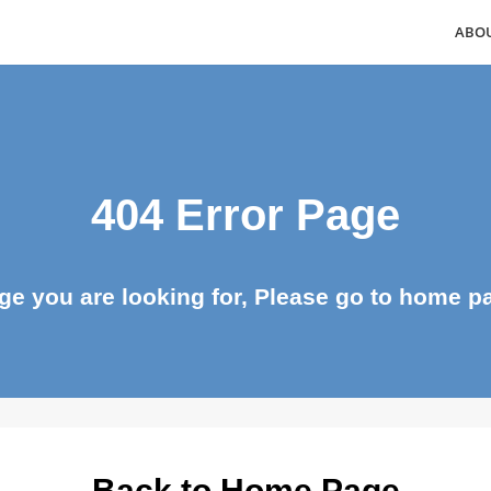
404 Error Page
page you are looking for, Please go to ho