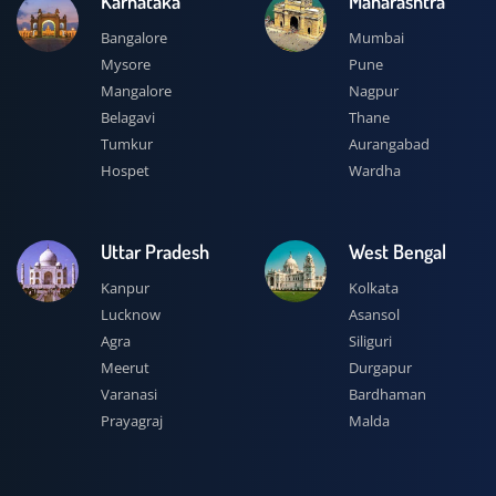
Karnataka
Maharashtra
Bangalore
Mumbai
Mysore
Pune
Mangalore
Nagpur
Belagavi
Thane
Tumkur
Aurangabad
Hospet
Wardha
Uttar Pradesh
West Bengal
Kanpur
Kolkata
Lucknow
Asansol
Agra
Siliguri
Meerut
Durgapur
Varanasi
Bardhaman
Prayagraj
Malda