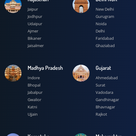
Jaipur
New Delhi
Jodhpur
Gurugram
Udaipur
Noida
Ajmer
Delhi
Bikaner
Faridabad
Jaisalmer
Ghaziabad
Madhya Pradesh
Gujarat
Indore
Ahmedabad
Bhopal
Surat
Jabalpur
Vadodara
Gwalior
Gandhinagar
Katni
Bhavnagar
Ujjain
Rajkot