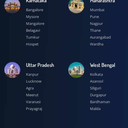
Karnataka
Maharashtra
Bangalore
Mumbai
Mysore
Pune
Mangalore
Nagpur
Belagavi
Thane
Tumkur
Aurangabad
Hospet
Wardha
Uttar Pradesh
West Bengal
Kanpur
Kolkata
Lucknow
Asansol
Agra
Siliguri
Meerut
Durgapur
Varanasi
Bardhaman
Prayagraj
Malda