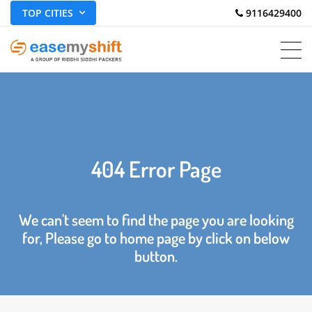
TOP CITIES
 9116429400
404 Error Page
We can't seem to find the page you are looking
for, Please go to home page by click on below
button.