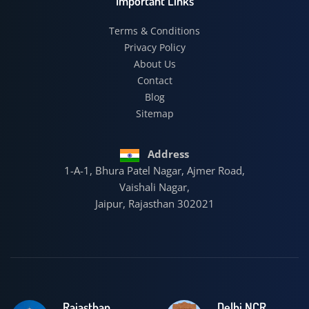
Important Links
Terms & Conditions
Privacy Policy
About Us
Contact
Blog
Sitemap
Address
1-A-1, Bhura Patel Nagar, Ajmer Road,
Vaishali Nagar,
Jaipur, Rajasthan 302021
Rajasthan
Delhi NCR