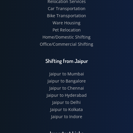
Relocation Services
Car Transportation
Bike Transportation
Ware Housing
Pet Relocation
Home/Domestic Shifting
Office/Commercial Shifting
Shifting from Jaipur
Jaipur to Mumbai
Jaipur to Bangalore
Jaipur to Chennai
Jaipur to Hyderabad
Jaipur to Delhi
Jaipur to Kolkata
Jaipur to Indore