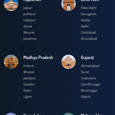
Jaipur
New Delhi
Jodhpur
Gurugram
Udaipur
Noida
Ajmer
Delhi
Bikaner
Faridabad
Jaisalmer
Ghaziabad
Madhya Pradesh
Gujarat
Indore
Ahmedabad
Bhopal
Surat
Jabalpur
Vadodara
Gwalior
Gandhinagar
Katni
Bhavnagar
Ujjain
Rajkot