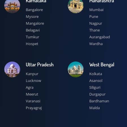
Karnataka
Maharashtra
Bangalore
Mumbai
Mysore
Pune
Mangalore
Nagpur
Belagavi
Thane
Tumkur
Aurangabad
Hospet
Wardha
Uttar Pradesh
West Bengal
Kanpur
Kolkata
Lucknow
Asansol
Agra
Siliguri
Meerut
Durgapur
Varanasi
Bardhaman
Prayagraj
Malda