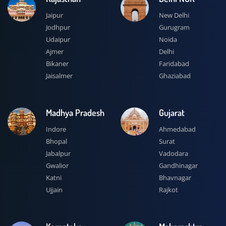
Jaipur
New Delhi
Jodhpur
Gurugram
Udaipur
Noida
Ajmer
Delhi
Bikaner
Faridabad
Jaisalmer
Ghaziabad
Madhya Pradesh
Gujarat
Indore
Ahmedabad
Bhopal
Surat
Jabalpur
Vadodara
Gwalior
Gandhinagar
Katni
Bhavnagar
Ujjain
Rajkot