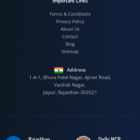
Important Links
Terms & Conditions
Privacy Policy
About Us
Contact
Blog
Sitemap
Address
1-A-1, Bhura Patel Nagar, Ajmer Road,
Vaishali Nagar,
Jaipur, Rajasthan 302021
Rajasthan
Delhi NCR