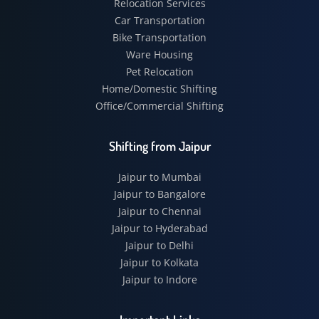
Relocation Services
Car Transportation
Bike Transportation
Ware Housing
Pet Relocation
Home/Domestic Shifting
Office/Commercial Shifting
Shifting from Jaipur
Jaipur to Mumbai
Jaipur to Bangalore
Jaipur to Chennai
Jaipur to Hyderabad
Jaipur to Delhi
Jaipur to Kolkata
Jaipur to Indore