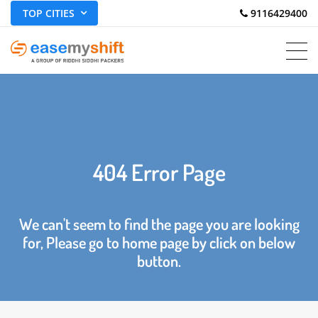
TOP CITIES
 9116429400
404 Error Page
We can't seem to find the page you are looking
for, Please go to home page by click on below
button.