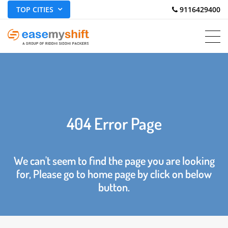
TOP CITIES
 9116429400
404 Error Page
We can't seem to find the page you are looking
for, Please go to home page by click on below
button.