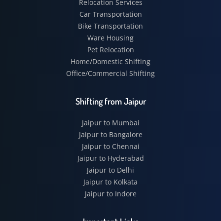
Relocation Services
Car Transportation
Bike Transportation
Ware Housing
Pet Relocation
Home/Domestic Shifting
Office/Commercial Shifting
Shifting from Jaipur
Jaipur to Mumbai
Jaipur to Bangalore
Jaipur to Chennai
Jaipur to Hyderabad
Jaipur to Delhi
Jaipur to Kolkata
Jaipur to Indore