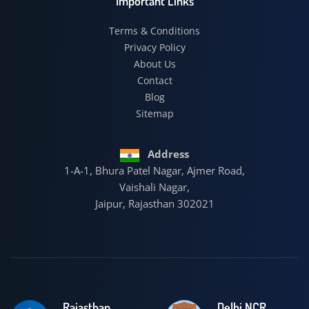
Important Links
Terms & Conditions
Privacy Policy
About Us
Contact
Blog
Sitemap
Address
1-A-1, Bhura Patel Nagar, Ajmer Road,
Vaishali Nagar,
Jaipur, Rajasthan 302021
Rajasthan
Delhi NCR