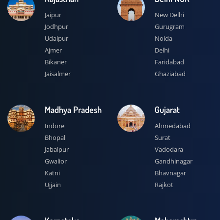
Jaipur
New Delhi
Jodhpur
Gurugram
Udaipur
Noida
Ajmer
Delhi
Bikaner
Faridabad
Jaisalmer
Ghaziabad
Madhya Pradesh
Gujarat
Indore
Ahmedabad
Bhopal
Surat
Jabalpur
Vadodara
Gwalior
Gandhinagar
Katni
Bhavnagar
Ujjain
Rajkot