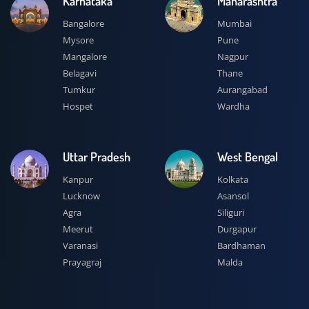
Karnataka
Maharashtra
Bangalore
Mumbai
Mysore
Pune
Mangalore
Nagpur
Belagavi
Thane
Tumkur
Aurangabad
Hospet
Wardha
Uttar Pradesh
West Bengal
Kanpur
Kolkata
Lucknow
Asansol
Agra
Siliguri
Meerut
Durgapur
Varanasi
Bardhaman
Prayagraj
Malda