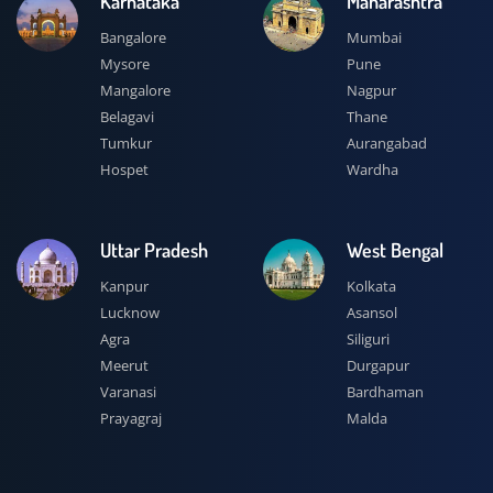
Karnataka
Maharashtra
Bangalore
Mumbai
Mysore
Pune
Mangalore
Nagpur
Belagavi
Thane
Tumkur
Aurangabad
Hospet
Wardha
Uttar Pradesh
West Bengal
Kanpur
Kolkata
Lucknow
Asansol
Agra
Siliguri
Meerut
Durgapur
Varanasi
Bardhaman
Prayagraj
Malda