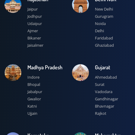
Jaipur
New Delhi
Jodhpur
Gurugram
Udaipur
Noida
Ajmer
Delhi
Bikaner
Faridabad
Jaisalmer
Ghaziabad
Madhya Pradesh
Gujarat
Indore
Ahmedabad
Bhopal
Surat
Jabalpur
Vadodara
Gwalior
Gandhinagar
Katni
Bhavnagar
Ujjain
Rajkot