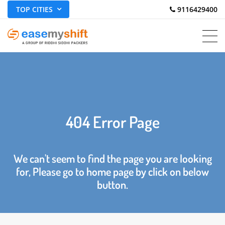
TOP CITIES
 9116429400
404 Error Page
We can't seem to find the page you are looking
for, Please go to home page by click on below
button.