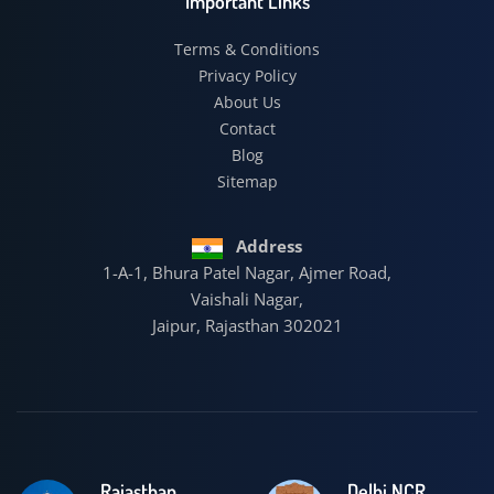
Important Links
Terms & Conditions
Privacy Policy
About Us
Contact
Blog
Sitemap
Address
1-A-1, Bhura Patel Nagar, Ajmer Road,
Vaishali Nagar,
Jaipur, Rajasthan 302021
Rajasthan
Delhi NCR