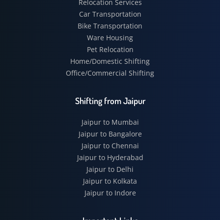
Relocation Services
Car Transportation
Bike Transportation
Ware Housing
Pet Relocation
Home/Domestic Shifting
Office/Commercial Shifting
Shifting from Jaipur
Jaipur to Mumbai
Jaipur to Bangalore
Jaipur to Chennai
Jaipur to Hyderabad
Jaipur to Delhi
Jaipur to Kolkata
Jaipur to Indore