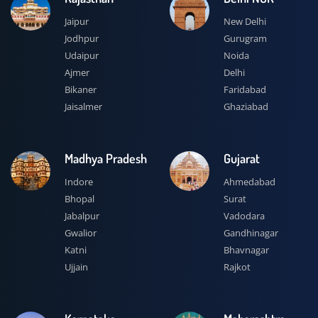
Jaipur
New Delhi
Jodhpur
Gurugram
Udaipur
Noida
Ajmer
Delhi
Bikaner
Faridabad
Jaisalmer
Ghaziabad
Madhya Pradesh
Gujarat
Indore
Ahmedabad
Bhopal
Surat
Jabalpur
Vadodara
Gwalior
Gandhinagar
Katni
Bhavnagar
Ujjain
Rajkot