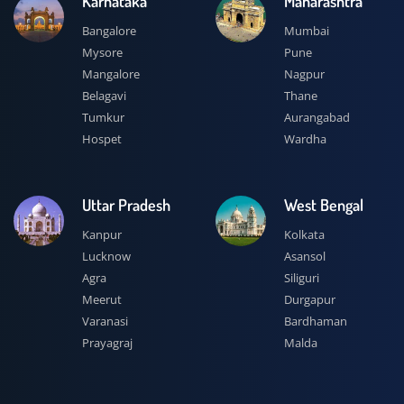
Karnataka
Maharashtra
Bangalore
Mumbai
Mysore
Pune
Mangalore
Nagpur
Belagavi
Thane
Tumkur
Aurangabad
Hospet
Wardha
Uttar Pradesh
West Bengal
Kanpur
Kolkata
Lucknow
Asansol
Agra
Siliguri
Meerut
Durgapur
Varanasi
Bardhaman
Prayagraj
Malda