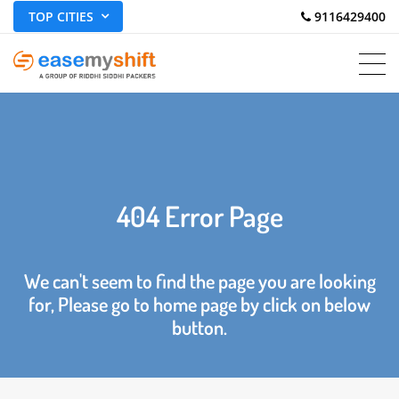
TOP CITIES
 9116429400
404 Error Page
We can't seem to find the page you are looking
for, Please go to home page by click on below
button.