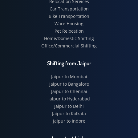
Relocation Services
Car Transportation
Bike Transportation
Ware Housing
Pet Relocation
Home/Domestic Shifting
Office/Commercial Shifting
Shifting from Jaipur
Jaipur to Mumbai
Jaipur to Bangalore
Jaipur to Chennai
Jaipur to Hyderabad
Jaipur to Delhi
Jaipur to Kolkata
Jaipur to Indore