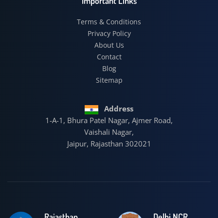
Important Links
Terms & Conditions
Privacy Policy
About Us
Contact
Blog
Sitemap
Address
1-A-1, Bhura Patel Nagar, Ajmer Road,
Vaishali Nagar,
Jaipur, Rajasthan 302021
Rajasthan
Delhi NCR