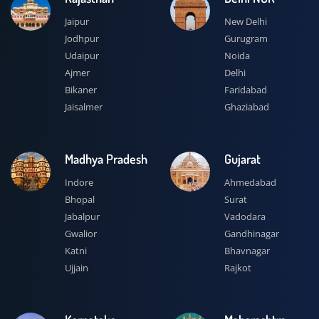
Jaipur
New Delhi
Jodhpur
Gurugram
Udaipur
Noida
Ajmer
Delhi
Bikaner
Faridabad
Jaisalmer
Ghaziabad
Madhya Pradesh
Gujarat
Indore
Ahmedabad
Bhopal
Surat
Jabalpur
Vadodara
Gwalior
Gandhinagar
Katni
Bhavnagar
Ujjain
Rajkot