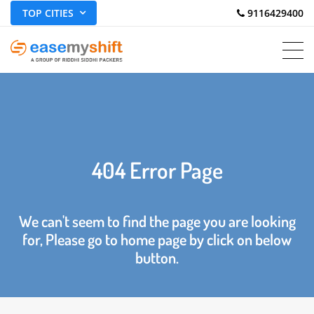
TOP CITIES
 9116429400
404 Error Page
We can't seem to find the page you are looking
for, Please go to home page by click on below
button.