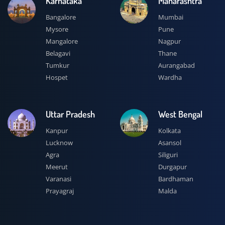
Karnataka
Maharashtra
Bangalore
Mumbai
Mysore
Pune
Mangalore
Nagpur
Belagavi
Thane
Tumkur
Aurangabad
Hospet
Wardha
Uttar Pradesh
West Bengal
Kanpur
Kolkata
Lucknow
Asansol
Agra
Siliguri
Meerut
Durgapur
Varanasi
Bardhaman
Prayagraj
Malda