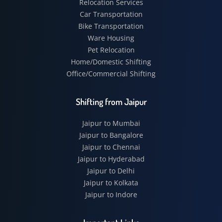
Relocation Services
Car Transportation
Bike Transportation
Ware Housing
Pet Relocation
Home/Domestic Shifting
Office/Commercial Shifting
Shifting from Jaipur
Jaipur to Mumbai
Jaipur to Bangalore
Jaipur to Chennai
Jaipur to Hyderabad
Jaipur to Delhi
Jaipur to Kolkata
Jaipur to Indore