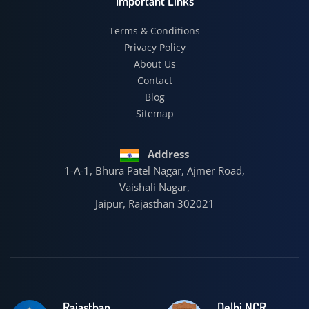
Important Links
Terms & Conditions
Privacy Policy
About Us
Contact
Blog
Sitemap
Address
1-A-1, Bhura Patel Nagar, Ajmer Road,
Vaishali Nagar,
Jaipur, Rajasthan 302021
Rajasthan
Delhi NCR