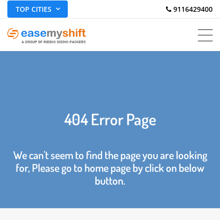
TOP CITIES
 9116429400
404 Error Page
We can't seem to find the page you are looking
for, Please go to home page by click on below
button.