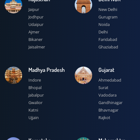
Jaipur
New Delhi
Jodhpur
Gurugram
Udaipur
Noida
Ajmer
Delhi
Bikaner
Faridabad
Jaisalmer
Ghaziabad
Madhya Pradesh
Gujarat
Indore
Ahmedabad
Bhopal
Surat
Jabalpur
Vadodara
Gwalior
Gandhinagar
Katni
Bhavnagar
Ujjain
Rajkot