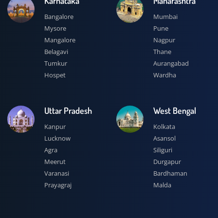
Karnataka
Maharashtra
Bangalore
Mumbai
Mysore
Pune
Mangalore
Nagpur
Belagavi
Thane
Tumkur
Aurangabad
Hospet
Wardha
Uttar Pradesh
West Bengal
Kanpur
Kolkata
Lucknow
Asansol
Agra
Siliguri
Meerut
Durgapur
Varanasi
Bardhaman
Prayagraj
Malda