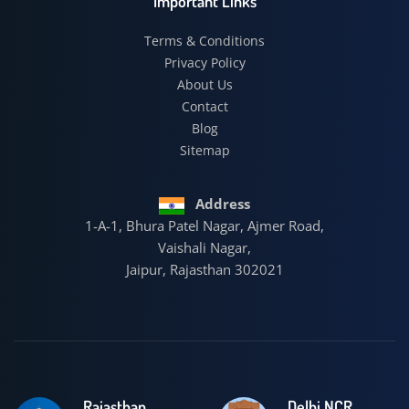
Important Links
Terms & Conditions
Privacy Policy
About Us
Contact
Blog
Sitemap
Address
1-A-1, Bhura Patel Nagar, Ajmer Road,
Vaishali Nagar,
Jaipur, Rajasthan 302021
Rajasthan
Delhi NCR