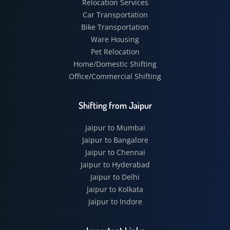
Relocation Services
Car Transportation
Bike Transportation
Ware Housing
Pet Relocation
Home/Domestic Shifting
Office/Commercial Shifting
Shifting from Jaipur
Jaipur to Mumbai
Jaipur to Bangalore
Jaipur to Chennai
Jaipur to Hyderabad
Jaipur to Delhi
Jaipur to Kolkata
Jaipur to Indore