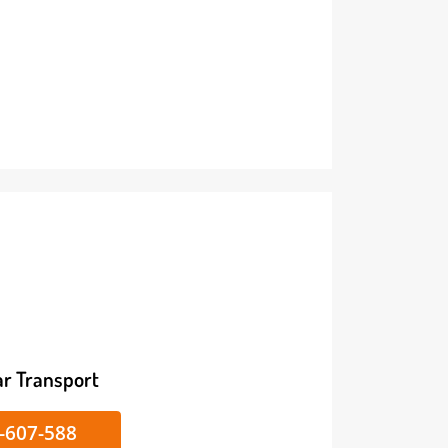
ike/Car Transport