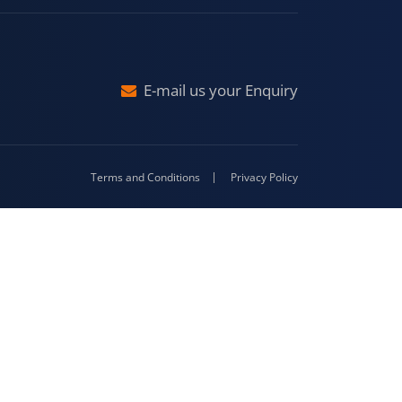
raj
Malda
4-416
E-mail us your Enquiry
Terms and Conditions
Privacy Policy