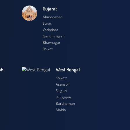
esh
Gujarat
Ahmedabad
Surat
Vadodara
Gandhinagar
Bhavnagar
Rajkot
 Pradesh
West Bengal
r
Kolkata
ow
Asansol
Siliguri
t
Durgapur
si
Bardhaman