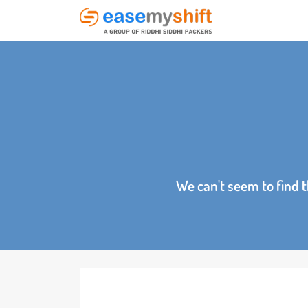
We can't seem to fin