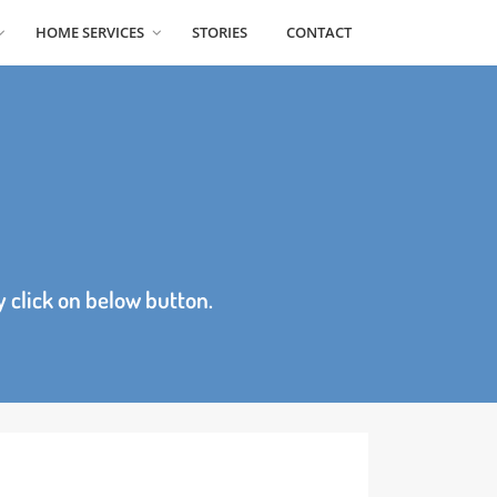
 NEWS
HOME SERVICES
STORIES
CONTACT
age by click on below button.