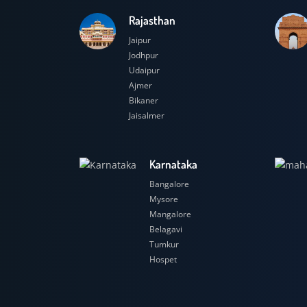
Rajasthan
Jaipur
Jodhpur
Udaipur
Ajmer
Bikaner
Jaisalmer
Karnataka
Bangalore
Mysore
Mangalore
Belagavi
Tumkur