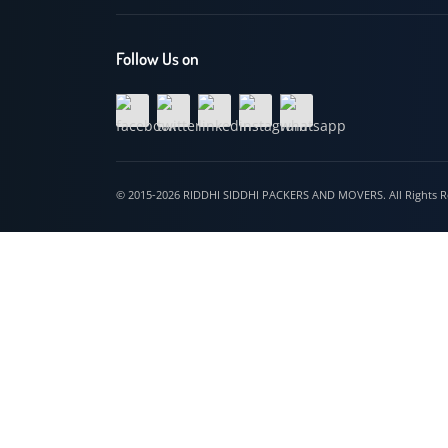
Hospet
Follow Us on
© 2015-2026 RIDDHI SIDDHI PACKERS AND MOVERS. All Righ