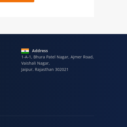
 9928-607-588
Address
1-A-1, Bhura Patel Nagar, Ajmer Road,
Vaishali Nagar,
Jaipur, Rajasthan 302021