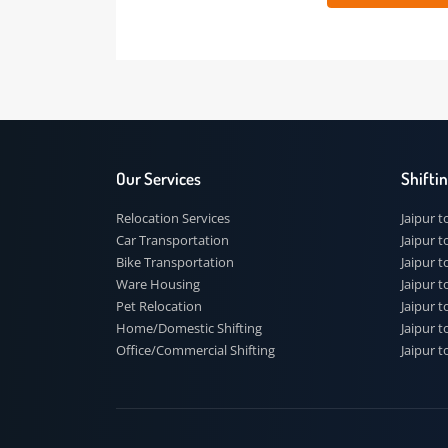
 91
Our Services
Shi
Relocation Services
Jai
Car Transportation
Jaip
Bike Transportation
Jaip
Ware Housing
Jai
Pet Relocation
Jaip
Home/Domestic Shifting
Jaip
Office/Commercial Shifting
Jaip