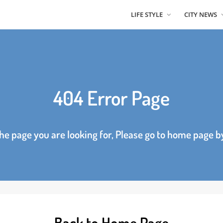
LIFE STYLE
CITY
404 Error Page
d the page you are looking for, Please go to home p