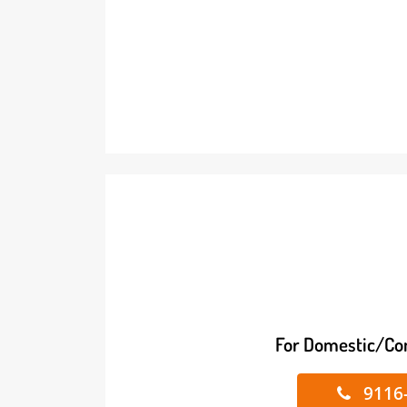
For Domestic