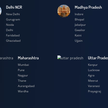
Delhi NCR
Madhya Prad
New Delhi
Indore
Gurugram
Bhopal
Noida
Jabalpur
Delhi
Gwalior
Faridabad
Katni
Ghaziabad
Ujjain
Maharashtra
Uttar
Mumbai
Kanpu
Pune
Luckn
Nagpur
Agra
Thane
Meeru
Aurangabad
Varana