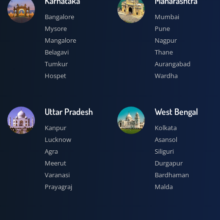
Karnataka
Maharashtra
Bangalore
Mumbai
Mysore
Pune
Mangalore
Nagpur
Belagavi
Thane
Tumkur
Aurangabad
Hospet
Wardha
Uttar Pradesh
West Bengal
Kanpur
Kolkata
Lucknow
Asansol
Agra
Siliguri
Meerut
Durgapur
Varanasi
Bardhaman
Prayagraj
Malda