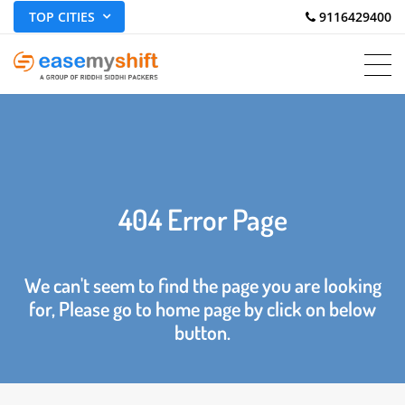
TOP CITIES
 9116429400
404 Error Page
We can't seem to find the page you are looking
for, Please go to home page by click on below
button.