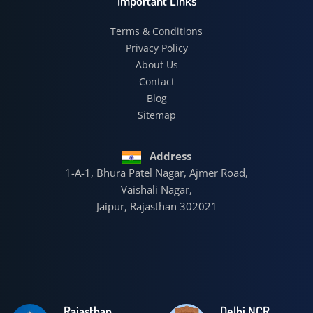
Important Links
Terms & Conditions
Privacy Policy
About Us
Contact
Blog
Sitemap
Address
1-A-1, Bhura Patel Nagar, Ajmer Road,
Vaishali Nagar,
Jaipur, Rajasthan 302021
Rajasthan
Delhi NCR