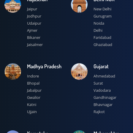
Jaipur
New Delhi
Jodhpur
Gurugram
Udaipur
Noida
Ajmer
Delhi
Bikaner
Faridabad
Jaisalmer
Ghaziabad
Madhya Pradesh
Gujarat
Indore
Ahmedabad
Bhopal
Surat
Jabalpur
Vadodara
Gwalior
Gandhinagar
Katni
Bhavnagar
Ujjain
Rajkot