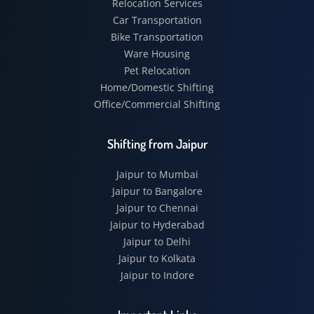
Relocation Services
Car Transportation
Bike Transportation
Ware Housing
Pet Relocation
Home/Domestic Shifting
Office/Commercial Shifting
Shifting from Jaipur
Jaipur to Mumbai
Jaipur to Bangalore
Jaipur to Chennai
Jaipur to Hyderabad
Jaipur to Delhi
Jaipur to Kolkata
Jaipur to Indore