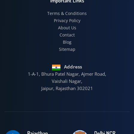
Important Links
Terms & Conditions
Privacy Policy
About Us
Contact
Blog
Sitemap
Address
1-A-1, Bhura Patel Nagar, Ajmer Road,
Vaishali Nagar,
Jaipur, Rajasthan 302021
Rajasthan
Delhi NCR