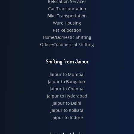
Relocation Services
Car Transportation
Bike Transportation
Ware Housing
Pet Relocation
Home/Domestic Shifting
Office/Commercial Shifting
Shifting from Jaipur
Jaipur to Mumbai
Jaipur to Bangalore
Jaipur to Chennai
Jaipur to Hyderabad
Jaipur to Delhi
Jaipur to Kolkata
Jaipur to Indore