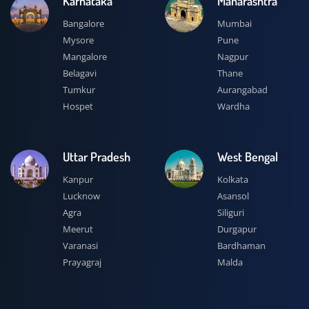
Karnataka
Maharashtra
Bangalore
Mumbai
Mysore
Pune
Mangalore
Nagpur
Belagavi
Thane
Tumkur
Aurangabad
Hospet
Wardha
Uttar Pradesh
West Bengal
Kanpur
Kolkata
Lucknow
Asansol
Agra
Siliguri
Meerut
Durgapur
Varanasi
Bardhaman
Prayagraj
Malda