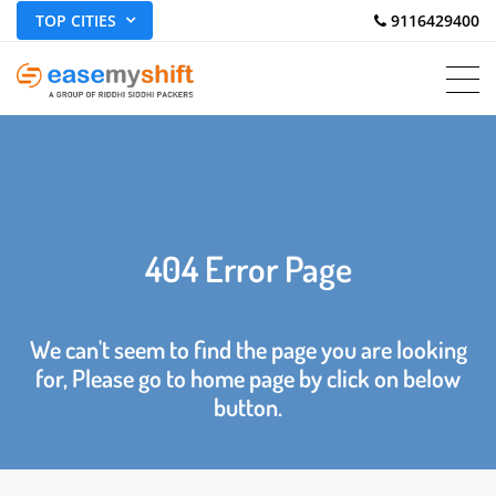
TOP CITIES
 9116429400
404 Error Page
We can't seem to find the page you are looking
for, Please go to home page by click on below
button.