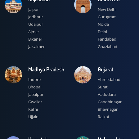
Jaipur
New Delhi
Jodhpur
Gurugram
Udaipur
Noida
Ajmer
Delhi
Bikaner
Faridabad
Jaisalmer
Ghaziabad
Madhya Pradesh
Gujarat
Indore
Ahmedabad
Bhopal
Surat
Jabalpur
Vadodara
Gwalior
Gandhinagar
Katni
Bhavnagar
Ujjain
Rajkot